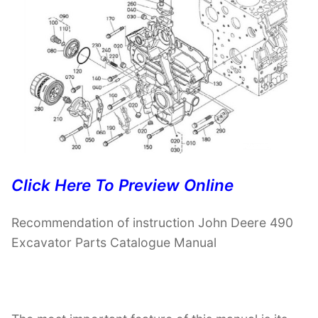
Click Here To Preview Online
Recommendation of instruction John Deere 490
Excavator Parts Catalogue Manual