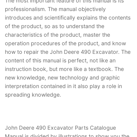
The most important feature of this manual is its
professionalism. The manual objectively
introduces and scientifically explains the contents
of the product, so as to understand the
characteristics of the product, master the
operation procedures of the product, and know
how to repair the John Deere 490 Excavator. The
content of this manual is perfect, not like an
instruction book, but more like a textbook. The
new knowledge, new technology and graphic
interpretation contained in it also play a role in
spreading knowledge.
John Deere 490 Excavator Parts Catalogue
Manual is divided by illustrations to show you the