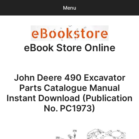
Menu
Search
Sear
for:
eBook Store Online
0
items
-
$0.00
Home
John Deere 490 Excavator
Checkout
Parts Catalogue Manual
Purchase Confirmation
Instant Download (Publication
No. PC1973)
Support