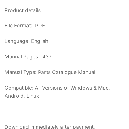
Product details:
File Format: PDF
Language: English
Manual Pages: 437
Manual Type: Parts Catalogue Manual
Compatible: All Versions of Windows & Mac,
Android, Linux
Download immediately after payment.