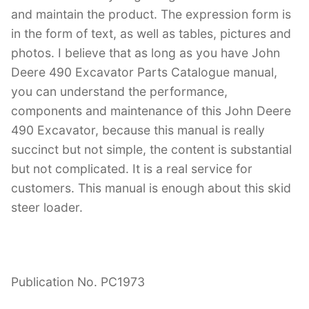
and maintain the product. The expression form is
in the form of text, as well as tables, pictures and
photos. I believe that as long as you have John
Deere 490 Excavator Parts Catalogue manual,
you can understand the performance,
components and maintenance of this John Deere
490 Excavator, because this manual is really
succinct but not simple, the content is substantial
but not complicated. It is a real service for
customers. This manual is enough about this skid
steer loader.
Publication No. PC1973