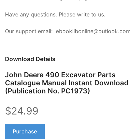
Have any questions. Please write to us.
Our support email: ebooklibonline@outlook.com
Download Details
John Deere 490 Excavator Parts
Catalogue Manual Instant Download
(Publication No. PC1973)
$24.99
Purchase