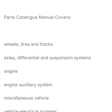
Parts Catalogue Manual Covers:
wheels, tires and tracks
axles, differential and suspension systems
engine
engine auxiliary system
miscellaneous vehicle
vehicle electrical systems