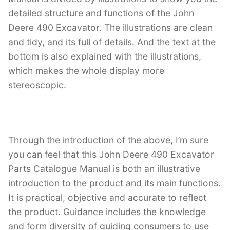
detailed structure and functions of the John
Deere 490 Excavator. The illustrations are clean
and tidy, and its full of details. And the text at the
bottom is also explained with the illustrations,
which makes the whole display more
stereoscopic.
Through the introduction of the above, I’m sure
you can feel that this John Deere 490 Excavator
Parts Catalogue Manual is both an illustrative
introduction to the product and its main functions.
It is practical, objective and accurate to reflect
the product. Guidance includes the knowledge
and form diversity of guiding consumers to use