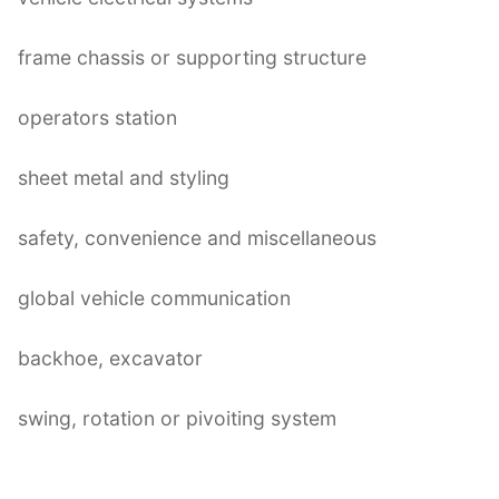
frame chassis or supporting structure
operators station
sheet metal and styling
safety, convenience and miscellaneous
global vehicle communication
backhoe, excavator
swing, rotation or pivoiting system