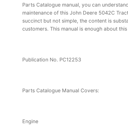
Parts Catalogue manual, you can understan
maintenance of this John Deere 5042C Tractor
succinct but not simple, the content is substan
customers. This manual is enough about this 
Publication No. PC12253
Parts Catalogue Manual Covers:
Engine