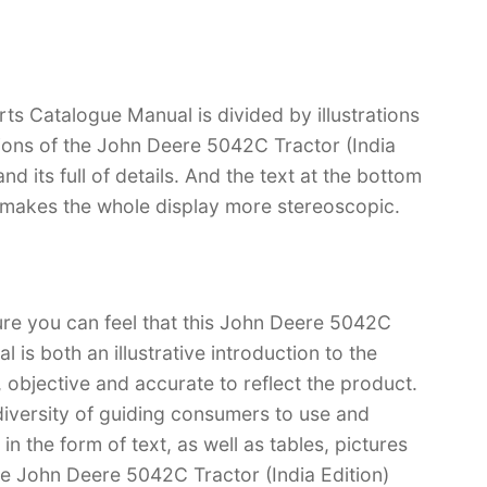
ts Catalogue Manual is divided by illustrations
tions of the John Deere 5042C Tractor (India
and its full of details. And the text at the bottom
ch makes the whole display more stereoscopic.
ure you can feel that this John Deere 5042C
 is both an illustrative introduction to the
l, objective and accurate to reflect the product.
iversity of guiding consumers to use and
n the form of text, as well as tables, pictures
ve John Deere 5042C Tractor (India Edition)