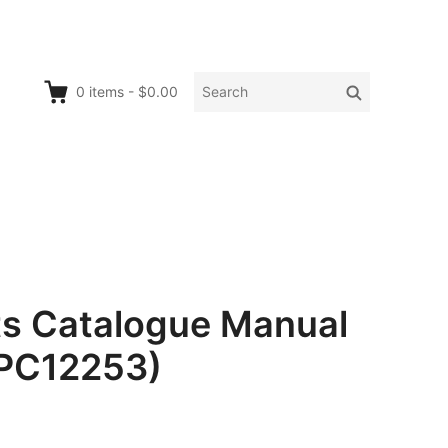
Search
Search
0
items
-
$0.00
for:
rts Catalogue Manual
 PC12253)