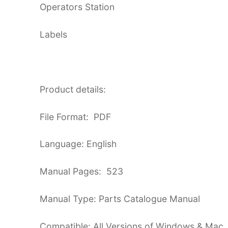
Operators Station
Labels
Product details:
File Format: PDF
Language: English
Manual Pages: 523
Manual Type: Parts Catalogue Manual
Compatible: All Versions of Windows & Mac,