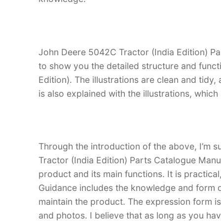
John Deere 5042C Tractor (India Edition) Par
to show you the detailed structure and func
Edition). The illustrations are clean and tidy, 
is also explained with the illustrations, whi
Through the introduction of the above, I’m s
Tractor (India Edition) Parts Catalogue Manual
product and its main functions. It is practica
Guidance includes the knowledge and form d
maintain the product. The expression form is i
and photos. I believe that as long as you ha