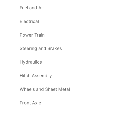
Fuel and Air
Electrical
Power Train
Steering and Brakes
Hydraulics
Hitch Assembly
Wheels and Sheet Metal
Front Axle