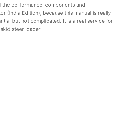
d the performance, components and
 (India Edition), because this manual is really
tial but not complicated. It is a real service for
skid steer loader.