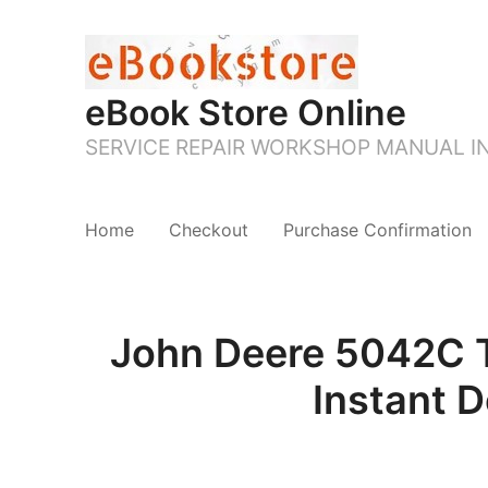
eBook Store Online
SERVICE REPAIR WORKSHOP MANUAL 
Home
Checkout
Purchase Confirmation
John Deere 5042C Tr
Instant 