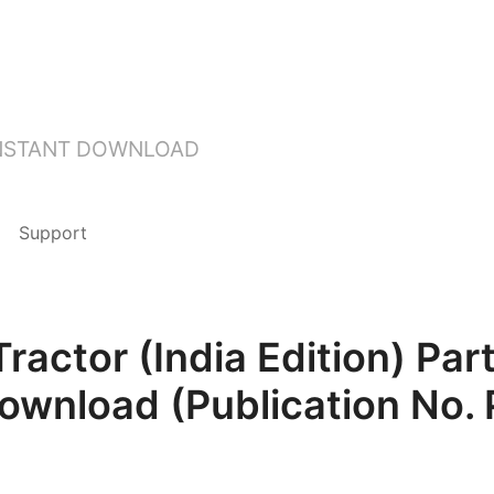
INSTANT DOWNLOAD
Support
actor (India Edition) Pa
Download (Publication No.