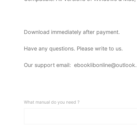
Download immediately after payment.
Have any questions. Please write to us.
Our support email: ebooklibonline@outlook
What manual do you need ?