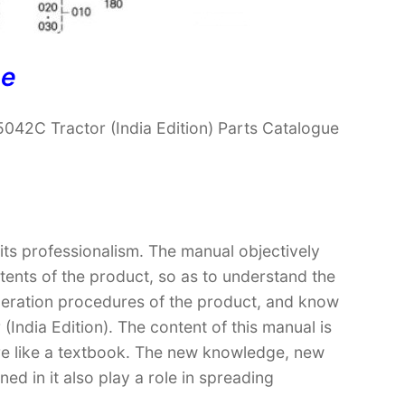
ne
042C Tractor (India Edition) Parts Catalogue
 its professionalism. The manual objectively
ntents of the product, so as to understand the
operation procedures of the product, and know
India Edition). The content of this manual is
ore like a textbook. The new knowledge, new
ed in it also play a role in spreading