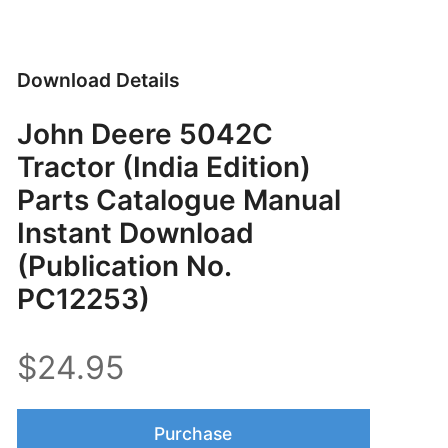
Download Details
John Deere 5042C
Tractor (India Edition)
Parts Catalogue Manual
Instant Download
(Publication No.
PC12253)
$24.95
Purchase