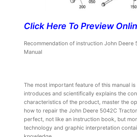
Click Here To Preview Onli
Recommendation of instruction John Deere 5
Manual
The most important feature of this manual is
introduces and scientifically explains the co
characteristics of the product, master the 
how to repair the John Deere 5042C Tractor (
perfect, not like an instruction book, but m
technology and graphic interpretation contain
knowledge.