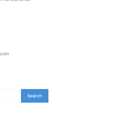
.com
Search