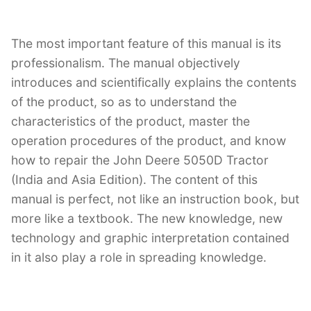
The most important feature of this manual is its
professionalism. The manual objectively
introduces and scientifically explains the contents
of the product, so as to understand the
characteristics of the product, master the
operation procedures of the product, and know
how to repair the John Deere 5050D Tractor
(India and Asia Edition). The content of this
manual is perfect, not like an instruction book, but
more like a textbook. The new knowledge, new
technology and graphic interpretation contained
in it also play a role in spreading knowledge.