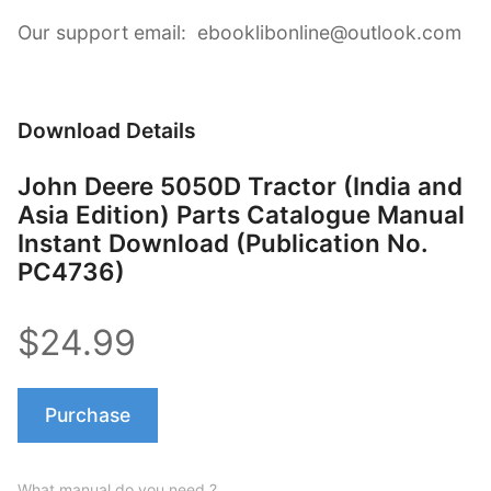
Our support email: ebooklibonline@outlook.com
Download Details
John Deere 5050D Tractor (India and
Asia Edition) Parts Catalogue Manual
Instant Download (Publication No.
PC4736)
$24.99
Purchase
What manual do you need ?