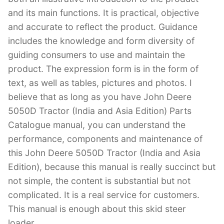
and its main functions. It is practical, objective
and accurate to reflect the product. Guidance
includes the knowledge and form diversity of
guiding consumers to use and maintain the
product. The expression form is in the form of
text, as well as tables, pictures and photos. I
believe that as long as you have John Deere
5050D Tractor (India and Asia Edition) Parts
Catalogue manual, you can understand the
performance, components and maintenance of
this John Deere 5050D Tractor (India and Asia
Edition), because this manual is really succinct but
not simple, the content is substantial but not
complicated. It is a real service for customers.
This manual is enough about this skid steer
loader.