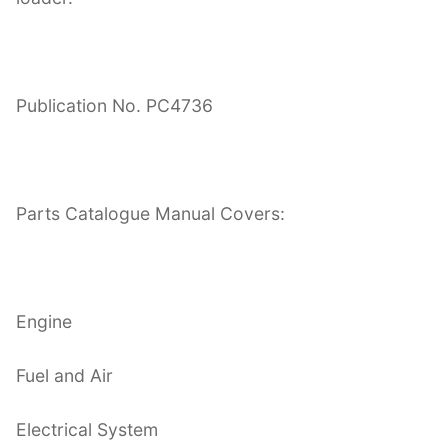
Publication No. PC4736
Parts Catalogue Manual Covers:
Engine
Fuel and Air
Electrical System