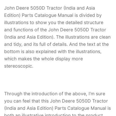
John Deere 5050D Tractor (India and Asia
Edition) Parts Catalogue Manual is divided by
illustrations to show you the detailed structure
and functions of the John Deere 5050D Tractor
(India and Asia Edition). The illustrations are clean
and tidy, and its full of details. And the text at the
bottom is also explained with the illustrations,
which makes the whole display more
stereoscopic.
Through the introduction of the above, I’m sure
you can feel that this John Deere 5050D Tractor
(India and Asia Edition) Parts Catalogue Manual is
both an illustrative introduction to the product