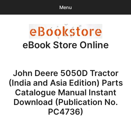
Menu
Search
Sear
for:
eBook Store Online
0
items
-
$0.00
Home
John Deere 5050D Tractor
Checkout
(India and Asia Edition) Parts
Purchase Confirmation
Catalogue Manual Instant
Download (Publication No.
Support
PC4736)