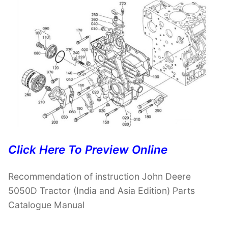
Click Here To Preview Online
Recommendation of instruction John Deere
5050D Tractor (India and Asia Edition) Parts
Catalogue Manual