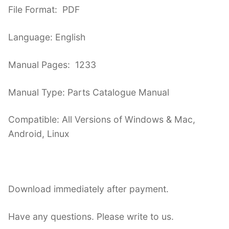
File Format: PDF
Language: English
Manual Pages: 1233
Manual Type: Parts Catalogue Manual
Compatible: All Versions of Windows & Mac,
Android, Linux
Download immediately after payment.
Have any questions. Please write to us.