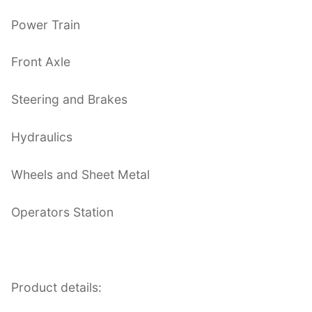
Power Train
Front Axle
Steering and Brakes
Hydraulics
Wheels and Sheet Metal
Operators Station
Product details: