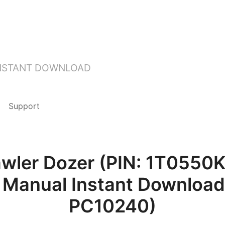
INSTANT DOWNLOAD
Support
awler Dozer (PIN: 1T0550
 Manual Instant Download 
PC10240)