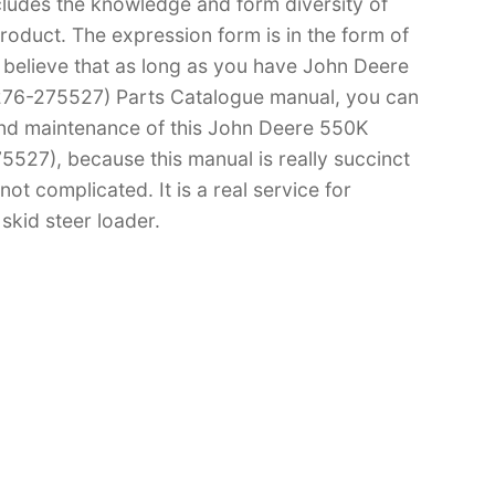
cludes the knowledge and form diversity of
oduct. The expression form is in the form of
 I believe that as long as you have John Deere
76-275527) Parts Catalogue manual, you can
d maintenance of this John Deere 550K
27), because this manual is really succinct
not complicated. It is a real service for
skid steer loader.