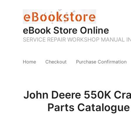
eBook Store Online
SERVICE REPAIR WORKSHOP MANUAL 
Home
Checkout
Purchase Confirmation
John Deere 550K Cr
Parts Catalogue