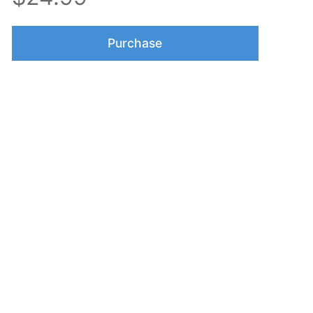
Purchase