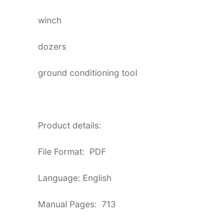
winch
dozers
ground conditioning tool
Product details:
File Format: PDF
Language: English
Manual Pages: 713