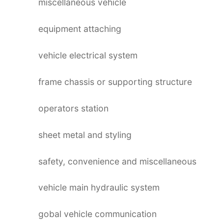
miscellaneous vehicle
equipment attaching
vehicle electrical system
frame chassis or supporting structure
operators station
sheet metal and styling
safety, convenience and miscellaneous
vehicle main hydraulic system
gobal vehicle communication