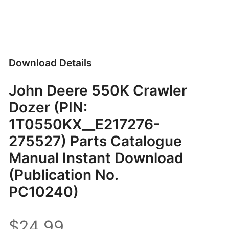
Download Details
John Deere 550K Crawler
Dozer (PIN:
1T0550KX__E217276-
275527) Parts Catalogue
Manual Instant Download
(Publication No.
PC10240)
$24.99