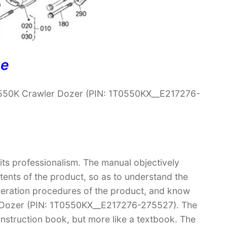
ne
 550K Crawler Dozer (PIN: 1T0550KX__E217276-
 its professionalism. The manual objectively
ntents of the product, so as to understand the
operation procedures of the product, and know
r Dozer (PIN: 1T0550KX__E217276-275527). The
 instruction book, but more like a textbook. The