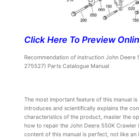
Click Here To Preview Onli
Recommendation of instruction John Deere
275527) Parts Catalogue Manual
The most important feature of this manual is
introduces and scientifically explains the co
characteristics of the product, master the 
how to repair the John Deere 550K Crawle
content of this manual is perfect, not like an