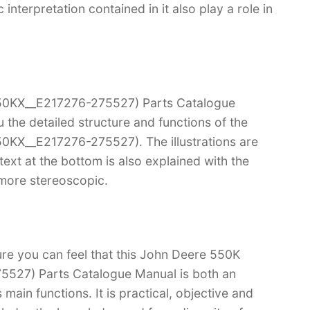
terpretation contained in it also play a role in
50KX__E217276-275527) Parts Catalogue
u the detailed structure and functions of the
0KX__E217276-275527). The illustrations are
e text at the bottom is also explained with the
 more stereoscopic.
ure you can feel that this John Deere 550K
527) Parts Catalogue Manual is both an
s main functions. It is practical, objective and