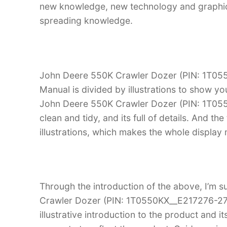
new knowledge, new technology and graphic in
spreading knowledge.
John Deere 550K Crawler Dozer (PIN: 1T05
Manual is divided by illustrations to show yo
John Deere 550K Crawler Dozer (PIN: 1T055
clean and tidy, and its full of details. And th
illustrations, which makes the whole display
Through the introduction of the above, I’m s
Crawler Dozer (PIN: 1T0550KX__E217276-275
illustrative introduction to the product and it