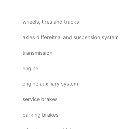
wheels, tires and tracks
axles differeitnal and suspension system
transmission
engine
engine auxiliary system
service brakes
parking brakes