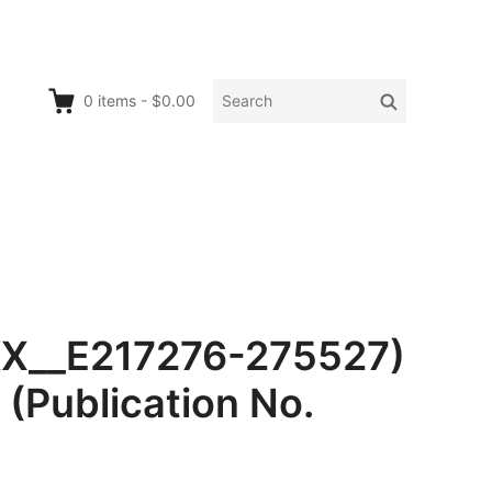
Search
Search
0
items
-
$0.00
for:
KX__E217276-275527)
(Publication No.