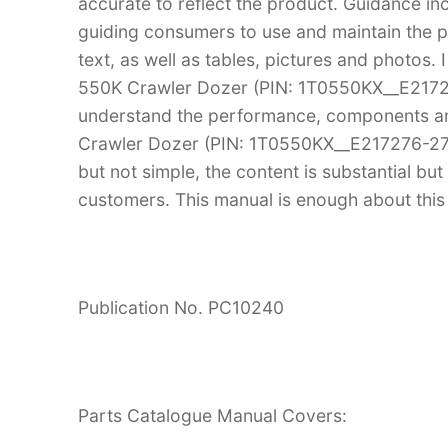
accurate to reflect the product. Guidance in
guiding consumers to use and maintain the pr
text, as well as tables, pictures and photos.
550K Crawler Dozer (PIN: 1T0550KX__E2172
understand the performance, components an
Crawler Dozer (PIN: 1T0550KX__E217276-2755
but not simple, the content is substantial but 
customers. This manual is enough about this 
Publication No. PC10240
Parts Catalogue Manual Covers: