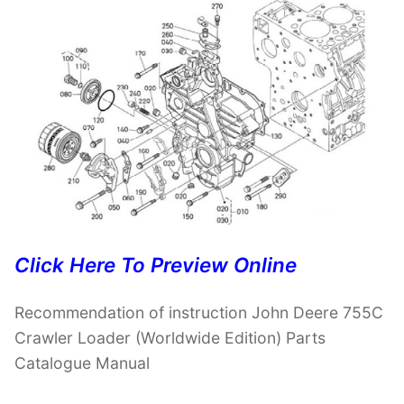
Click Here To Preview Online
Recommendation of instruction John Deere 755C
Crawler Loader (Worldwide Edition) Parts
Catalogue Manual