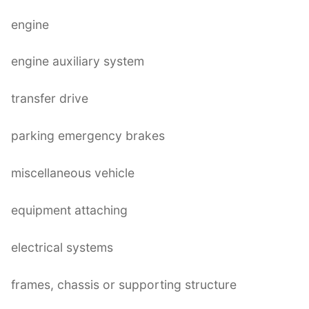
engine
engine auxiliary system
transfer drive
parking emergency brakes
miscellaneous vehicle
equipment attaching
electrical systems
frames, chassis or supporting structure