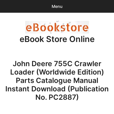
Menu
Search
Sear
for:
eBook Store Online
0
items
-
$0.00
Home
John Deere 755C Crawler
Checkout
Loader (Worldwide Edition)
Purchase Confirmation
Parts Catalogue Manual
Instant Download (Publication
Support
No. PC2887)