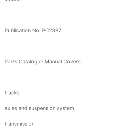
Publication No. PC2887
Parts Catalogue Manual Covers:
tracks
axles and suspension system
transmission