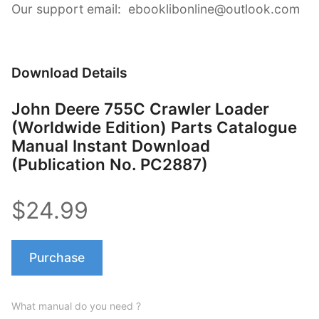
Our support email: ebooklibonline@outlook.com
Download Details
John Deere 755C Crawler Loader
(Worldwide Edition) Parts Catalogue
Manual Instant Download
(Publication No. PC2887)
$24.99
Purchase
What manual do you need ?