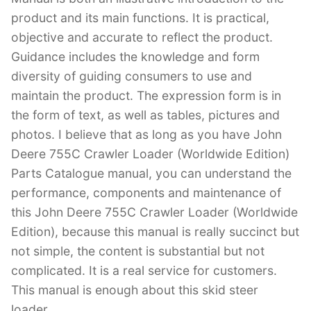
product and its main functions. It is practical,
objective and accurate to reflect the product.
Guidance includes the knowledge and form
diversity of guiding consumers to use and
maintain the product. The expression form is in
the form of text, as well as tables, pictures and
photos. I believe that as long as you have John
Deere 755C Crawler Loader (Worldwide Edition)
Parts Catalogue manual, you can understand the
performance, components and maintenance of
this John Deere 755C Crawler Loader (Worldwide
Edition), because this manual is really succinct but
not simple, the content is substantial but not
complicated. It is a real service for customers.
This manual is enough about this skid steer
loader.