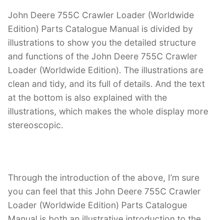
John Deere 755C Crawler Loader (Worldwide
Edition) Parts Catalogue Manual is divided by
illustrations to show you the detailed structure
and functions of the John Deere 755C Crawler
Loader (Worldwide Edition). The illustrations are
clean and tidy, and its full of details. And the text
at the bottom is also explained with the
illustrations, which makes the whole display more
stereoscopic.
Through the introduction of the above, I’m sure
you can feel that this John Deere 755C Crawler
Loader (Worldwide Edition) Parts Catalogue
Manual is both an illustrative introduction to the