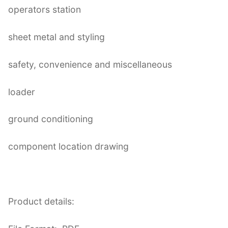
operators station
sheet metal and styling
safety, convenience and miscellaneous
loader
ground conditioning
component location drawing
Product details: