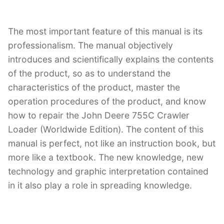
The most important feature of this manual is its
professionalism. The manual objectively
introduces and scientifically explains the contents
of the product, so as to understand the
characteristics of the product, master the
operation procedures of the product, and know
how to repair the John Deere 755C Crawler
Loader (Worldwide Edition). The content of this
manual is perfect, not like an instruction book, but
more like a textbook. The new knowledge, new
technology and graphic interpretation contained
in it also play a role in spreading knowledge.