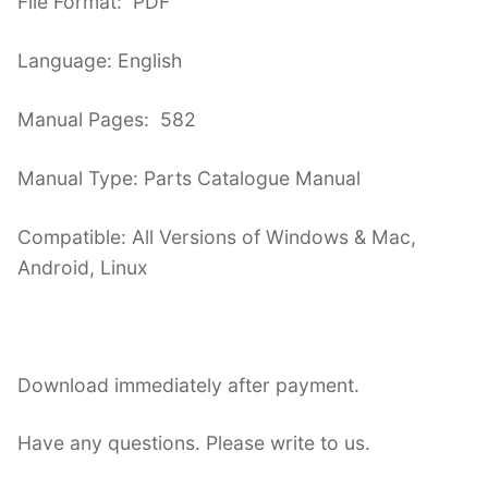
File Format: PDF
Language: English
Manual Pages: 582
Manual Type: Parts Catalogue Manual
Compatible: All Versions of Windows & Mac,
Android, Linux
Download immediately after payment.
Have any questions. Please write to us.