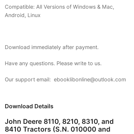
Compatible: All Versions of Windows & Mac,
Android, Linux
Download immediately after payment.
Have any questions. Please write to us.
Our support email: ebooklibonline@outlook.com
Download Details
John Deere 8110, 8210, 8310, and
8410 Tractors (S.N. 010000 and