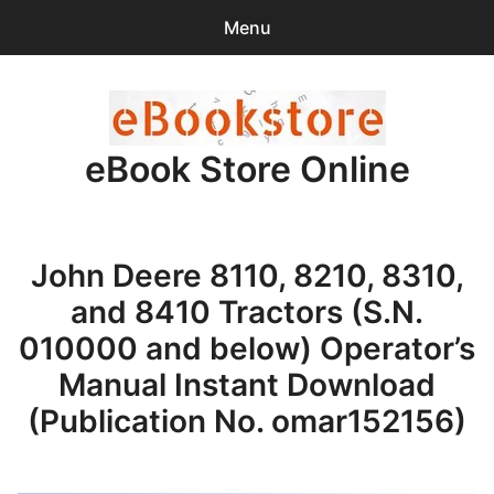
Menu
Search
Sear
for:
eBook Store Online
0
items
-
$0.00
Home
John Deere 8110, 8210, 8310,
Checkout
and 8410 Tractors (S.N.
Purchase Confirmation
010000 and below) Operator’s
Manual Instant Download
Support
(Publication No. omar152156)