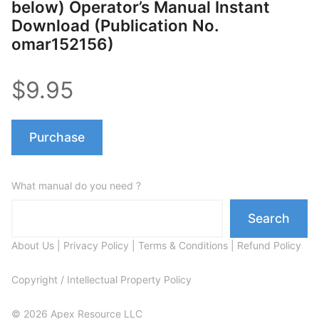
below) Operator’s Manual Instant
Download (Publication No.
omar152156)
$9.95
Purchase
What manual do you need ?
Search
About Us
|
Privacy Policy
|
Terms & Conditions
|
Refund Policy
Copyright / Intellectual Property Policy
© 2026 Apex Resource LLC