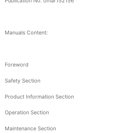
Publication No. omar152156
Manuals Content:
Foreword
Safety Section
Product Information Section
Operation Section
Maintenance Section