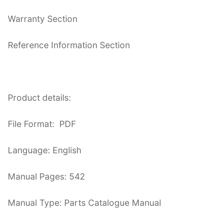
Warranty Section
Reference Information Section
Product details:
File Format: PDF
Language: English
Manual Pages: 542
Manual Type: Parts Catalogue Manual