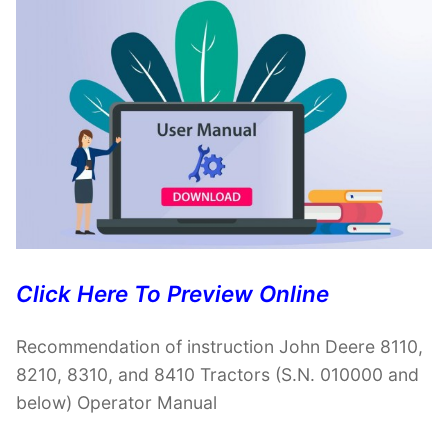
Click Here To Preview Online
Recommendation of instruction John Deere 8110,
8210, 8310, and 8410 Tractors (S.N. 010000 and
below) Operator Manual