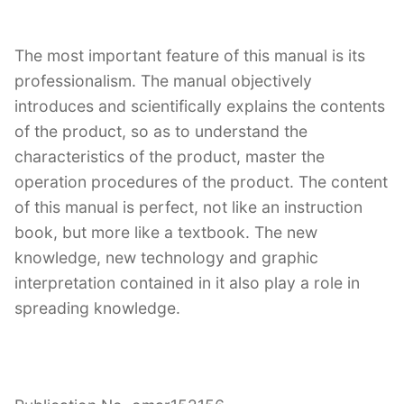
The most important feature of this manual is its
professionalism. The manual objectively
introduces and scientifically explains the contents
of the product, so as to understand the
characteristics of the product, master the
operation procedures of the product. The content
of this manual is perfect, not like an instruction
book, but more like a textbook. The new
knowledge, new technology and graphic
interpretation contained in it also play a role in
spreading knowledge.