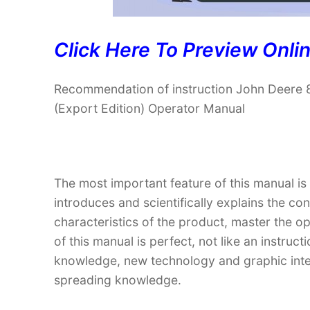
Click Here To Preview Onli
Recommendation of instruction John Deere 
(Export Edition) Operator Manual
The most important feature of this manual is
introduces and scientifically explains the co
characteristics of the product, master the o
of this manual is perfect, not like an instru
knowledge, new technology and graphic interp
spreading knowledge.