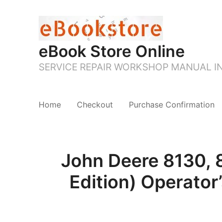
eBook Store Online
SERVICE REPAIR WORKSHOP MANUAL 
Home
Checkout
Purchase Confirmation
John Deere 8130, 
Edition) Operator