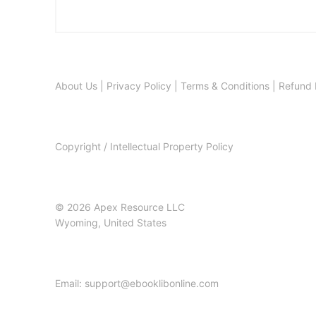
About Us
|
Privacy Policy
|
Terms & Conditions
|
Refund 
Copyright / Intellectual Property Policy
© 2026 Apex Resource LLC
Wyoming, United States
Email: support@ebooklibonline.com