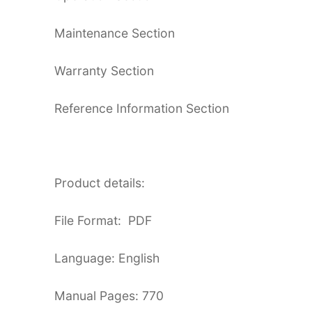
Maintenance Section
Warranty Section
Reference Information Section
Product details:
File Format: PDF
Language: English
Manual Pages: 770