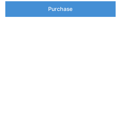
Purchase