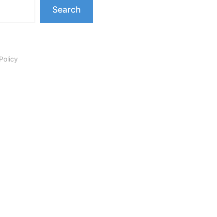
Search
Policy