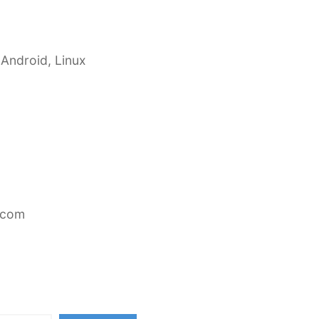
 Android, Linux
.com