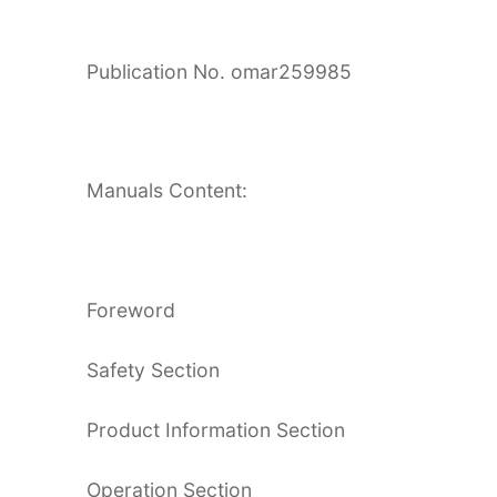
Publication No. omar259985
Manuals Content:
Foreword
Safety Section
Product Information Section
Operation Section