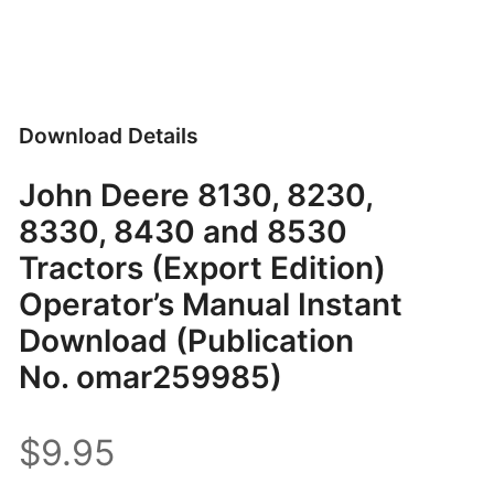
Download Details
John Deere 8130, 8230,
8330, 8430 and 8530
Tractors (Export Edition)
Operator’s Manual Instant
Download (Publication
No. omar259985)
$9.95