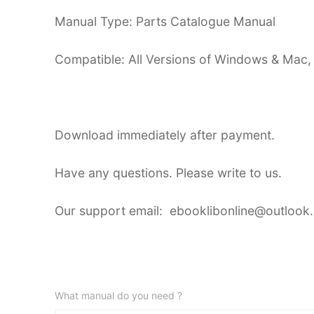
Manual Type: Parts Catalogue Manual
Compatible: All Versions of Windows & Mac,
Download immediately after payment.
Have any questions. Please write to us.
Our support email: ebooklibonline@outlook
What manual do you need ?