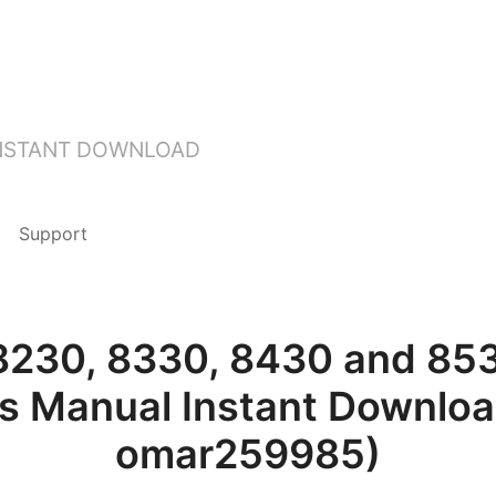
INSTANT DOWNLOAD
Support
8230, 8330, 8430 and 853
’s Manual Instant Downloa
omar259985)