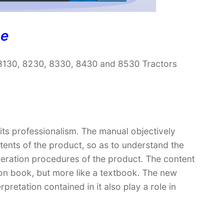
ne
8130, 8230, 8330, 8430 and 8530 Tractors
 its professionalism. The manual objectively
ntents of the product, so as to understand the
peration procedures of the product. The content
ction book, but more like a textbook. The new
retation contained in it also play a role in