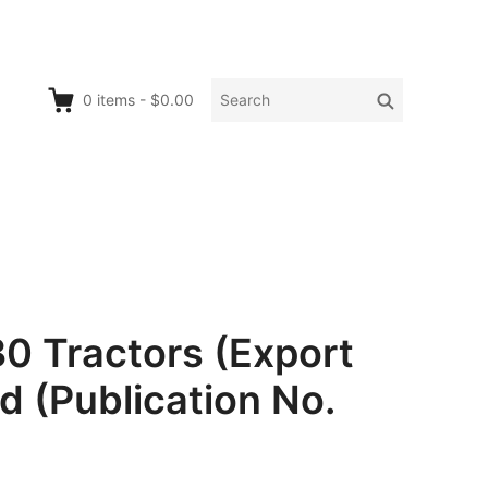
Search
Search
0
items
-
$0.00
for:
0 Tractors (Export
d (Publication No.