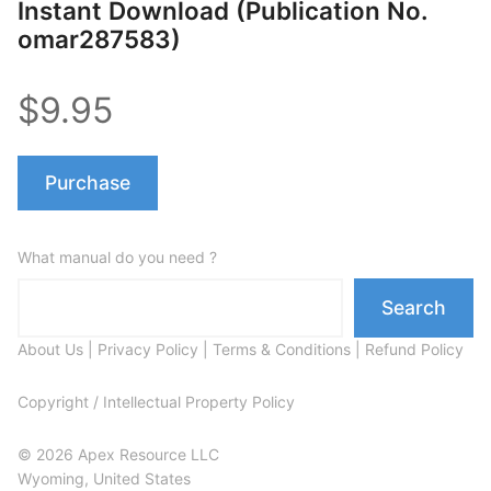
Instant Download (Publication No.
omar287583)
$9.95
Purchase
What manual do you need ?
Search
About Us
|
Privacy Policy
|
Terms & Conditions
|
Refund Policy
Copyright / Intellectual Property Policy
© 2026 Apex Resource LLC
Wyoming, United States