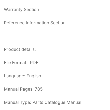
Warranty Section
Reference Information Section
Product details:
File Format: PDF
Language: English
Manual Pages: 785
Manual Type: Parts Catalogue Manual