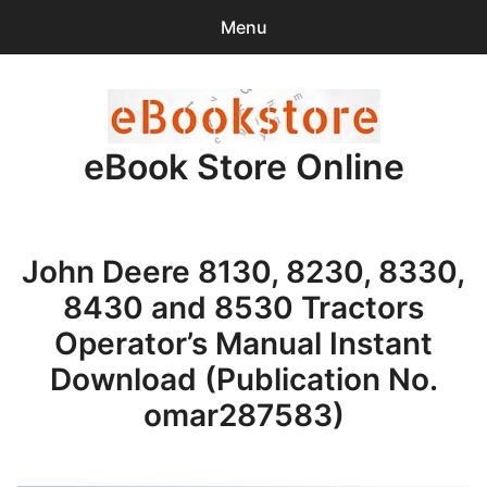
Menu
Search
Sear
for:
eBook Store Online
0
items
-
$0.00
Home
John Deere 8130, 8230, 8330,
Checkout
8430 and 8530 Tractors
Purchase Confirmation
Operator’s Manual Instant
Download (Publication No.
Support
omar287583)