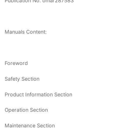
Publication No. omar287583
Manuals Content:
Foreword
Safety Section
Product Information Section
Operation Section
Maintenance Section