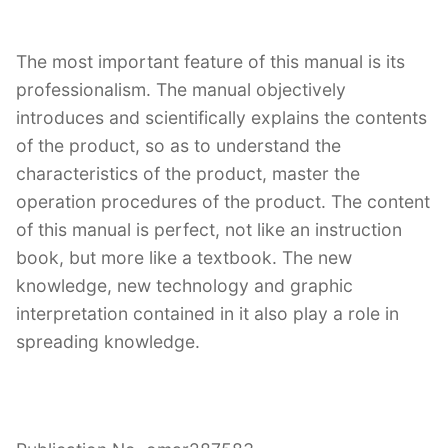
The most important feature of this manual is its
professionalism. The manual objectively
introduces and scientifically explains the contents
of the product, so as to understand the
characteristics of the product, master the
operation procedures of the product. The content
of this manual is perfect, not like an instruction
book, but more like a textbook. The new
knowledge, new technology and graphic
interpretation contained in it also play a role in
spreading knowledge.