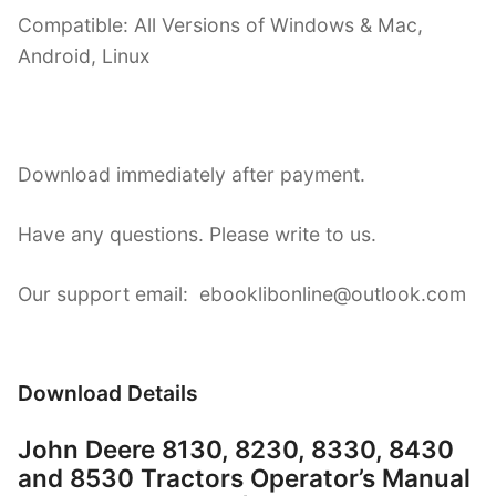
Compatible: All Versions of Windows & Mac,
Android, Linux
Download immediately after payment.
Have any questions. Please write to us.
Our support email: ebooklibonline@outlook.com
Download Details
John Deere 8130, 8230, 8330, 8430
and 8530 Tractors Operator’s Manual