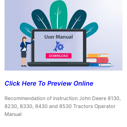
Click Here To Preview Online
Recommendation of instruction John Deere 8130,
8230, 8330, 8430 and 8530 Tractors Operator
Manual