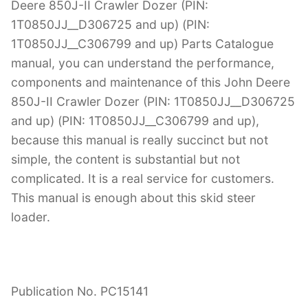
Deere 850J-II Crawler Dozer (PIN:
1T0850JJ__D306725 and up) (PIN:
1T0850JJ__C306799 and up) Parts Catalogue
manual, you can understand the performance,
components and maintenance of this John Deere
850J-II Crawler Dozer (PIN: 1T0850JJ__D306725
and up) (PIN: 1T0850JJ__C306799 and up),
because this manual is really succinct but not
simple, the content is substantial but not
complicated. It is a real service for customers.
This manual is enough about this skid steer
loader.
Publication No. PC15141