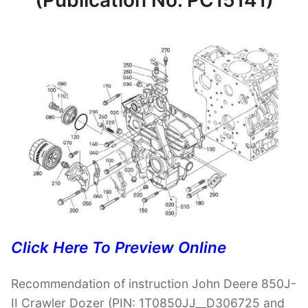
(Publication No. PC15141)
Click Here To Preview Online
Recommendation of instruction John Deere 850J-
II Crawler Dozer (PIN: 1T0850JJ__D306725 and