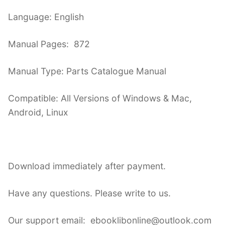
Language: English
Manual Pages: 872
Manual Type: Parts Catalogue Manual
Compatible: All Versions of Windows & Mac,
Android, Linux
Download immediately after payment.
Have any questions. Please write to us.
Our support email: ebooklibonline@outlook.com