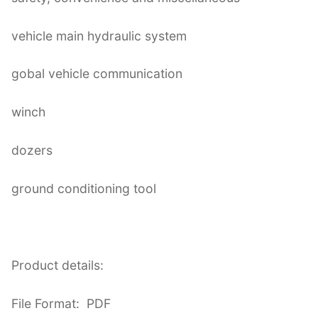
vehicle main hydraulic system
gobal vehicle communication
winch
dozers
ground conditioning tool
Product details:
File Format: PDF