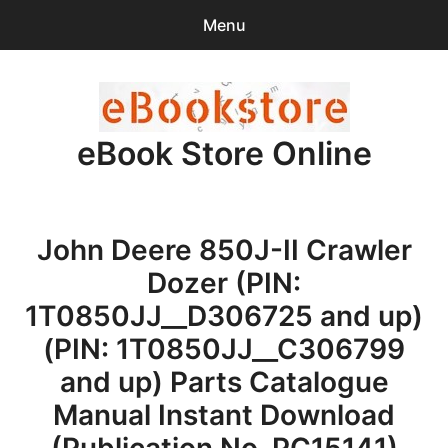
Menu
Search
Sear
for:
eBook Store Online
0
items
-
$0.00
Home
John Deere 850J-II Crawler
Checkout
Dozer (PIN:
Purchase Confirmation
1T0850JJ__D306725 and up)
(PIN: 1T0850JJ__C306799
Support
and up) Parts Catalogue
Manual Instant Download