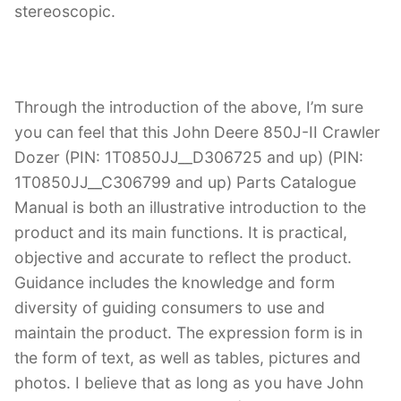
stereoscopic.
Through the introduction of the above, I’m sure
you can feel that this John Deere 850J-II Crawler
Dozer (PIN: 1T0850JJ__D306725 and up) (PIN:
1T0850JJ__C306799 and up) Parts Catalogue
Manual is both an illustrative introduction to the
product and its main functions. It is practical,
objective and accurate to reflect the product.
Guidance includes the knowledge and form
diversity of guiding consumers to use and
maintain the product. The expression form is in
the form of text, as well as tables, pictures and
photos. I believe that as long as you have John