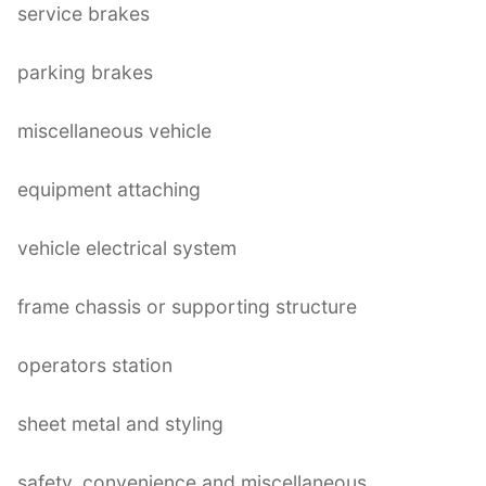
service brakes
parking brakes
miscellaneous vehicle
equipment attaching
vehicle electrical system
frame chassis or supporting structure
operators station
sheet metal and styling
safety, convenience and miscellaneous