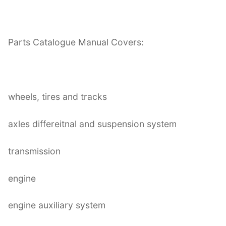
Parts Catalogue Manual Covers:
wheels, tires and tracks
axles differeitnal and suspension system
transmission
engine
engine auxiliary system