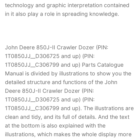
technology and graphic interpretation contained
in it also play a role in spreading knowledge.
John Deere 850J-II Crawler Dozer (PIN:
1T0850JJ__D306725 and up) (PIN:
1T0850JJ__C306799 and up) Parts Catalogue
Manual is divided by illustrations to show you the
detailed structure and functions of the John
Deere 850J-II Crawler Dozer (PIN:
1T0850JJ__D306725 and up) (PIN:
1T0850JJ__C306799 and up). The illustrations are
clean and tidy, and its full of details. And the text
at the bottom is also explained with the
illustrations, which makes the whole display more