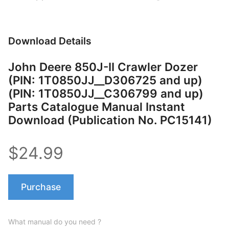
Download Details
John Deere 850J-II Crawler Dozer
(PIN: 1T0850JJ__D306725 and up)
(PIN: 1T0850JJ__C306799 and up)
Parts Catalogue Manual Instant
Download (Publication No. PC15141)
$24.99
Purchase
What manual do you need ?