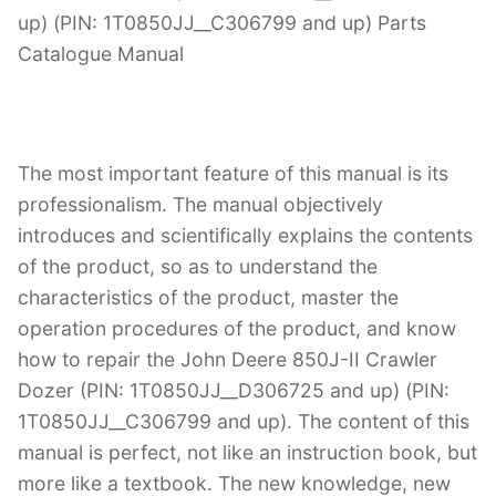
up) (PIN: 1T0850JJ__C306799 and up) Parts
Catalogue Manual
The most important feature of this manual is its
professionalism. The manual objectively
introduces and scientifically explains the contents
of the product, so as to understand the
characteristics of the product, master the
operation procedures of the product, and know
how to repair the John Deere 850J-II Crawler
Dozer (PIN: 1T0850JJ__D306725 and up) (PIN:
1T0850JJ__C306799 and up). The content of this
manual is perfect, not like an instruction book, but
more like a textbook. The new knowledge, new