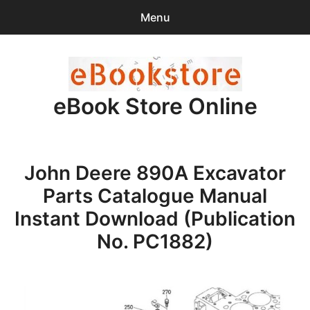
Menu
Search
Sear
for:
eBook Store Online
0
items
-
$0.00
Home
John Deere 890A Excavator
Checkout
Parts Catalogue Manual
Purchase Confirmation
Instant Download (Publication
No. PC1882)
Support