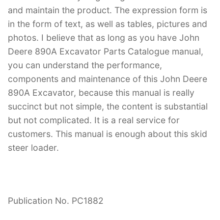
and maintain the product. The expression form is
in the form of text, as well as tables, pictures and
photos. I believe that as long as you have John
Deere 890A Excavator Parts Catalogue manual,
you can understand the performance,
components and maintenance of this John Deere
890A Excavator, because this manual is really
succinct but not simple, the content is substantial
but not complicated. It is a real service for
customers. This manual is enough about this skid
steer loader.
Publication No. PC1882