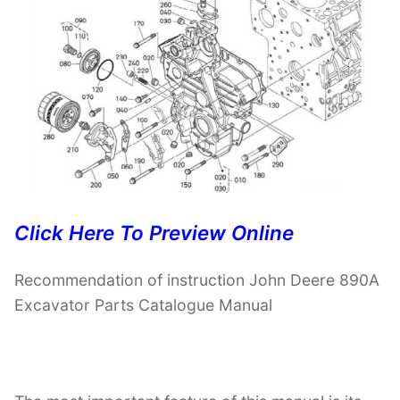
Click Here To Preview Online
Recommendation of instruction John Deere 890A
Excavator Parts Catalogue Manual