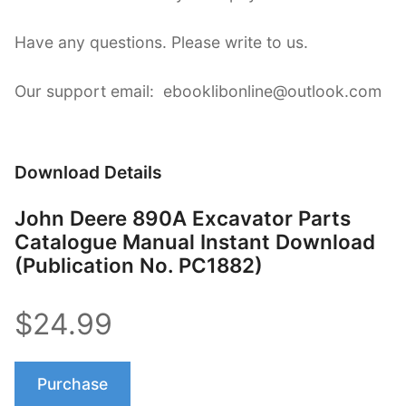
Have any questions. Please write to us.
Our support email: ebooklibonline@outlook.com
Download Details
John Deere 890A Excavator Parts
Catalogue Manual Instant Download
(Publication No. PC1882)
$24.99
Purchase