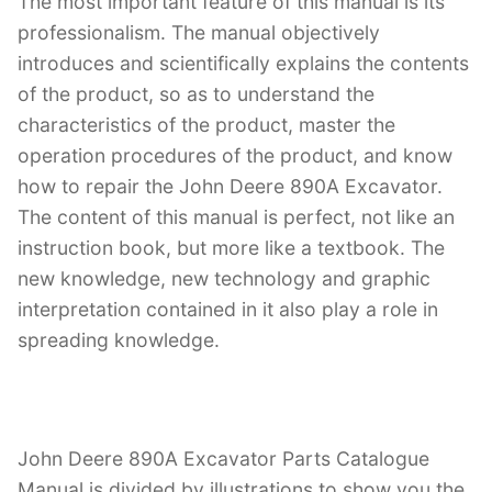
The most important feature of this manual is its
professionalism. The manual objectively
introduces and scientifically explains the contents
of the product, so as to understand the
characteristics of the product, master the
operation procedures of the product, and know
how to repair the John Deere 890A Excavator.
The content of this manual is perfect, not like an
instruction book, but more like a textbook. The
new knowledge, new technology and graphic
interpretation contained in it also play a role in
spreading knowledge.
John Deere 890A Excavator Parts Catalogue
Manual is divided by illustrations to show you the