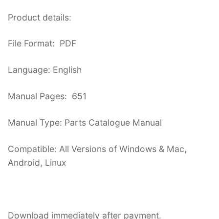
Product details:
File Format: PDF
Language: English
Manual Pages: 651
Manual Type: Parts Catalogue Manual
Compatible: All Versions of Windows & Mac,
Android, Linux
Download immediately after payment.