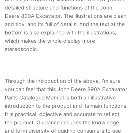
detailed structure and functions of the John
Deere 890A Excavator. The illustrations are clean
and tidy, and its full of details. And the text at the
bottom is also explained with the illustrations,
which makes the whole display more
stereoscopic.
Through the introduction of the above, I’m sure
you can feel that this John Deere 890A Excavator
Parts Catalogue Manual is both an illustrative
introduction to the product and its main functions.
It is practical, objective and accurate to reflect
the product. Guidance includes the knowledge
and form diversity of guiding consumers to use