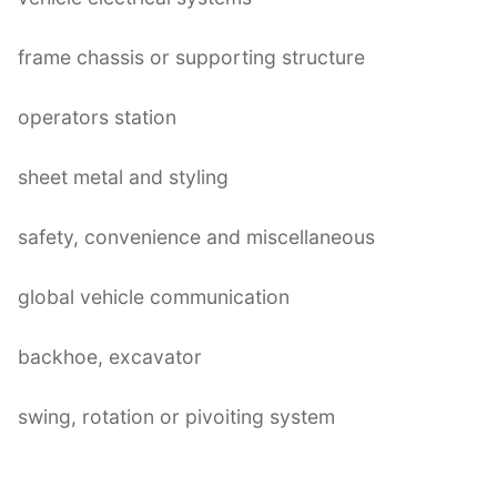
frame chassis or supporting structure
operators station
sheet metal and styling
safety, convenience and miscellaneous
global vehicle communication
backhoe, excavator
swing, rotation or pivoiting system