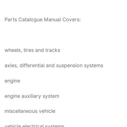
Parts Catalogue Manual Covers:
wheels, tires and tracks
axles, differential and suspension systems
engine
engine auxiliary system
miscellaneous vehicle
vehicle electrical systems