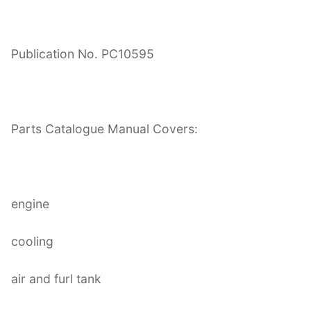
Publication No. PC10595
Parts Catalogue Manual Covers:
engine
cooling
air and furl tank