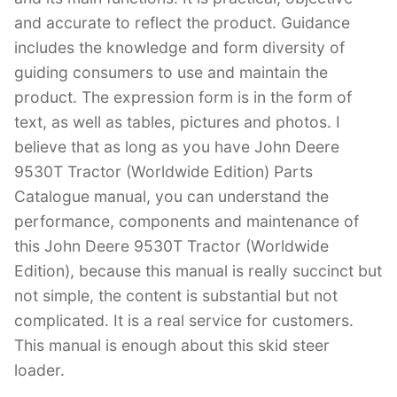
and accurate to reflect the product. Guidance
includes the knowledge and form diversity of
guiding consumers to use and maintain the
product. The expression form is in the form of
text, as well as tables, pictures and photos. I
believe that as long as you have John Deere
9530T Tractor (Worldwide Edition) Parts
Catalogue manual, you can understand the
performance, components and maintenance of
this John Deere 9530T Tractor (Worldwide
Edition), because this manual is really succinct but
not simple, the content is substantial but not
complicated. It is a real service for customers.
This manual is enough about this skid steer
loader.