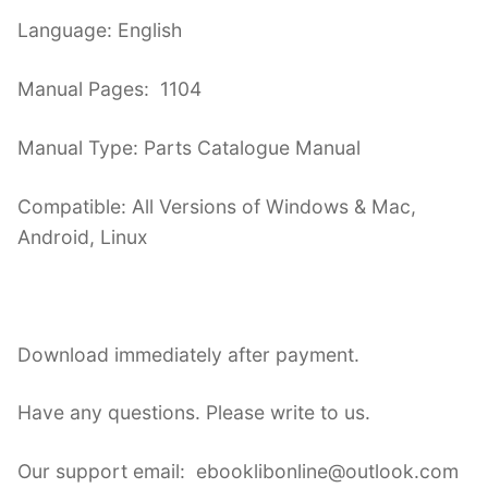
Language: English
Manual Pages: 1104
Manual Type: Parts Catalogue Manual
Compatible: All Versions of Windows & Mac,
Android, Linux
Download immediately after payment.
Have any questions. Please write to us.
Our support email: ebooklibonline@outlook.com