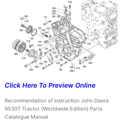
Click Here To Preview Online
Recommendation of instruction John Deere
9530T Tractor (Worldwide Edition) Parts
Catalogue Manual