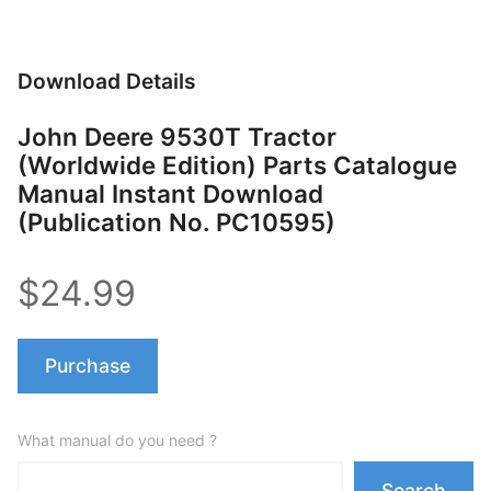
Download Details
John Deere 9530T Tractor
(Worldwide Edition) Parts Catalogue
Manual Instant Download
(Publication No. PC10595)
$24.99
Purchase
What manual do you need ?
Search