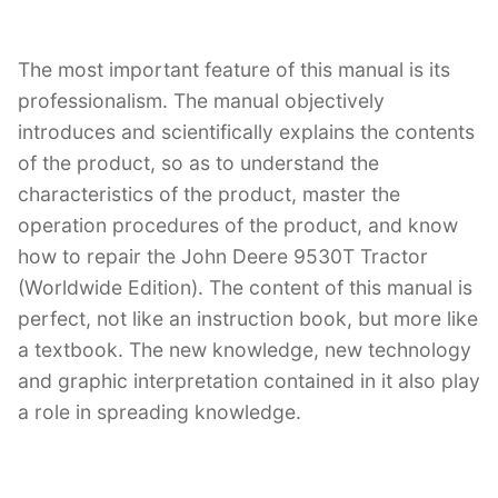
The most important feature of this manual is its
professionalism. The manual objectively
introduces and scientifically explains the contents
of the product, so as to understand the
characteristics of the product, master the
operation procedures of the product, and know
how to repair the John Deere 9530T Tractor
(Worldwide Edition). The content of this manual is
perfect, not like an instruction book, but more like
a textbook. The new knowledge, new technology
and graphic interpretation contained in it also play
a role in spreading knowledge.