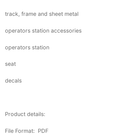
track, frame and sheet metal
operators station accessories
operators station
seat
decals
Product details:
File Format: PDF