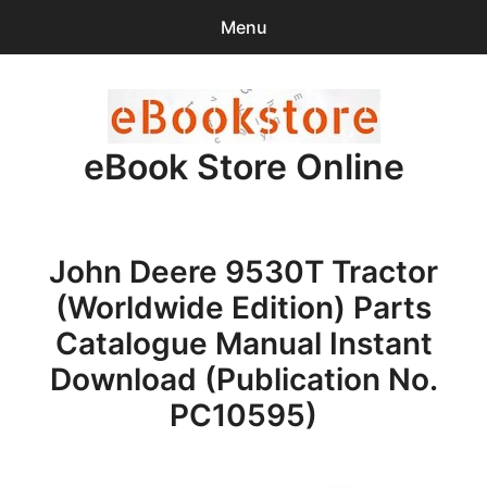
Menu
Search
Sear
for:
eBook Store Online
0
items
-
$0.00
Home
John Deere 9530T Tractor
Checkout
(Worldwide Edition) Parts
Purchase Confirmation
Catalogue Manual Instant
Download (Publication No.
Support
PC10595)