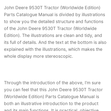
John Deere 9530T Tractor (Worldwide Edition)
Parts Catalogue Manual is divided by illustrations
to show you the detailed structure and functions
of the John Deere 9530T Tractor (Worldwide
Edition). The illustrations are clean and tidy, and
its full of details. And the text at the bottom is also
explained with the illustrations, which makes the
whole display more stereoscopic.
Through the introduction of the above, I’m sure
you can feel that this John Deere 9530T Tractor
(Worldwide Edition) Parts Catalogue Manual is
both an illustrative introduction to the product
and its main functions. It is practical, objective