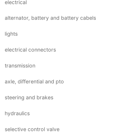
electrical
alternator, battery and battery cabels
lights
electrical connectors
transmission
axle, differential and pto
steering and brakes
hydraulics
selective control valve