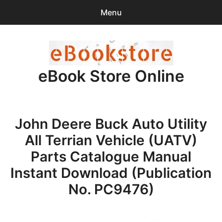
Menu
Search
Sear
for:
eBook Store Online
0
items
-
$0.00
Home
John Deere Buck Auto Utility
Checkout
All Terrian Vehicle (UATV)
Purchase Confirmation
Parts Catalogue Manual
Instant Download (Publication
Support
No. PC9476)