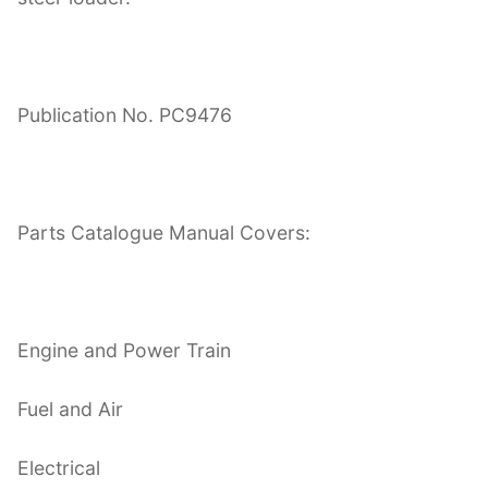
Publication No. PC9476
Parts Catalogue Manual Covers:
Engine and Power Train
Fuel and Air
Electrical