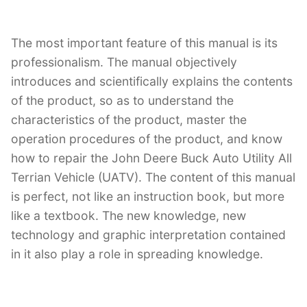
The most important feature of this manual is its
professionalism. The manual objectively
introduces and scientifically explains the contents
of the product, so as to understand the
characteristics of the product, master the
operation procedures of the product, and know
how to repair the John Deere Buck Auto Utility All
Terrian Vehicle (UATV). The content of this manual
is perfect, not like an instruction book, but more
like a textbook. The new knowledge, new
technology and graphic interpretation contained
in it also play a role in spreading knowledge.