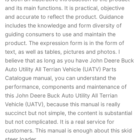
and its main functions. It is practical, objective
and accurate to reflect the product. Guidance
includes the knowledge and form diversity of
guiding consumers to use and maintain the
product. The expression form is in the form of
text, as well as tables, pictures and photos. I
believe that as long as you have John Deere Buck
Auto Utility All Terrian Vehicle (UATV) Parts
Catalogue manual, you can understand the
performance, components and maintenance of
this John Deere Buck Auto Utility All Terrian
Vehicle (UATV), because this manual is really
succinct but not simple, the content is substantial
but not complicated. It is a real service for
customers. This manual is enough about this skid
steer loader.