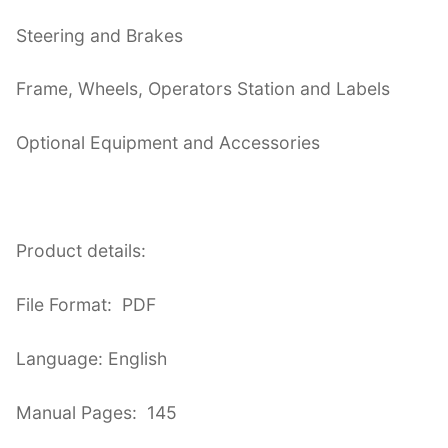
Steering and Brakes
Frame, Wheels, Operators Station and Labels
Optional Equipment and Accessories
Product details:
File Format: PDF
Language: English
Manual Pages: 145