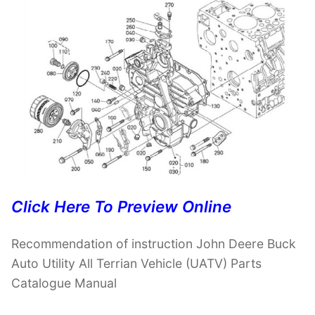
Click Here To Preview Online
Recommendation of instruction John Deere Buck
Auto Utility All Terrian Vehicle (UATV) Parts
Catalogue Manual