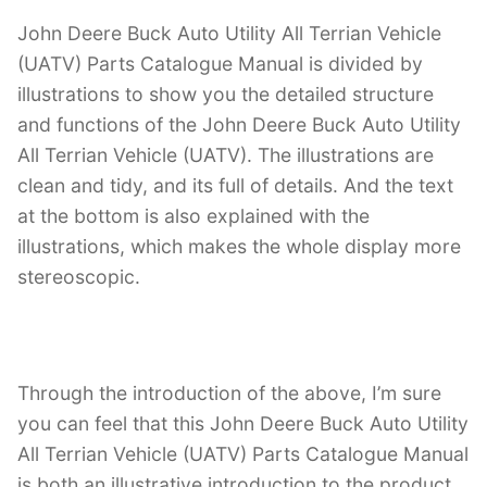
John Deere Buck Auto Utility All Terrian Vehicle
(UATV) Parts Catalogue Manual is divided by
illustrations to show you the detailed structure
and functions of the John Deere Buck Auto Utility
All Terrian Vehicle (UATV). The illustrations are
clean and tidy, and its full of details. And the text
at the bottom is also explained with the
illustrations, which makes the whole display more
stereoscopic.
Through the introduction of the above, I’m sure
you can feel that this John Deere Buck Auto Utility
All Terrian Vehicle (UATV) Parts Catalogue Manual
is both an illustrative introduction to the product