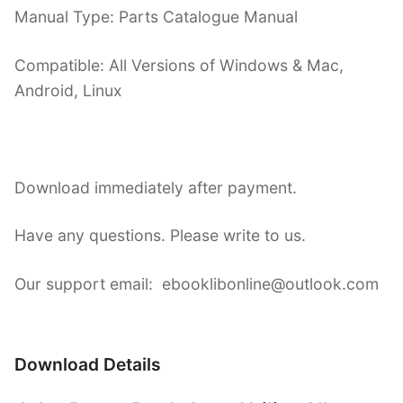
Manual Type: Parts Catalogue Manual
Compatible: All Versions of Windows & Mac,
Android, Linux
Download immediately after payment.
Have any questions. Please write to us.
Our support email: ebooklibonline@outlook.com
Download Details