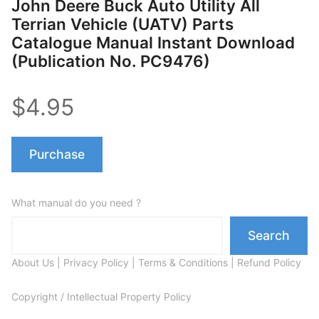
John Deere Buck Auto Utility All
Terrian Vehicle (UATV) Parts
Catalogue Manual Instant Download
(Publication No. PC9476)
$4.95
Purchase
What manual do you need ?
Search
About Us
|
Privacy Policy
|
Terms & Conditions
|
Refund Policy
Copyright / Intellectual Property Policy