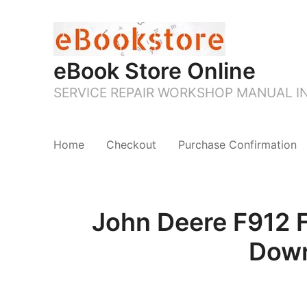
eBook Store Online
SERVICE REPAIR WORKSHOP MANUAL 
Home
Checkout
Purchase Confirmation
John Deere F912 
Down