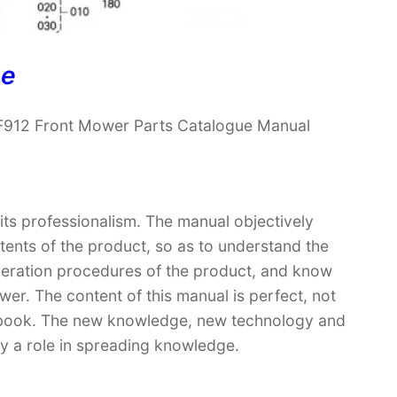
ne
F912 Front Mower Parts Catalogue Manual
 its professionalism. The manual objectively
ntents of the product, so as to understand the
operation procedures of the product, and know
er. The content of this manual is perfect, not
extbook. The new knowledge, new technology and
lay a role in spreading knowledge.