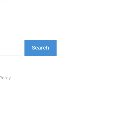
Search
Policy