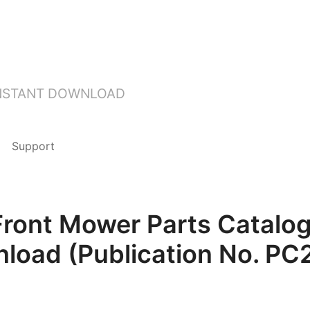
INSTANT DOWNLOAD
Support
Front Mower Parts Catalog
load (Publication No. PC