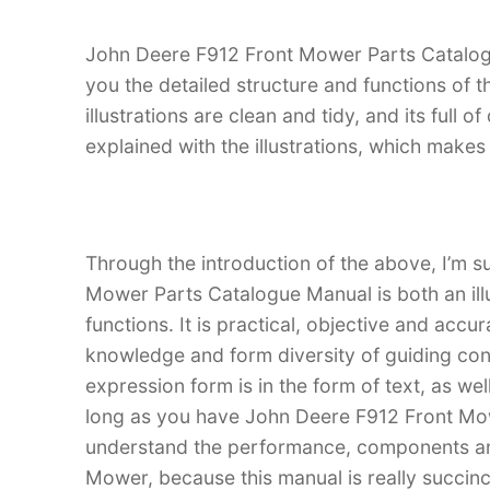
John Deere F912 Front Mower Parts Catalogue
you the detailed structure and functions of
illustrations are clean and tidy, and its full o
explained with the illustrations, which make
Through the introduction of the above, I’m s
Mower Parts Catalogue Manual is both an illu
functions. It is practical, objective and accu
knowledge and form diversity of guiding con
expression form is in the form of text, as wel
long as you have John Deere F912 Front Mo
understand the performance, components an
Mower, because this manual is really succinct