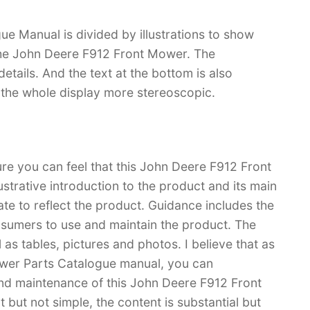
 Manual is divided by illustrations to show
 the John Deere F912 Front Mower. The
f details. And the text at the bottom is also
s the whole display more stereoscopic.
ure you can feel that this John Deere F912 Front
strative introduction to the product and its main
rate to reflect the product. Guidance includes the
sumers to use and maintain the product. The
l as tables, pictures and photos. I believe that as
wer Parts Catalogue manual, you can
d maintenance of this John Deere F912 Front
 but not simple, the content is substantial but