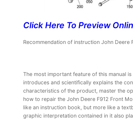
Click Here To Preview Onli
Recommendation of instruction John Deere 
The most important feature of this manual is
introduces and scientifically explains the co
characteristics of the product, master the 
how to repair the John Deere F912 Front Mow
like an instruction book, but more like a t
graphic interpretation contained in it also p