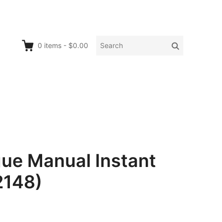
Search
Search
0
items
-
$0.00
for:
ue Manual Instant
2148)