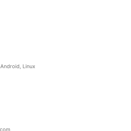
 Android, Linux
.com