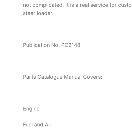
not complicated. It is a real service for cus
steer loader.
Publication No. PC2148
Parts Catalogue Manual Covers:
Engine
Fuel and Air