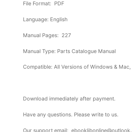
File Format: PDF
Language: English
Manual Pages: 227
Manual Type: Parts Catalogue Manual
Compatible: All Versions of Windows & Mac,
Download immediately after payment.
Have any questions. Please write to us.
Our support email: ebooklibonline@outlook