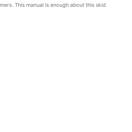
tomers. This manual is enough about this skid