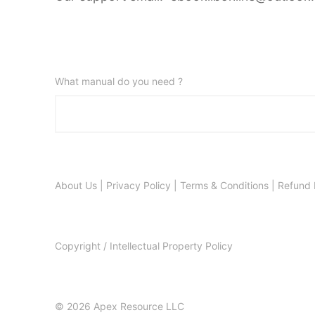
What manual do you need ?
About Us
|
Privacy Policy
|
Terms & Conditions
|
Refund 
Copyright / Intellectual Property Policy
© 2026 Apex Resource LLC