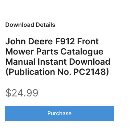
Download Details
John Deere F912 Front
Mower Parts Catalogue
Manual Instant Download
(Publication No. PC2148)
$24.99
Purchase