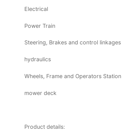
Electrical
Power Train
Steering, Brakes and control linkages
hydraulics
Wheels, Frame and Operators Station
mower deck
Product details: