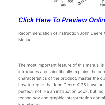
Click Here To Preview Onli
Recommendation of instruction John Deere 
Manual
The most important feature of this manual is
introduces and scientifically explains the co
characteristics of the product, master the 
how to repair the John Deere X125 Lawn and 
perfect, not like an instruction book, but m
technology and graphic interpretation contain
knowledge.