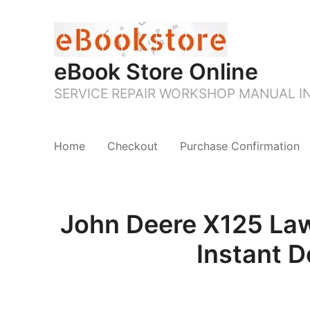
eBook Store Online
SERVICE REPAIR WORKSHOP MANUAL 
Home
Checkout
Purchase Confirmation
John Deere X125 Law
Instant 