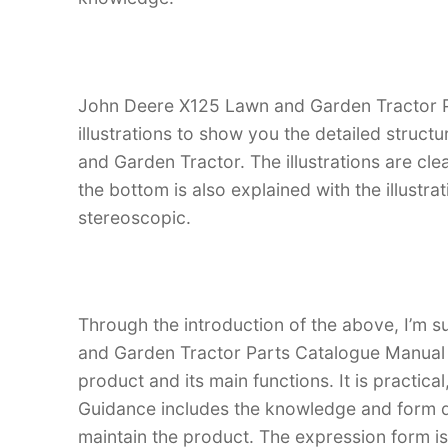
John Deere X125 Lawn and Garden Tractor P
illustrations to show you the detailed struc
and Garden Tractor. The illustrations are clean
the bottom is also explained with the illust
stereoscopic.
Through the introduction of the above, I’m s
and Garden Tractor Parts Catalogue Manual is
product and its main functions. It is practica
Guidance includes the knowledge and form d
maintain the product. The expression form is i