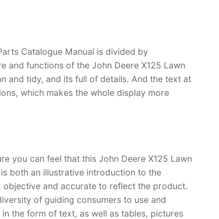
arts Catalogue Manual is divided by
ture and functions of the John Deere X125 Lawn
 and tidy, and its full of details. And the text at
rations, which makes the whole display more
ure you can feel that this John Deere X125 Lawn
 both an illustrative introduction to the
l, objective and accurate to reflect the product.
iversity of guiding consumers to use and
n the form of text, as well as tables, pictures