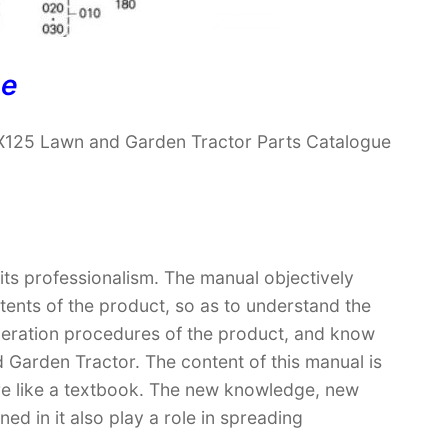
ne
X125 Lawn and Garden Tractor Parts Catalogue
 its professionalism. The manual objectively
ntents of the product, so as to understand the
operation procedures of the product, and know
Garden Tractor. The content of this manual is
ore like a textbook. The new knowledge, new
ed in it also play a role in spreading