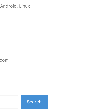
 Android, Linux
.com
Search