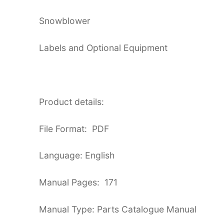
Snowblower
Labels and Optional Equipment
Product details:
File Format: PDF
Language: English
Manual Pages: 171
Manual Type: Parts Catalogue Manual