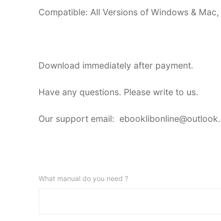
Compatible: All Versions of Windows & Mac,
Download immediately after payment.
Have any questions. Please write to us.
Our support email: ebooklibonline@outlook
What manual do you need ?