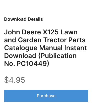
Download Details
John Deere X125 Lawn
and Garden Tractor Parts
Catalogue Manual Instant
Download (Publication
No. PC10449)
$4.95
Purchase