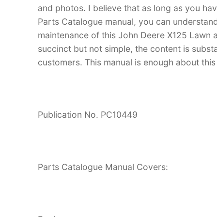
and photos. I believe that as long as you 
Parts Catalogue manual, you can understan
maintenance of this John Deere X125 Lawn an
succinct but not simple, the content is substan
customers. This manual is enough about this 
Publication No. PC10449
Parts Catalogue Manual Covers: