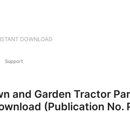
INSTANT DOWNLOAD
Support
n and Garden Tractor Pa
Download (Publication No.