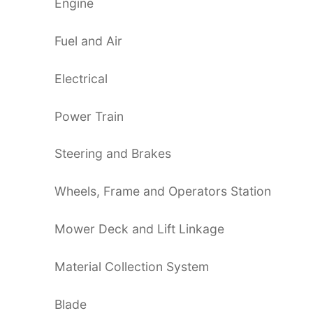
Engine
Fuel and Air
Electrical
Power Train
Steering and Brakes
Wheels, Frame and Operators Station
Mower Deck and Lift Linkage
Material Collection System
Blade