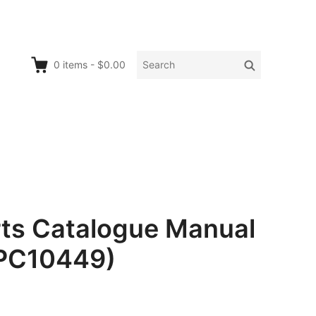
Search
Search
0
items
-
$0.00
for:
rts Catalogue Manual
 PC10449)