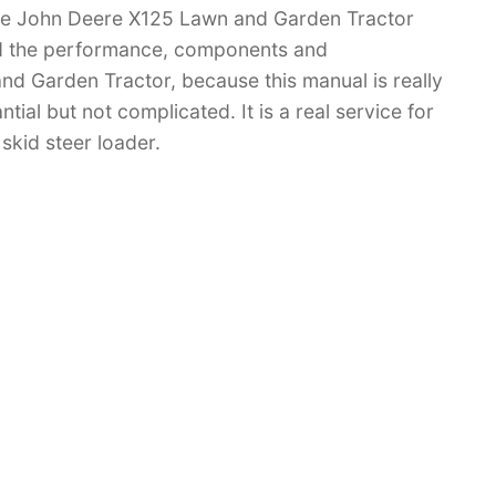
have John Deere X125 Lawn and Garden Tractor
d the performance, components and
d Garden Tractor, because this manual is really
tial but not complicated. It is a real service for
skid steer loader.