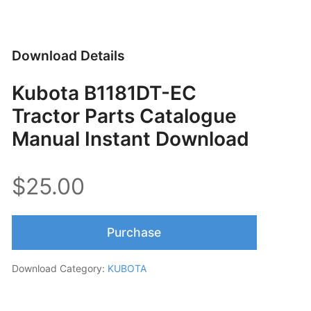
Download Details
Kubota B1181DT-EC
Tractor Parts Catalogue
Manual Instant Download
$25.00
Purchase
Download Category:
KUBOTA