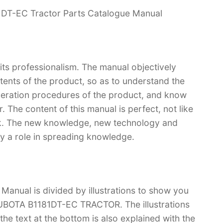
1DT-EC Tractor Parts Catalogue Manual
 its professionalism. The manual objectively
ntents of the product, so as to understand the
operation procedures of the product, and know
 The content of this manual is perfect, not like
ook. The new knowledge, new technology and
lay a role in spreading knowledge.
anual is divided by illustrations to show you
 KUBOTA B1181DT-EC TRACTOR. The illustrations
d the text at the bottom is also explained with the