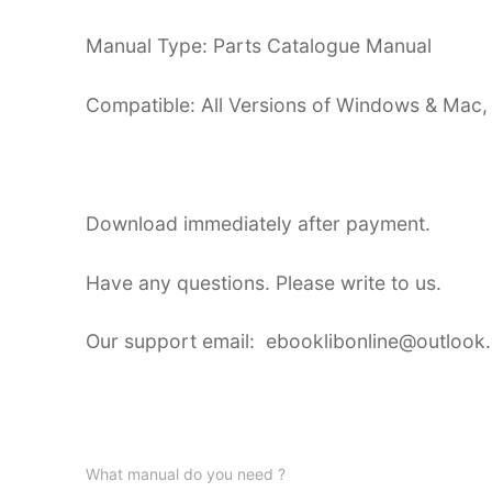
Manual Type: Parts Catalogue Manual
Compatible: All Versions of Windows & Mac,
Download immediately after payment.
Have any questions. Please write to us.
Our support email: ebooklibonline@outlook
What manual do you need ?