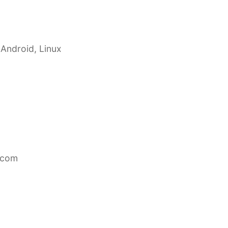
 Android, Linux
.com