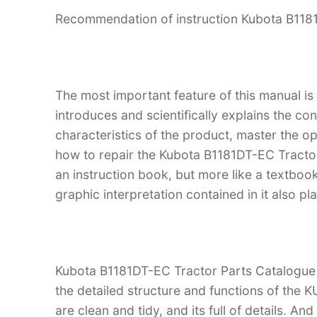
Recommendation of instruction Kubota B118
The most important feature of this manual is
introduces and scientifically explains the co
characteristics of the product, master the 
how to repair the Kubota B1181DT-EC Tractor.
an instruction book, but more like a textb
graphic interpretation contained in it also p
Kubota B1181DT-EC Tractor Parts Catalogue M
the detailed structure and functions of the
are clean and tidy, and its full of details. An