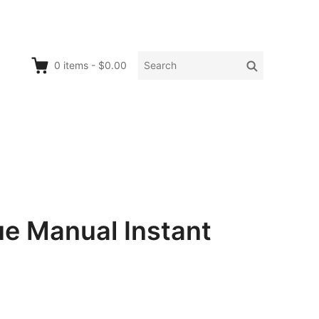
Search
Search
0
items
-
$0.00
for:
e Manual Instant