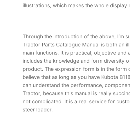
illustrations, which makes the whole display
Through the introduction of the above, I’m s
Tractor Parts Catalogue Manual is both an ill
main functions. It is practical, objective and
includes the knowledge and form diversity o
product. The expression form is in the form of
believe that as long as you have Kubota B1
can understand the performance, component
Tractor, because this manual is really succinc
not complicated. It is a real service for cus
steer loader.