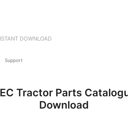
INSTANT DOWNLOAD
Support
EC Tractor Parts Catalogu
Download