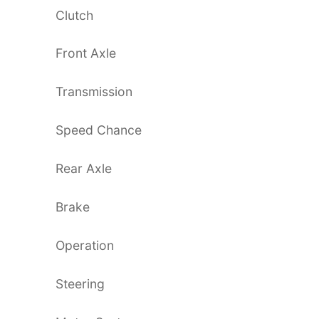
Clutch
Front Axle
Transmission
Speed Chance
Rear Axle
Brake
Operation
Steering