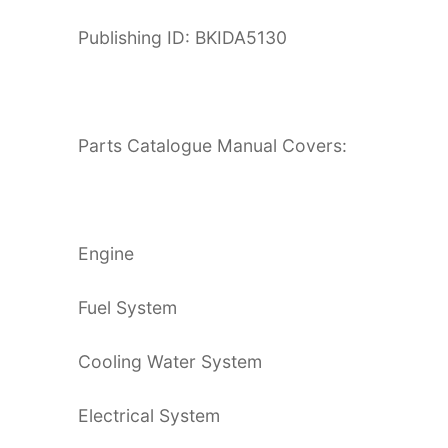
Publishing ID: BKIDA5130
Parts Catalogue Manual Covers:
Engine
Fuel System
Cooling Water System
Electrical System