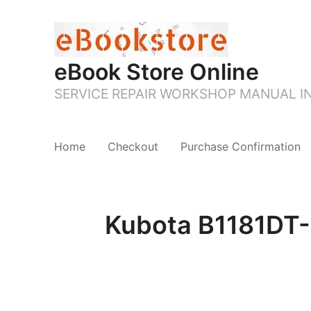
eBook Store Online
SERVICE REPAIR WORKSHOP MANUAL 
Home
Checkout
Purchase Confirmation
Kubota B1181DT-