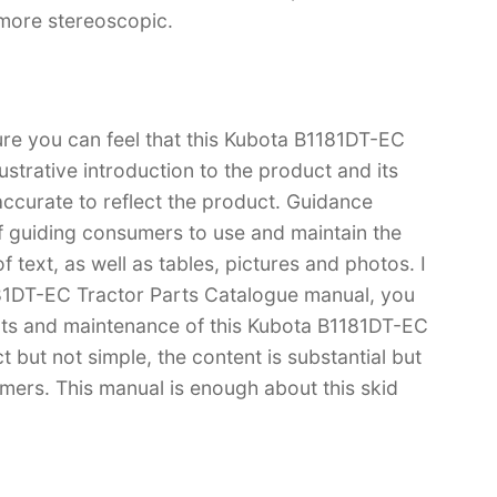
 more stereoscopic.
ure you can feel that this Kubota B1181DT-EC
ustrative introduction to the product and its
 accurate to reflect the product. Guidance
f guiding consumers to use and maintain the
 text, as well as tables, pictures and photos. I
181DT-EC Tractor Parts Catalogue manual, you
s and maintenance of this Kubota B1181DT-EC
t but not simple, the content is substantial but
tomers. This manual is enough about this skid