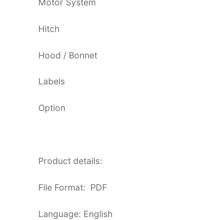
Motor System
Hitch
Hood / Bonnet
Labels
Option
Product details:
File Format: PDF
Language: English