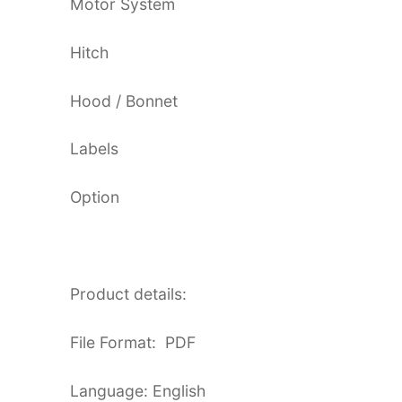
Motor System
Hitch
Hood / Bonnet
Labels
Option
Product details:
File Format: PDF
Language: English