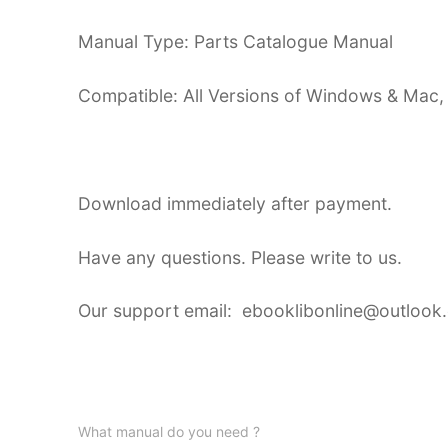
Manual Type: Parts Catalogue Manual
Compatible: All Versions of Windows & Mac,
Download immediately after payment.
Have any questions. Please write to us.
Our support email: ebooklibonline@outlook
What manual do you need ?