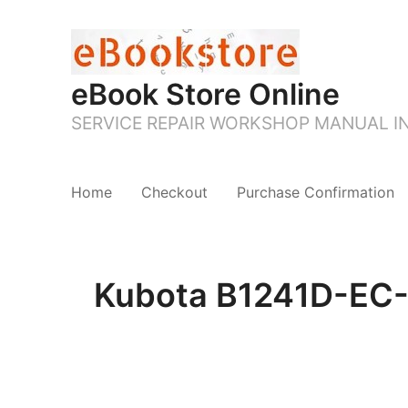
eBook Store Online
SERVICE REPAIR WORKSHOP MANUAL 
Home
Checkout
Purchase Confirmation
Kubota B1241D-EC-M