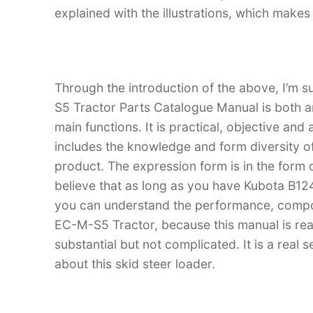
explained with the illustrations, which make
Through the introduction of the above, I’m 
S5 Tractor Parts Catalogue Manual is both an 
main functions. It is practical, objective and
includes the knowledge and form diversity o
product. The expression form is in the form of
believe that as long as you have Kubota B1
you can understand the performance, compo
EC-M-S5 Tractor, because this manual is reall
substantial but not complicated. It is a real
about this skid steer loader.