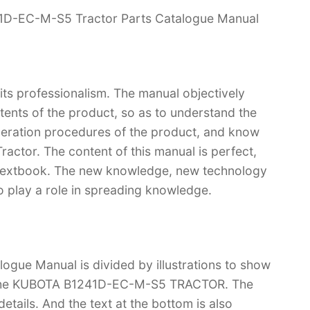
41D-EC-M-S5 Tractor Parts Catalogue Manual
 its professionalism. The manual objectively
ntents of the product, so as to understand the
operation procedures of the product, and know
ctor. The content of this manual is perfect,
 a textbook. The new knowledge, new technology
so play a role in spreading knowledge.
gue Manual is divided by illustrations to show
of the KUBOTA B1241D-EC-M-S5 TRACTOR. The
f details. And the text at the bottom is also