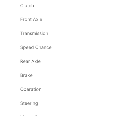
Clutch
Front Axle
Transmission
Speed Chance
Rear Axle
Brake
Operation
Steering