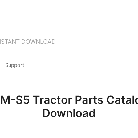
INSTANT DOWNLOAD
Support
-S5 Tractor Parts Catal
Download