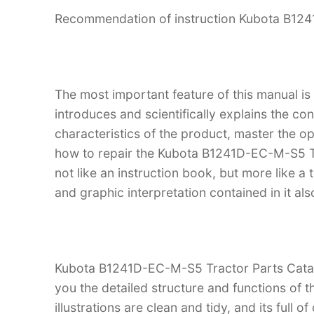
Recommendation of instruction Kubota B12
The most important feature of this manual is
introduces and scientifically explains the co
characteristics of the product, master the 
how to repair the Kubota B1241D-EC-M-S5 Tra
not like an instruction book, but more like
and graphic interpretation contained in it al
Kubota B1241D-EC-M-S5 Tractor Parts Catalo
you the detailed structure and functions 
illustrations are clean and tidy, and its full o