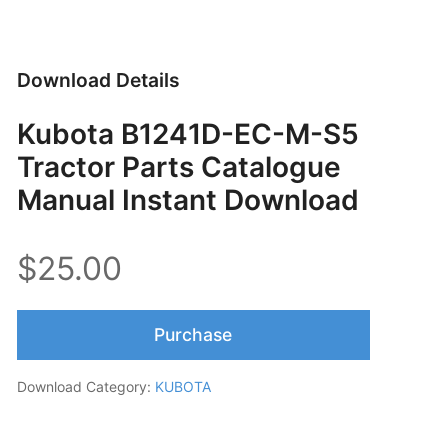
Download Details
Kubota B1241D-EC-M-S5
Tractor Parts Catalogue
Manual Instant Download
$25.00
Purchase
Download Category:
KUBOTA