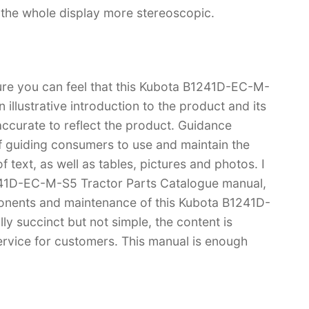
s the whole display more stereoscopic.
sure you can feel that this Kubota B1241D-EC-M-
illustrative introduction to the product and its
 accurate to reflect the product. Guidance
f guiding consumers to use and maintain the
 text, as well as tables, pictures and photos. I
241D-EC-M-S5 Tractor Parts Catalogue manual,
nents and maintenance of this Kubota B1241D-
y succinct but not simple, the content is
 service for customers. This manual is enough