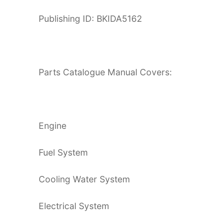
Publishing ID: BKIDA5162
Parts Catalogue Manual Covers:
Engine
Fuel System
Cooling Water System
Electrical System