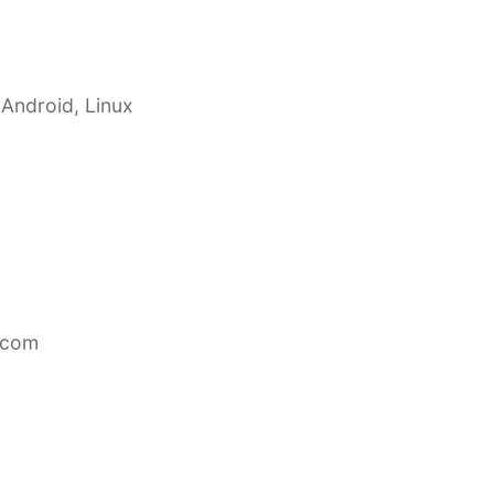
 Android, Linux
.com