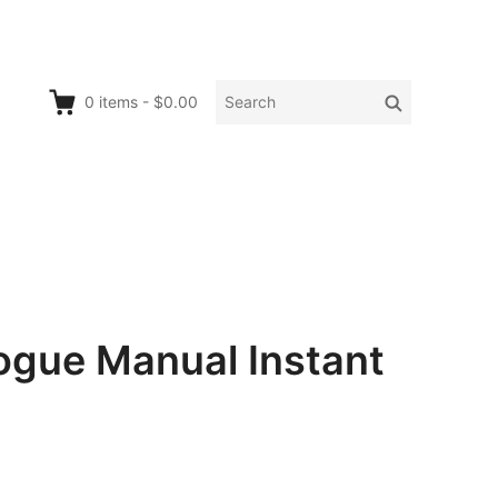
Search
Search
0
items
-
$0.00
for:
ogue Manual Instant