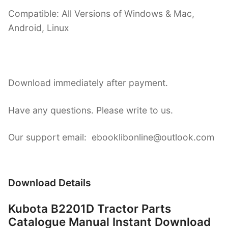
Compatible: All Versions of Windows & Mac,
Android, Linux
Download immediately after payment.
Have any questions. Please write to us.
Our support email: ebooklibonline@outlook.com
Download Details
Kubota B2201D Tractor Parts
Catalogue Manual Instant Download