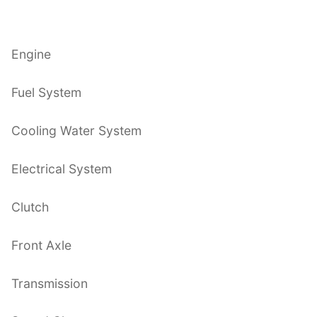
Engine
Fuel System
Cooling Water System
Electrical System
Clutch
Front Axle
Transmission