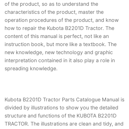
of the product, so as to understand the
characteristics of the product, master the
operation procedures of the product, and know
how to repair the Kubota B2201D Tractor. The
content of this manual is perfect, not like an
instruction book, but more like a textbook. The
new knowledge, new technology and graphic
interpretation contained in it also play a role in
spreading knowledge.
Kubota B2201D Tractor Parts Catalogue Manual is
divided by illustrations to show you the detailed
structure and functions of the KUBOTA B2201D
TRACTOR. The illustrations are clean and tidy, and