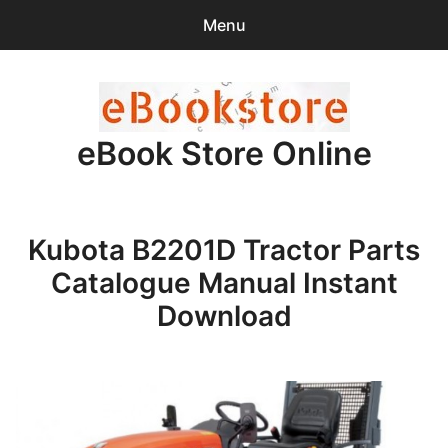
Menu
Search
Sear
for:
eBook Store Online
0
items
-
$0.00
Home
Kubota B2201D Tractor Parts
Checkout
Catalogue Manual Instant
Purchase Confirmation
Download
Support