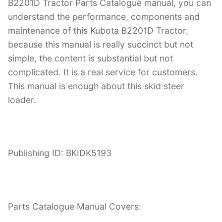
B2201D Tractor Parts Catalogue manual, you can
understand the performance, components and
maintenance of this Kubota B2201D Tractor,
because this manual is really succinct but not
simple, the content is substantial but not
complicated. It is a real service for customers.
This manual is enough about this skid steer
loader.
Publishing ID: BKIDK5193
Parts Catalogue Manual Covers: