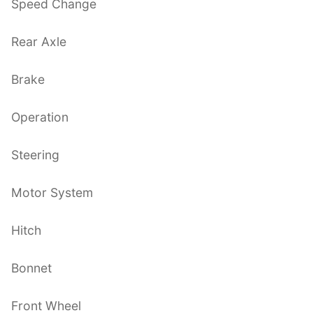
Speed Change
Rear Axle
Brake
Operation
Steering
Motor System
Hitch
Bonnet
Front Wheel