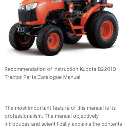
Recommendation of instruction Kubota B2201D
Tractor Parts Catalogue Manual
The most important feature of this manual is its
professionalism. The manual objectively
introduces and scientifically explains the contents