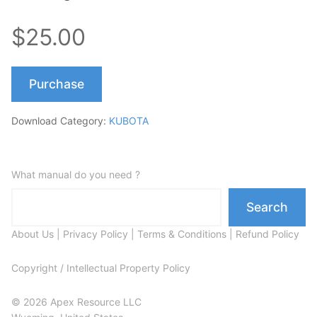
$25.00
Purchase
Download Category:
KUBOTA
What manual do you need ?
Search
About Us
|
Privacy Policy
|
Terms & Conditions
|
Refund Policy
Copyright / Intellectual Property Policy
© 2026 Apex Resource LLC