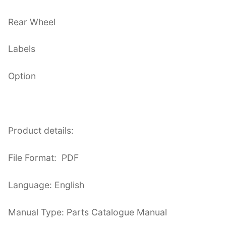
Rear Wheel
Labels
Option
Product details:
File Format: PDF
Language: English
Manual Type: Parts Catalogue Manual