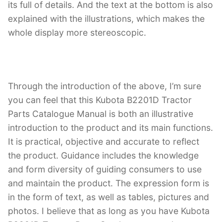
its full of details. And the text at the bottom is also
explained with the illustrations, which makes the
whole display more stereoscopic.
Through the introduction of the above, I’m sure
you can feel that this Kubota B2201D Tractor
Parts Catalogue Manual is both an illustrative
introduction to the product and its main functions.
It is practical, objective and accurate to reflect
the product. Guidance includes the knowledge
and form diversity of guiding consumers to use
and maintain the product. The expression form is
in the form of text, as well as tables, pictures and
photos. I believe that as long as you have Kubota