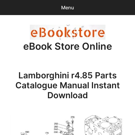
Menu
Search
Sear
for:
eBook Store Online
0
items
-
$0.00
Home
Lamborghini r4.85 Parts
Checkout
Catalogue Manual Instant
Purchase Confirmation
Download
Support