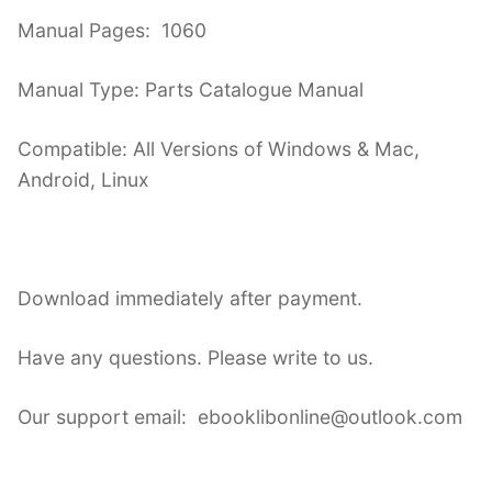
Manual Pages: 1060
Manual Type: Parts Catalogue Manual
Compatible: All Versions of Windows & Mac,
Android, Linux
Download immediately after payment.
Have any questions. Please write to us.
Our support email: ebooklibonline@outlook.com