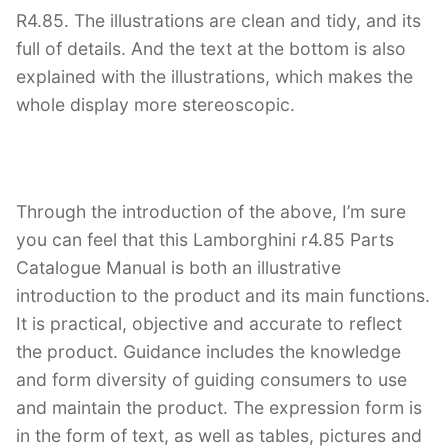
R4.85. The illustrations are clean and tidy, and its
full of details. And the text at the bottom is also
explained with the illustrations, which makes the
whole display more stereoscopic.
Through the introduction of the above, I’m sure
you can feel that this Lamborghini r4.85 Parts
Catalogue Manual is both an illustrative
introduction to the product and its main functions.
It is practical, objective and accurate to reflect
the product. Guidance includes the knowledge
and form diversity of guiding consumers to use
and maintain the product. The expression form is
in the form of text, as well as tables, pictures and