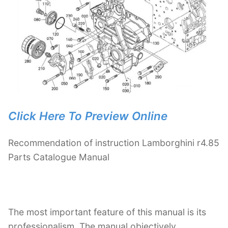
Click Here To Preview Online
Recommendation of instruction Lamborghini r4.85
Parts Catalogue Manual
The most important feature of this manual is its
professionalism. The manual objectively