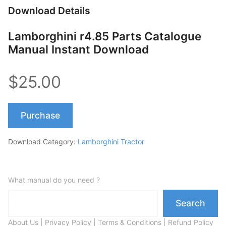
Download Details
Lamborghini r4.85 Parts Catalogue
Manual Instant Download
$25.00
Purchase
Download Category:
Lamborghini Tractor
What manual do you need ?
Search
About Us
|
Privacy Policy
|
Terms & Conditions
|
Refund Policy