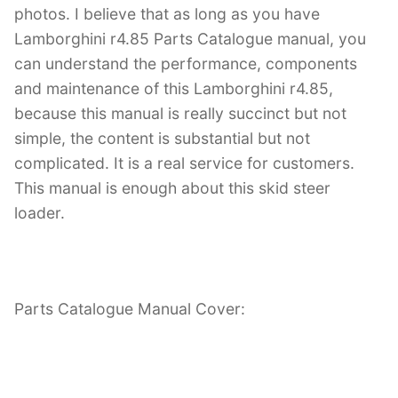
photos. I believe that as long as you have
Lamborghini r4.85 Parts Catalogue manual, you
can understand the performance, components
and maintenance of this Lamborghini r4.85,
because this manual is really succinct but not
simple, the content is substantial but not
complicated. It is a real service for customers.
This manual is enough about this skid steer
loader.
Parts Catalogue Manual Cover: