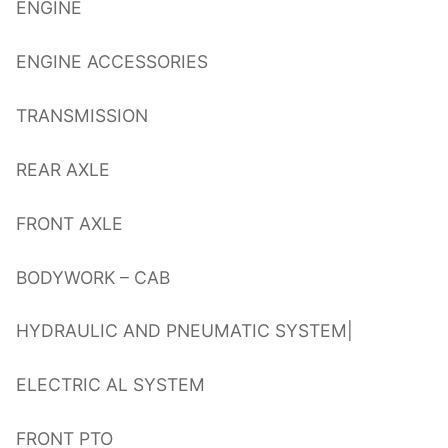
ENGINE
ENGINE ACCESSORIES
TRANSMISSION
REAR AXLE
FRONT AXLE
BODYWORK – CAB
HYDRAULIC AND PNEUMATIC SYSTEM|
ELECTRIC AL SYSTEM
FRONT PTO