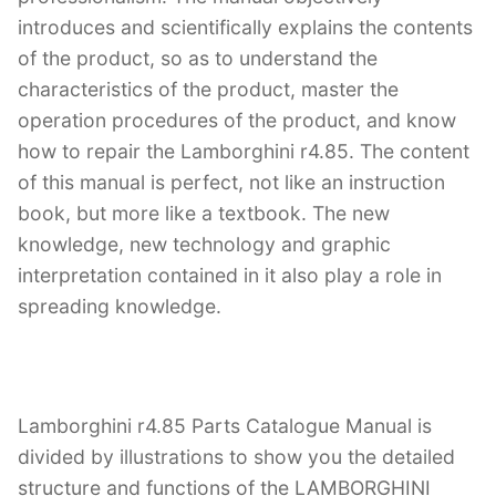
introduces and scientifically explains the contents
of the product, so as to understand the
characteristics of the product, master the
operation procedures of the product, and know
how to repair the Lamborghini r4.85. The content
of this manual is perfect, not like an instruction
book, but more like a textbook. The new
knowledge, new technology and graphic
interpretation contained in it also play a role in
spreading knowledge.
Lamborghini r4.85 Parts Catalogue Manual is
divided by illustrations to show you the detailed
structure and functions of the LAMBORGHINI