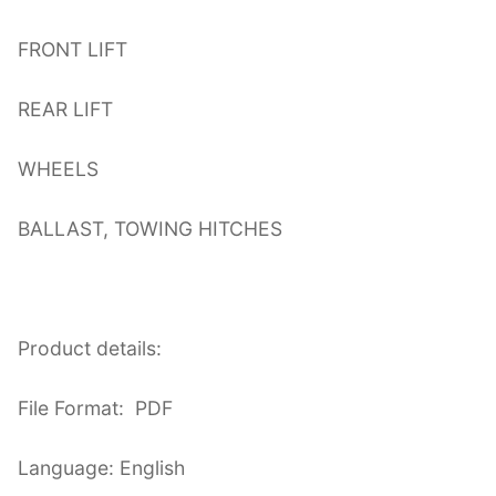
FRONT LIFT
REAR LIFT
WHEELS
BALLAST, TOWING HITCHES
Product details:
File Format: PDF
Language: English