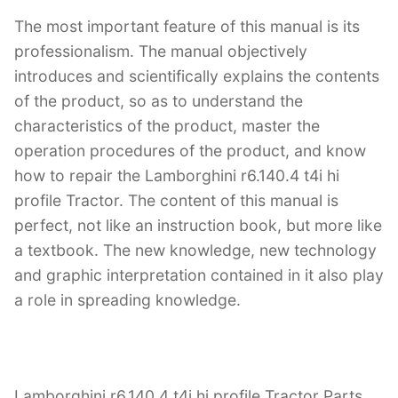
The most important feature of this manual is its
professionalism. The manual objectively
introduces and scientifically explains the contents
of the product, so as to understand the
characteristics of the product, master the
operation procedures of the product, and know
how to repair the Lamborghini r6.140.4 t4i hi
profile Tractor. The content of this manual is
perfect, not like an instruction book, but more like
a textbook. The new knowledge, new technology
and graphic interpretation contained in it also play
a role in spreading knowledge.
Lamborghini r6.140.4 t4i hi profile Tractor Parts