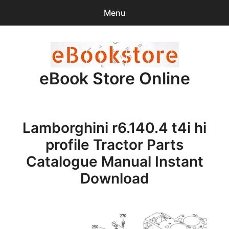
Menu
Search
Sear
for:
eBook Store Online
0
items
-
$0.00
Home
Lamborghini r6.140.4 t4i hi
Checkout
profile Tractor Parts
Purchase Confirmation
Catalogue Manual Instant
Download
Support