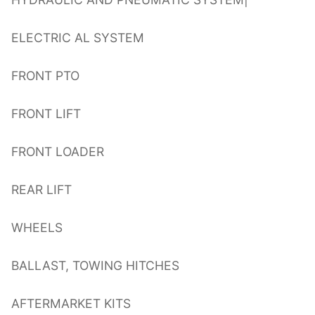
ELECTRIC AL SYSTEM
FRONT PTO
FRONT LIFT
FRONT LOADER
REAR LIFT
WHEELS
BALLAST, TOWING HITCHES
AFTERMARKET KITS