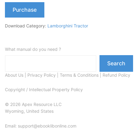
Purchase
Download Category:
Lamborghini Tractor
What manual do you need ?
Search
About Us
|
Privacy Policy
|
Terms & Conditions
|
Refund Policy
Copyright / Intellectual Property Policy
© 2026 Apex Resource LLC
Wyoming, United States
Email: support@ebooklibonline.com