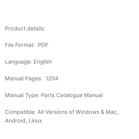
Product details:
File Format: PDF
Language: English
Manual Pages: 1204
Manual Type: Parts Catalogue Manual
Compatible: All Versions of Windows & Mac,
Android, Linux