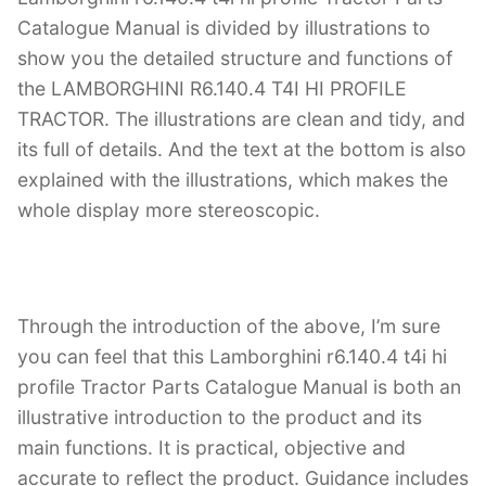
Catalogue Manual is divided by illustrations to
show you the detailed structure and functions of
the LAMBORGHINI R6.140.4 T4I HI PROFILE
TRACTOR. The illustrations are clean and tidy, and
its full of details. And the text at the bottom is also
explained with the illustrations, which makes the
whole display more stereoscopic.
Through the introduction of the above, I’m sure
you can feel that this Lamborghini r6.140.4 t4i hi
profile Tractor Parts Catalogue Manual is both an
illustrative introduction to the product and its
main functions. It is practical, objective and
accurate to reflect the product. Guidance includes