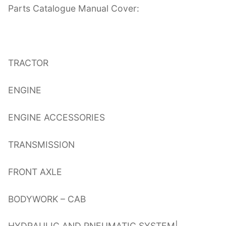
Parts Catalogue Manual Cover:
TRACTOR
ENGINE
ENGINE ACCESSORIES
TRANSMISSION
FRONT AXLE
BODYWORK – CAB
HYDRAULIC AND PNEUMATIC SYSTEM|