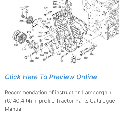
Click Here To Preview Online
Recommendation of instruction Lamborghini
r6.140.4 t4i hi profile Tractor Parts Catalogue
Manual