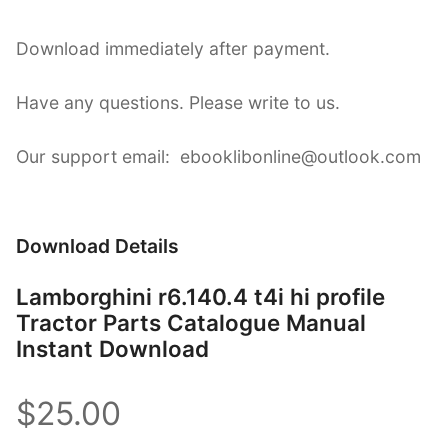
Download immediately after payment.
Have any questions. Please write to us.
Our support email: ebooklibonline@outlook.com
Download Details
Lamborghini r6.140.4 t4i hi profile
Tractor Parts Catalogue Manual
Instant Download
$25.00