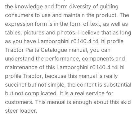
the knowledge and form diversity of guiding
consumers to use and maintain the product. The
expression form is in the form of text, as well as
tables, pictures and photos. I believe that as long
as you have Lamborghini r6.140.4 t4i hi profile
Tractor Parts Catalogue manual, you can
understand the performance, components and
maintenance of this Lamborghini r6.140.4 t4i hi
profile Tractor, because this manual is really
succinct but not simple, the content is substantial
but not complicated. It is a real service for
customers. This manual is enough about this skid
steer loader.