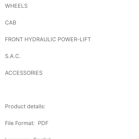
WHEELS
CAB
FRONT HYDRAULIC POWER-LIFT
S.A.C.
ACCESSORIES
Product details:
File Format: PDF