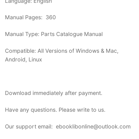
Language: English
Manual Pages: 360
Manual Type: Parts Catalogue Manual
Compatible: All Versions of Windows & Mac,
Android, Linux
Download immediately after payment.
Have any questions. Please write to us.
Our support email: ebooklibonline@outlook.com