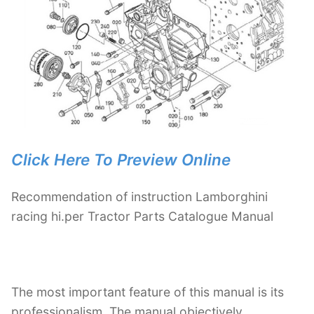
Click Here To Preview Online
Recommendation of instruction Lamborghini
racing hi.per Tractor Parts Catalogue Manual
The most important feature of this manual is its
professionalism. The manual objectively