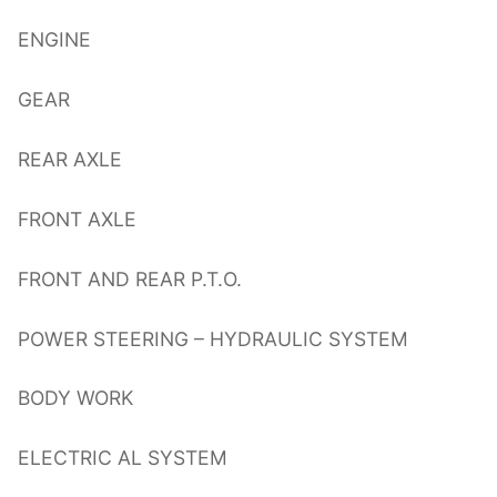
ENGINE
GEAR
REAR AXLE
FRONT AXLE
FRONT AND REAR P.T.O.
POWER STEERING – HYDRAULIC SYSTEM
BODY WORK
ELECTRIC AL SYSTEM