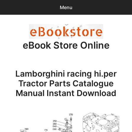
Menu
Search
Sear
for:
eBook Store Online
0
items
-
$0.00
Home
Lamborghini racing hi.per
Checkout
Tractor Parts Catalogue
Purchase Confirmation
Manual Instant Download
Support