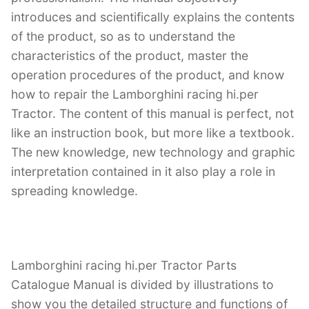
introduces and scientifically explains the contents
of the product, so as to understand the
characteristics of the product, master the
operation procedures of the product, and know
how to repair the Lamborghini racing hi.per
Tractor. The content of this manual is perfect, not
like an instruction book, but more like a textbook.
The new knowledge, new technology and graphic
interpretation contained in it also play a role in
spreading knowledge.
Lamborghini racing hi.per Tractor Parts
Catalogue Manual is divided by illustrations to
show you the detailed structure and functions of