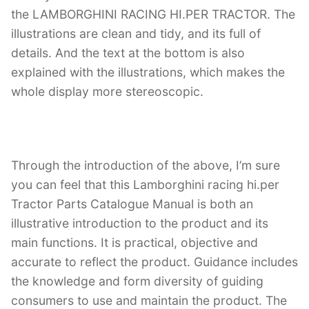
the LAMBORGHINI RACING HI.PER TRACTOR. The
illustrations are clean and tidy, and its full of
details. And the text at the bottom is also
explained with the illustrations, which makes the
whole display more stereoscopic.
Through the introduction of the above, I’m sure
you can feel that this Lamborghini racing hi.per
Tractor Parts Catalogue Manual is both an
illustrative introduction to the product and its
main functions. It is practical, objective and
accurate to reflect the product. Guidance includes
the knowledge and form diversity of guiding
consumers to use and maintain the product. The