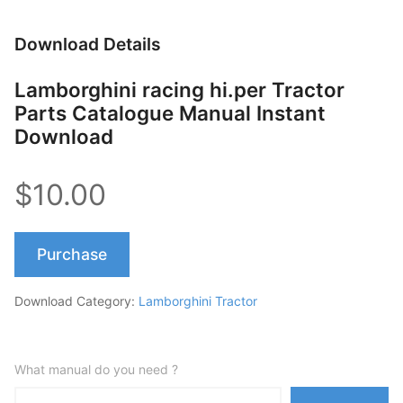
Download Details
Lamborghini racing hi.per Tractor
Parts Catalogue Manual Instant
Download
$10.00
Purchase
Download Category:
Lamborghini Tractor
What manual do you need ?