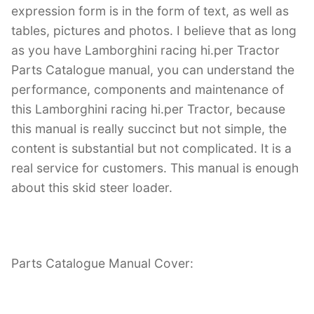
expression form is in the form of text, as well as
tables, pictures and photos. I believe that as long
as you have Lamborghini racing hi.per Tractor
Parts Catalogue manual, you can understand the
performance, components and maintenance of
this Lamborghini racing hi.per Tractor, because
this manual is really succinct but not simple, the
content is substantial but not complicated. It is a
real service for customers. This manual is enough
about this skid steer loader.
Parts Catalogue Manual Cover: