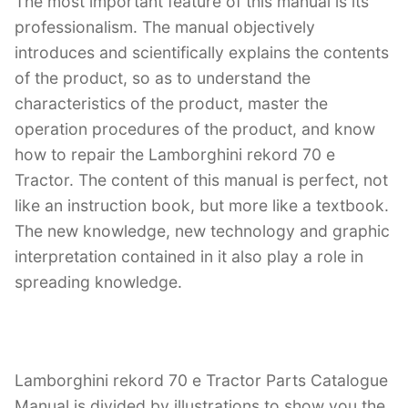
The most important feature of this manual is its
professionalism. The manual objectively
introduces and scientifically explains the contents
of the product, so as to understand the
characteristics of the product, master the
operation procedures of the product, and know
how to repair the Lamborghini rekord 70 e
Tractor. The content of this manual is perfect, not
like an instruction book, but more like a textbook.
The new knowledge, new technology and graphic
interpretation contained in it also play a role in
spreading knowledge.
Lamborghini rekord 70 e Tractor Parts Catalogue
Manual is divided by illustrations to show you the