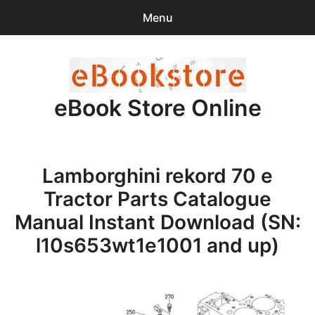
Menu
Search
Sear
for:
eBook Store Online
0
items
-
$0.00
Home
Lamborghini rekord 70 e
Checkout
Tractor Parts Catalogue
Purchase Confirmation
Manual Instant Download (SN:
l10s653wt1e1001 and up)
Support