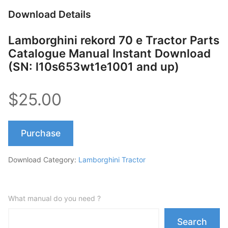
Download Details
Lamborghini rekord 70 e Tractor Parts
Catalogue Manual Instant Download
(SN: l10s653wt1e1001 and up)
$25.00
Purchase
Download Category:
Lamborghini Tractor
What manual do you need ?
Search