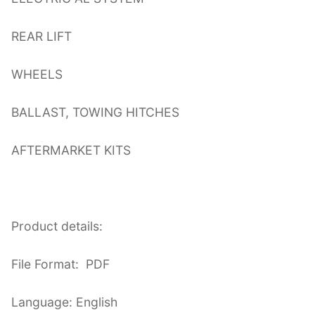
REAR LIFT
WHEELS
BALLAST, TOWING HITCHES
AFTERMARKET KITS
Product details:
File Format: PDF
Language: English