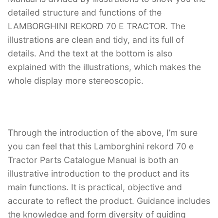
detailed structure and functions of the
LAMBORGHINI REKORD 70 E TRACTOR. The
illustrations are clean and tidy, and its full of
details. And the text at the bottom is also
explained with the illustrations, which makes the
whole display more stereoscopic.
Through the introduction of the above, I’m sure
you can feel that this Lamborghini rekord 70 e
Tractor Parts Catalogue Manual is both an
illustrative introduction to the product and its
main functions. It is practical, objective and
accurate to reflect the product. Guidance includes
the knowledge and form diversity of guiding