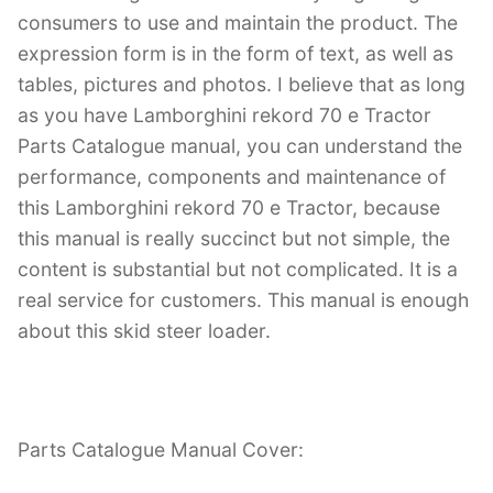
consumers to use and maintain the product. The
expression form is in the form of text, as well as
tables, pictures and photos. I believe that as long
as you have Lamborghini rekord 70 e Tractor
Parts Catalogue manual, you can understand the
performance, components and maintenance of
this Lamborghini rekord 70 e Tractor, because
this manual is really succinct but not simple, the
content is substantial but not complicated. It is a
real service for customers. This manual is enough
about this skid steer loader.
Parts Catalogue Manual Cover: