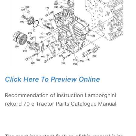
Click Here To Preview Online
Recommendation of instruction Lamborghini
rekord 70 e Tractor Parts Catalogue Manual