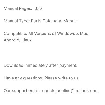
Manual Pages: 670
Manual Type: Parts Catalogue Manual
Compatible: All Versions of Windows & Mac,
Android, Linux
Download immediately after payment.
Have any questions. Please write to us.
Our support email: ebooklibonline@outlook.com