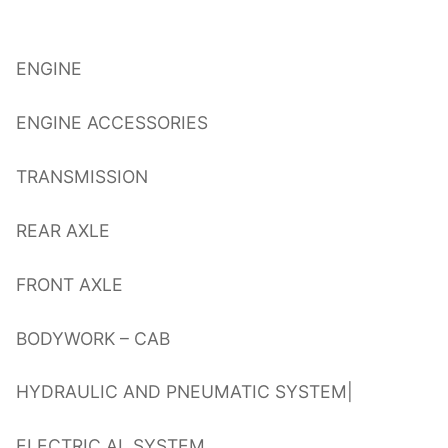
ENGINE
ENGINE ACCESSORIES
TRANSMISSION
REAR AXLE
FRONT AXLE
BODYWORK – CAB
HYDRAULIC AND PNEUMATIC SYSTEM|
ELECTRIC AL SYSTEM