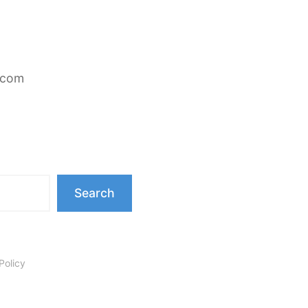
.com
Search
Policy