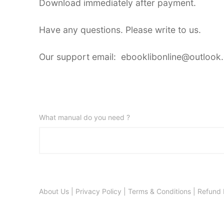
Download immediately after payment.
Have any questions. Please write to us.
Our support email: ebooklibonline@outlook
What manual do you need ?
About Us
|
Privacy Policy
|
Terms & Conditions
|
Refund 