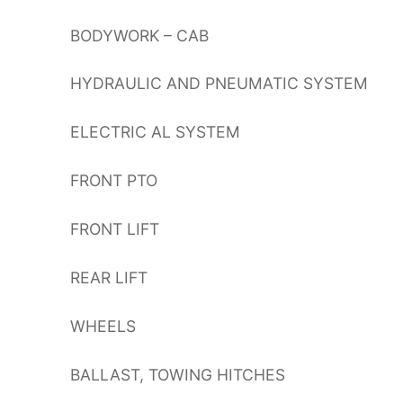
BODYWORK – CAB
HYDRAULIC AND PNEUMATIC SYSTEM
ELECTRIC AL SYSTEM
FRONT PTO
FRONT LIFT
REAR LIFT
WHEELS
BALLAST, TOWING HITCHES