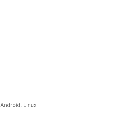
 Android, Linux