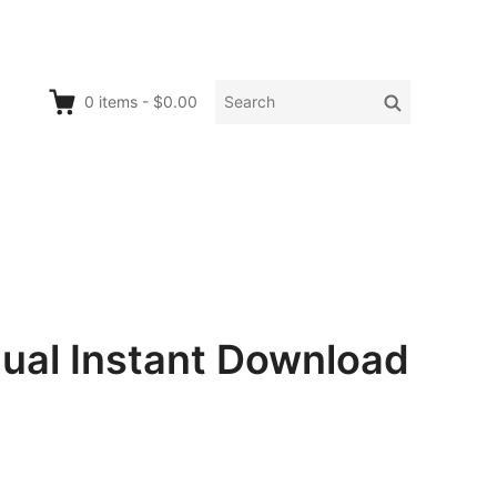
Search
Search
0
items
-
$0.00
for:
nual Instant Download