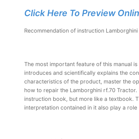
Click Here To Preview Onli
Recommendation of instruction Lamborghini 
The most important feature of this manual is
introduces and scientifically explains the co
characteristics of the product, master the 
how to repair the Lamborghini rf.70 Tractor. 
instruction book, but more like a textbook
interpretation contained in it also play a ro