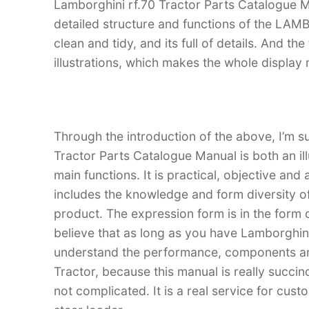
Lamborghini rf.70 Tractor Parts Catalogue Ma
detailed structure and functions of the LAM
clean and tidy, and its full of details. And th
illustrations, which makes the whole display
Through the introduction of the above, I’m su
Tractor Parts Catalogue Manual is both an ill
main functions. It is practical, objective and
includes the knowledge and form diversity o
product. The expression form is in the form of
believe that as long as you have Lamborghin
understand the performance, components an
Tractor, because this manual is really succinc
not complicated. It is a real service for cus