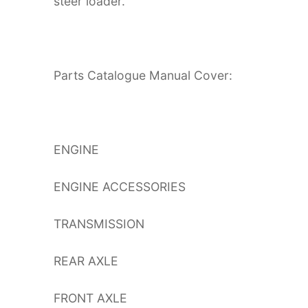
steer loader.
Parts Catalogue Manual Cover:
ENGINE
ENGINE ACCESSORIES
TRANSMISSION
REAR AXLE
FRONT AXLE