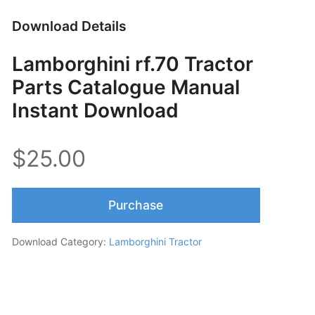
Download Details
Lamborghini rf.70 Tractor
Parts Catalogue Manual
Instant Download
$25.00
Purchase
Download Category:
Lamborghini Tractor