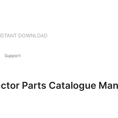
INSTANT DOWNLOAD
Support
actor Parts Catalogue Ma