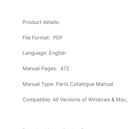
Product details:
File Format: PDF
Language: English
Manual Pages: 472
Manual Type: Parts Catalogue Manual
Compatible: All Versions of Windows & Mac,