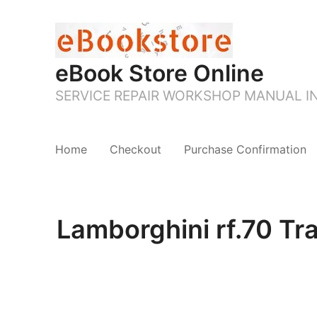
eBook Store Online
SERVICE REPAIR WORKSHOP MANUAL 
Home
Checkout
Purchase Confirmation
Lamborghini rf.70 Tr