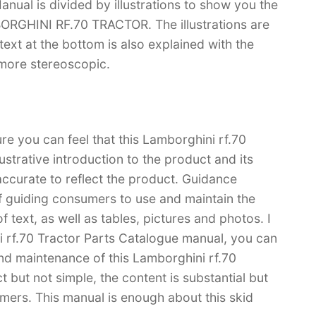
nual is divided by illustrations to show you the
BORGHINI RF.70 TRACTOR. The illustrations are
e text at the bottom is also explained with the
 more stereoscopic.
re you can feel that this Lamborghini rf.70
ustrative introduction to the product and its
 accurate to reflect the product. Guidance
f guiding consumers to use and maintain the
 text, as well as tables, pictures and photos. I
i rf.70 Tractor Parts Catalogue manual, you can
d maintenance of this Lamborghini rf.70
t but not simple, the content is substantial but
tomers. This manual is enough about this skid