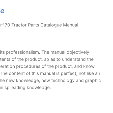
ne
rf.70 Tractor Parts Catalogue Manual
 its professionalism. The manual objectively
ntents of the product, so as to understand the
operation procedures of the product, and know
The content of this manual is perfect, not like an
. The new knowledge, new technology and graphic
le in spreading knowledge.