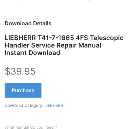
Download Details
LIEBHERR T41-7-1665 4FS Telescopic
Handler Service Repair Manual
Instant Download
$39.95
Purchase
Download Category:
LIEBHERR
What manual do you need ?