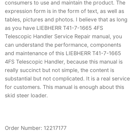
consumers to use and maintain the product. The
expression form is in the form of text, as well as
tables, pictures and photos. I believe that as long
as you have LIEBHERR T41-7-1665 4FS
Telescopic Handler Service Repair manual, you
can understand the performance, components
and maintenance of this LIEBHERR T41-7-1665
4FS Telescopic Handler, because this manual is
really succinct but not simple, the content is
substantial but not complicated. It is a real service
for customers. This manual is enough about this
skid steer loader.
Order Number: 12217177