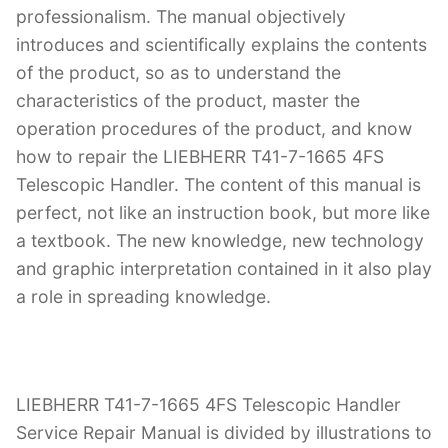
professionalism. The manual objectively
introduces and scientifically explains the contents
of the product, so as to understand the
characteristics of the product, master the
operation procedures of the product, and know
how to repair the LIEBHERR T41-7-1665 4FS
Telescopic Handler. The content of this manual is
perfect, not like an instruction book, but more like
a textbook. The new knowledge, new technology
and graphic interpretation contained in it also play
a role in spreading knowledge.
LIEBHERR T41-7-1665 4FS Telescopic Handler
Service Repair Manual is divided by illustrations to