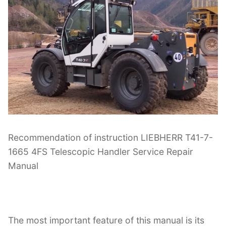
Recommendation of instruction LIEBHERR T41-7-
1665 4FS Telescopic Handler Service Repair
Manual
The most important feature of this manual is its