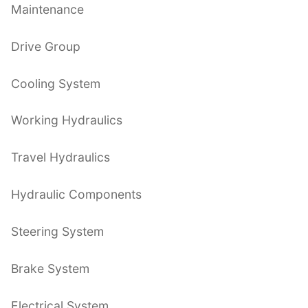
Maintenance
Drive Group
Cooling System
Working Hydraulics
Travel Hydraulics
Hydraulic Components
Steering System
Brake System
Electrical System