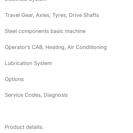
Travel Gear, Axles, Tyres, Drive Shafts
Steel components basic machine
Operator’s CAB, Heating, Air Conditioning
Lubrication System
Options
Service Codes, Diagnosis
Product details: