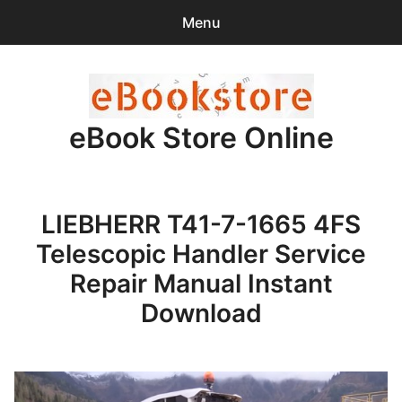
Menu
Search
Sear
for:
eBook Store Online
0
items
-
$0.00
Home
LIEBHERR T41-7-1665 4FS
Checkout
Telescopic Handler Service
Purchase Confirmation
Repair Manual Instant
Download
Support