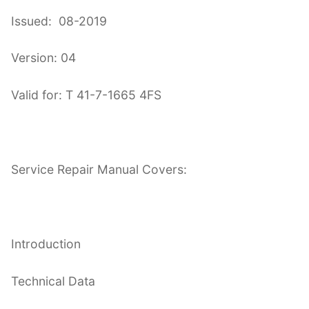
Issued: 08-2019
Version: 04
Valid for: T 41-7-1665 4FS
Service Repair Manual Covers:
Introduction
Technical Data