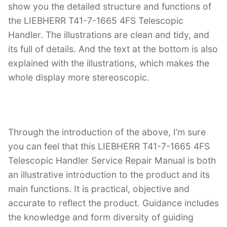
show you the detailed structure and functions of
the LIEBHERR T41-7-1665 4FS Telescopic
Handler. The illustrations are clean and tidy, and
its full of details. And the text at the bottom is also
explained with the illustrations, which makes the
whole display more stereoscopic.
Through the introduction of the above, I’m sure
you can feel that this LIEBHERR T41-7-1665 4FS
Telescopic Handler Service Repair Manual is both
an illustrative introduction to the product and its
main functions. It is practical, objective and
accurate to reflect the product. Guidance includes
the knowledge and form diversity of guiding