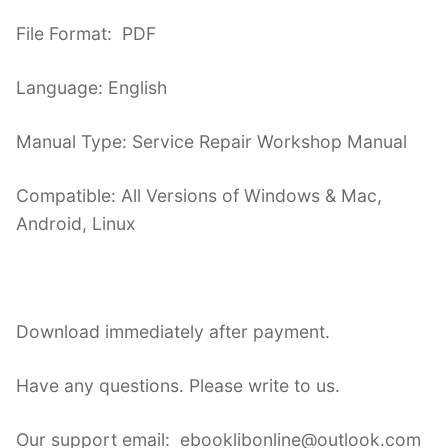
File Format: PDF
Language: English
Manual Type: Service Repair Workshop Manual
Compatible: All Versions of Windows & Mac,
Android, Linux
Download immediately after payment.
Have any questions. Please write to us.
Our support email: ebooklibonline@outlook.com