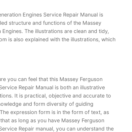
ration Engines Service Repair Manual is
iled structure and functions of the Massey
ines. The illustrations are clean and tidy,
tom is also explained with the illustrations, which
ure you can feel that this Massey Ferguson
vice Repair Manual is both an illustrative
ions. It is practical, objective and accurate to
nowledge and form diversity of guiding
he expression form is in the form of text, as
ve that as long as you have Massey Ferguson
rvice Repair manual, you can understand the