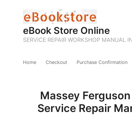
eBook Store Online
SERVICE REPAIR WORKSHOP MANUAL 
Home
Checkout
Purchase Confirmation
Massey Ferguson
Service Repair Ma