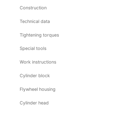
Construction
Technical data
Tightening torques
Special tools
Work instructions
Cylinder block
Flywheel housing
Cylinder head