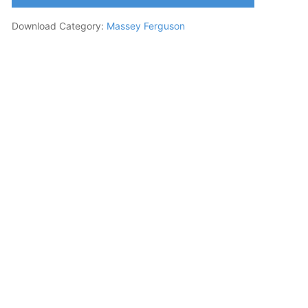
Download Category:
Massey Ferguson