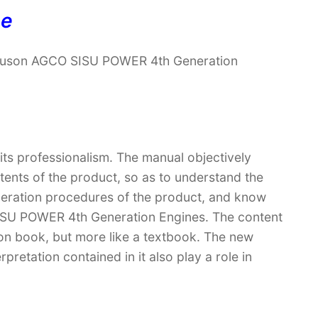
ne
rguson AGCO SISU POWER 4th Generation
 its professionalism. The manual objectively
ntents of the product, so as to understand the
operation procedures of the product, and know
ISU POWER 4th Generation Engines. The content
ction book, but more like a textbook. The new
retation contained in it also play a role in