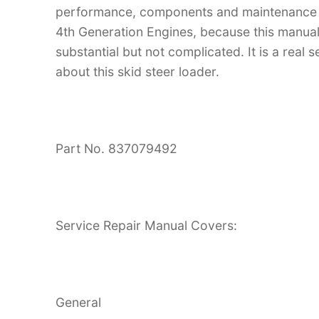
performance, components and maintenance
4th Generation Engines, because this manual i
substantial but not complicated. It is a real
about this skid steer loader.
Part No. 837079492
Service Repair Manual Covers:
General