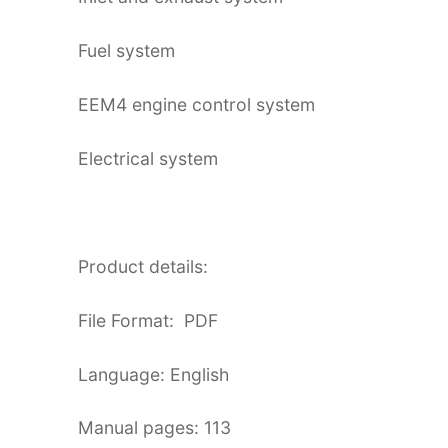
Fuel system
EEM4 engine control system
Electrical system
Product details:
File Format: PDF
Language: English
Manual pages: 113