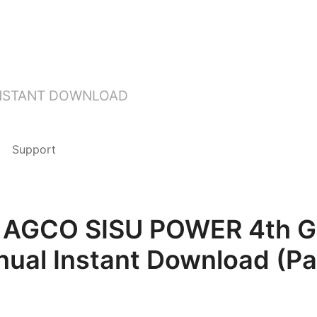
INSTANT DOWNLOAD
Support
 AGCO SISU POWER 4th Ge
nual Instant Download (P