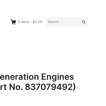
Search
Search
0
items
-
$0.00
for:
neration Engines
art No. 837079492)