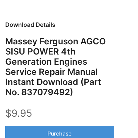
Download Details
Massey Ferguson AGCO
SISU POWER 4th
Generation Engines
Service Repair Manual
Instant Download (Part
No. 837079492)
$9.95
Purchase