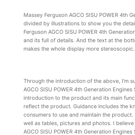
Massey Ferguson AGCO SISU POWER 4th Gene
divided by illustrations to show you the deta
Ferguson AGCO SISU POWER 4th Generation Eng
and its full of details. And the text at the bot
makes the whole display more stereoscopic.
Through the introduction of the above, I’m s
AGCO SISU POWER 4th Generation Engines Ser
introduction to the product and its main funct
reflect the product. Guidance includes the k
consumers to use and maintain the product. T
well as tables, pictures and photos. I belie
AGCO SISU POWER 4th Generation Engines Se