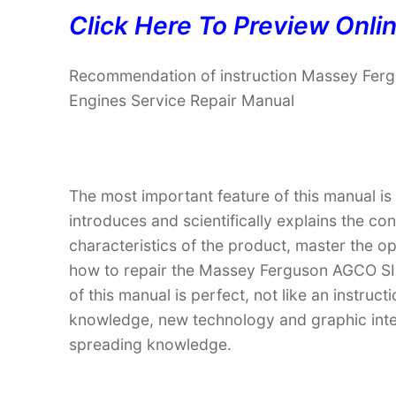
Click Here To Preview Onli
Recommendation of instruction Massey Fe
Engines Service Repair Manual
The most important feature of this manual is
introduces and scientifically explains the co
characteristics of the product, master the 
how to repair the Massey Ferguson AGCO S
of this manual is perfect, not like an instru
knowledge, new technology and graphic interp
spreading knowledge.