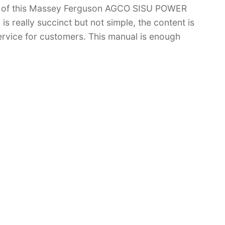
 of this Massey Ferguson AGCO SISU POWER
s really succinct but not simple, the content is
 service for customers. This manual is enough