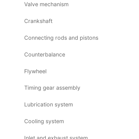
Valve mechanism
Crankshaft
Connecting rods and pistons
Counterbalance
Flywheel
Timing gear assembly
Lubrication system
Cooling system
Inlet and exhaust system