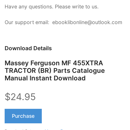
Have any questions. Please write to us.
Our support email: ebooklibonline@outlook.com
Download Details
Massey Ferguson MF 455XTRA
TRACTOR (BR) Parts Catalogue
Manual Instant Download
$24.95
Purchase