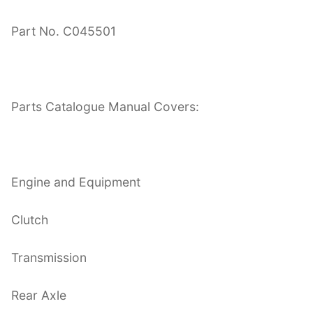
Part No. C045501
Parts Catalogue Manual Covers:
Engine and Equipment
Clutch
Transmission
Rear Axle