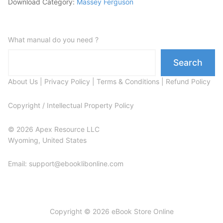
Download Category:
Massey Ferguson
What manual do you need ?
Search
About Us
|
Privacy Policy
|
Terms & Conditions
|
Refund Policy
Copyright / Intellectual Property Policy
© 2026 Apex Resource LLC
Wyoming, United States
Email: support@ebooklibonline.com
Copyright © 2026 eBook Store Online