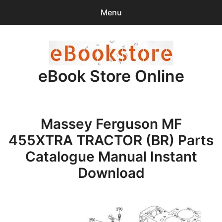
Menu
Search
Sear
for:
eBook Store Online
0
items
-
$0.00
Home
Massey Ferguson MF
Checkout
455XTRA TRACTOR (BR) Parts
Purchase Confirmation
Catalogue Manual Instant
Download
Support