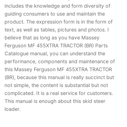
includes the knowledge and form diversity of
guiding consumers to use and maintain the
product. The expression form is in the form of
text, as well as tables, pictures and photos. I
believe that as long as you have Massey
Ferguson MF 455XTRA TRACTOR (BR) Parts
Catalogue manual, you can understand the
performance, components and maintenance of
this Massey Ferguson MF 455XTRA TRACTOR
(BR), because this manual is really succinct but
not simple, the content is substantial but not
complicated. It is a real service for customers.
This manual is enough about this skid steer
loader.