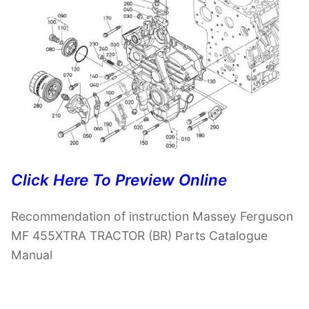
Click Here To Preview Online
Recommendation of instruction Massey Ferguson
MF 455XTRA TRACTOR (BR) Parts Catalogue
Manual