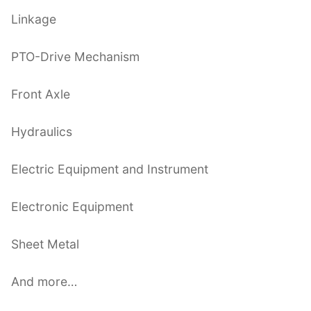
Linkage
PTO-Drive Mechanism
Front Axle
Hydraulics
Electric Equipment and Instrument
Electronic Equipment
Sheet Metal
And more…