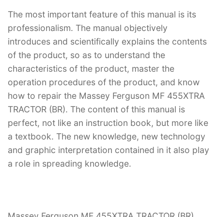
The most important feature of this manual is its
professionalism. The manual objectively
introduces and scientifically explains the contents
of the product, so as to understand the
characteristics of the product, master the
operation procedures of the product, and know
how to repair the Massey Ferguson MF 455XTRA
TRACTOR (BR). The content of this manual is
perfect, not like an instruction book, but more like
a textbook. The new knowledge, new technology
and graphic interpretation contained in it also play
a role in spreading knowledge.
Massey Ferguson MF 455XTRA TRACTOR (BR)