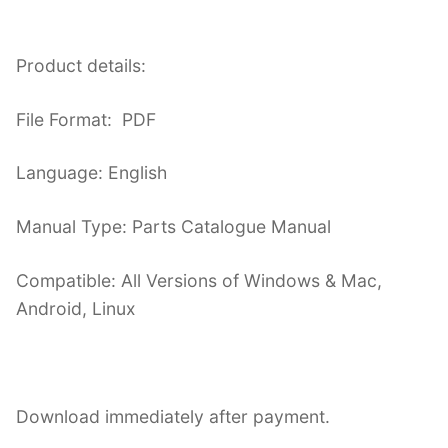
Product details:
File Format: PDF
Language: English
Manual Type: Parts Catalogue Manual
Compatible: All Versions of Windows & Mac,
Android, Linux
Download immediately after payment.