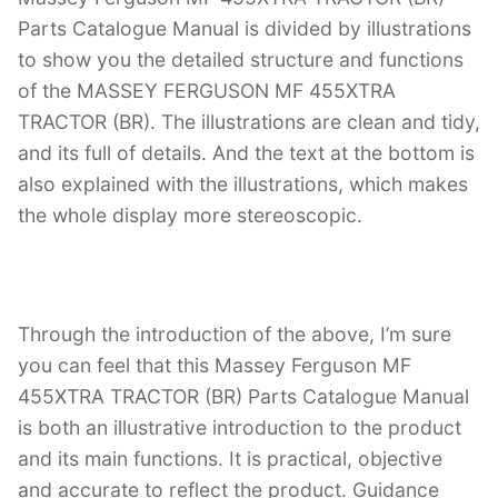
Parts Catalogue Manual is divided by illustrations
to show you the detailed structure and functions
of the MASSEY FERGUSON MF 455XTRA
TRACTOR (BR). The illustrations are clean and tidy,
and its full of details. And the text at the bottom is
also explained with the illustrations, which makes
the whole display more stereoscopic.
Through the introduction of the above, I’m sure
you can feel that this Massey Ferguson MF
455XTRA TRACTOR (BR) Parts Catalogue Manual
is both an illustrative introduction to the product
and its main functions. It is practical, objective
and accurate to reflect the product. Guidance