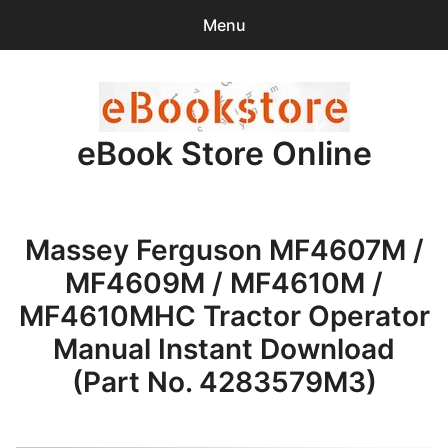
Menu
Search
Sear
for:
eBook Store Online
0
items
-
$0.00
Home
Massey Ferguson MF4607M /
Checkout
MF4609M / MF4610M /
Purchase Confirmation
MF4610MHC Tractor Operator
Manual Instant Download
Support
(Part No. 4283579M3)