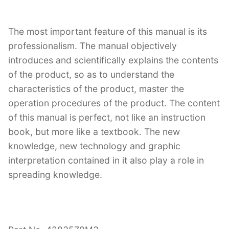
The most important feature of this manual is its
professionalism. The manual objectively
introduces and scientifically explains the contents
of the product, so as to understand the
characteristics of the product, master the
operation procedures of the product. The content
of this manual is perfect, not like an instruction
book, but more like a textbook. The new
knowledge, new technology and graphic
interpretation contained in it also play a role in
spreading knowledge.