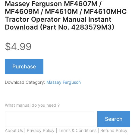
Massey Ferguson MF4607M /
MF4609M / MF4610M / MF4610MHC
Tractor Operator Manual Instant
Download (Part No. 4283579M3)
$4.99
Purchase
Download Category:
Massey Ferguson
What manual do you need ?
Search
About Us
|
Privacy Policy
|
Terms & Conditions
|
Refund Policy