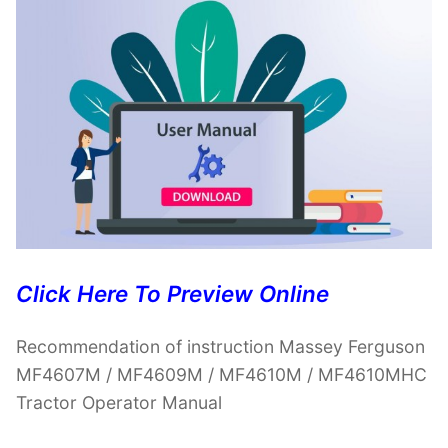
Click Here To Preview Online
Recommendation of instruction Massey Ferguson
MF4607M / MF4609M / MF4610M / MF4610MHC
Tractor Operator Manual