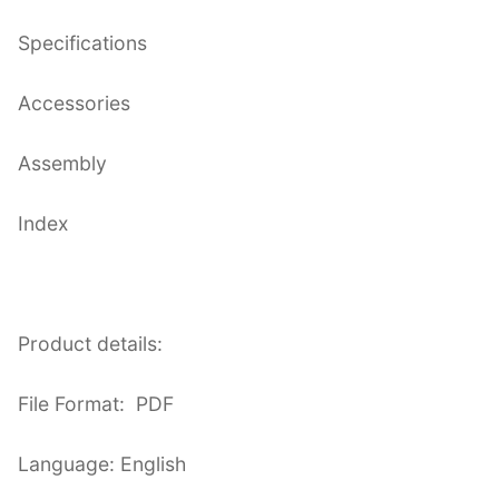
Specifications
Accessories
Assembly
Index
Product details:
File Format: PDF
Language: English