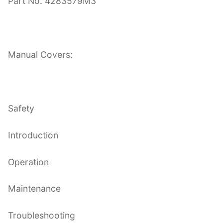
Part No. 4283579M3
Manual Covers:
Safety
Introduction
Operation
Maintenance
Troubleshooting