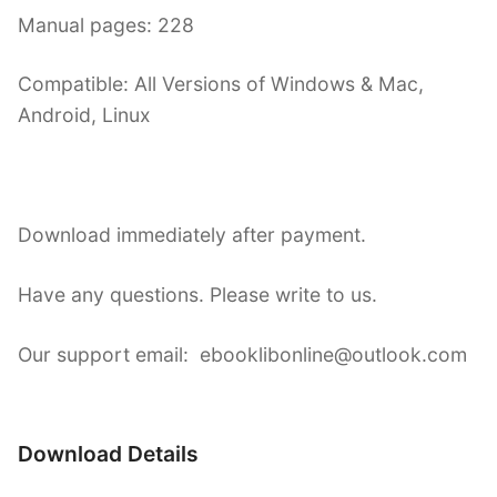
Manual pages: 228
Compatible: All Versions of Windows & Mac,
Android, Linux
Download immediately after payment.
Have any questions. Please write to us.
Our support email: ebooklibonline@outlook.com
Download Details