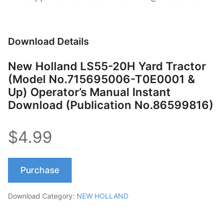
Download Details
New Holland LS55-20H Yard Tractor
(Model No.715695006-T0E0001 &
Up) Operator’s Manual Instant
Download (Publication No.86599816)
$4.99
Purchase
Download Category:
NEW HOLLAND