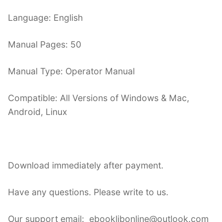
Language: English
Manual Pages: 50
Manual Type: Operator Manual
Compatible: All Versions of Windows & Mac,
Android, Linux
Download immediately after payment.
Have any questions. Please write to us.
Our support email: ebooklibonline@outlook.com