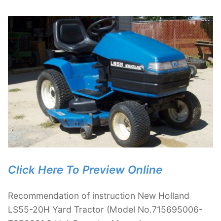
Click Here To Preview Online
Recommendation of instruction New Holland
LS55-20H Yard Tractor (Model No.715695006-