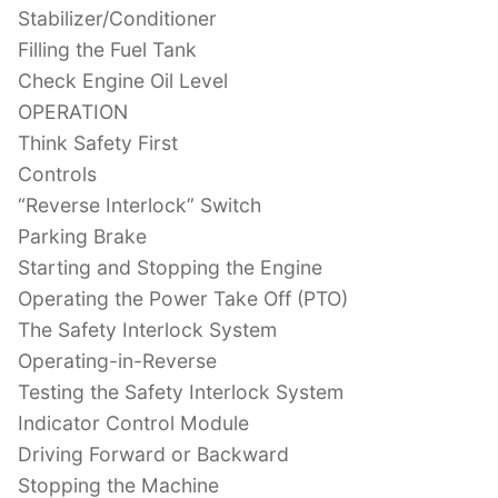
Stabilizer/Conditioner
Filling the Fuel Tank
Check Engine Oil Level
OPERATION
Think Safety First
Controls
“Reverse Interlock” Switch
Parking Brake
Starting and Stopping the Engine
Operating the Power Take Off (PTO)
The Safety Interlock System
Operating-in-Reverse
Testing the Safety Interlock System
Indicator Control Module
Driving Forward or Backward
Stopping the Machine