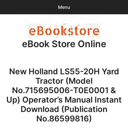
Menu
Search
Sear
for:
eBook Store Online
0
items
-
$0.00
Home
New Holland LS55-20H Yard
Checkout
Tractor (Model
Purchase Confirmation
No.715695006-T0E0001 &
Up) Operator’s Manual Instant
Support
Download (Publication
No.86599816)