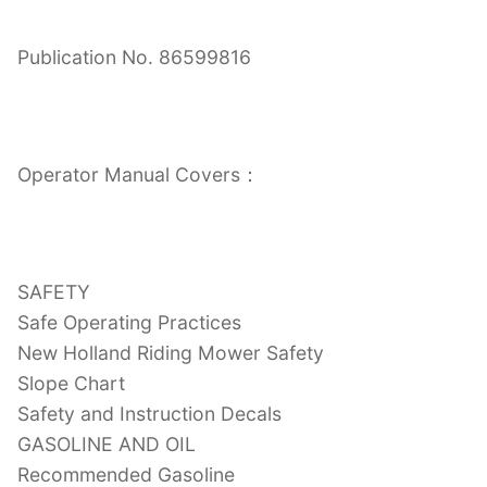
Publication No. 86599816
Operator Manual Covers：
SAFETY
Safe Operating Practices
New Holland Riding Mower Safety
Slope Chart
Safety and Instruction Decals
GASOLINE AND OIL
Recommended Gasoline