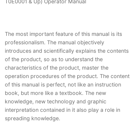
T0E0001 & Up) Operator Manual
The most important feature of this manual is its
professionalism. The manual objectively
introduces and scientifically explains the contents
of the product, so as to understand the
characteristics of the product, master the
operation procedures of the product. The content
of this manual is perfect, not like an instruction
book, but more like a textbook. The new
knowledge, new technology and graphic
interpretation contained in it also play a role in
spreading knowledge.