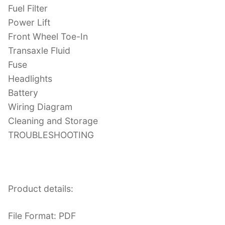
Fuel Filter
Power Lift
Front Wheel Toe-In
Transaxle Fluid
Fuse
Headlights
Battery
Wiring Diagram
Cleaning and Storage
TROUBLESHOOTING
Product details:
File Format: PDF