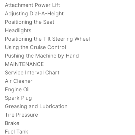
Attachment Power Lift
Adjusting Dial-A-Height
Positioning the Seat
Headlights
Positioning the Tilt Steering Wheel
Using the Cruise Control
Pushing the Machine by Hand
MAINTENANCE
Service Interval Chart
Air Cleaner
Engine Oil
Spark Plug
Greasing and Lubrication
Tire Pressure
Brake
Fuel Tank