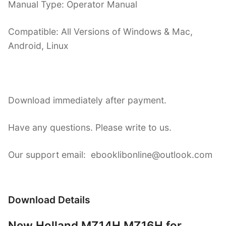
Manual Type: Operator Manual
Compatible: All Versions of Windows & Mac,
Android, Linux
Download immediately after payment.
Have any questions. Please write to us.
Our support email: ebooklibonline@outlook.com
Download Details
New Holland MZ14H MZ16H for