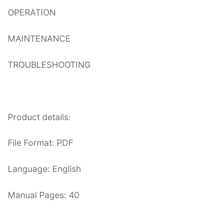
OPERATION
MAINTENANCE
TROUBLESHOOTING
Product details:
File Format: PDF
Language: English
Manual Pages: 40