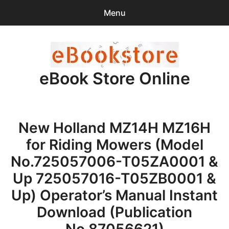
Menu
Search
Sear
for:
eBook Store Online
0
items
-
$0.00
Home
New Holland MZ14H MZ16H
Checkout
for Riding Mowers (Model
Purchase Confirmation
No.725057006-T05ZA0001 &
Up 725057016-T05ZB0001 &
Support
Up) Operator’s Manual Instant
Download (Publication