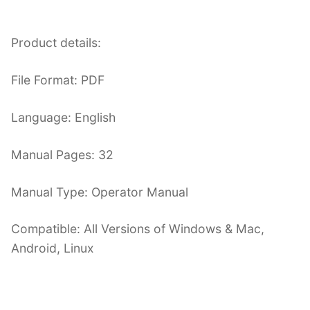
Product details:
File Format: PDF
Language: English
Manual Pages: 32
Manual Type: Operator Manual
Compatible: All Versions of Windows & Mac,
Android, Linux