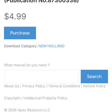
(Publication No.87300338)
$4.99
Purchase
Download Category:
NEW HOLLAND
What manual do you need ?
Search
About Us
|
Privacy Policy
|
Terms & Conditions
|
Refund Policy
Copyright / Intellectual Property Policy
© 2026 Apex Resource LLC