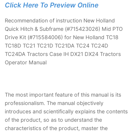
Click Here To Preview Online
Recommendation of instruction New Holland
Quick Hitch & Subframe (#715423026) Mid PTO
Drive Kit (#715584006) for New Holland TC18
TC18D TC21 TC21D TC21DA TC24 TC24D
TC24DA Tractors Case IH DX21 DX24 Tractors
Operator Manual
The most important feature of this manual is its
professionalism. The manual objectively
introduces and scientifically explains the contents
of the product, so as to understand the
characteristics of the product, master the