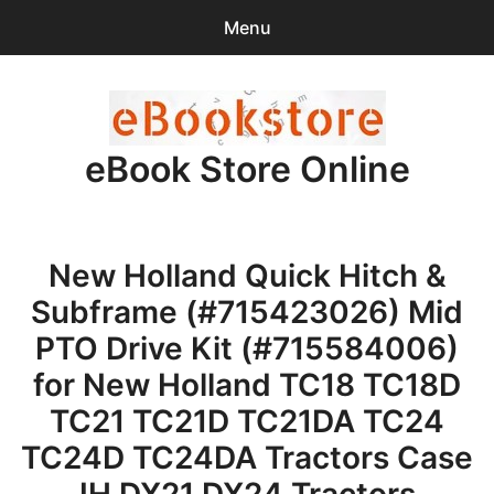
Menu
Search
Sear
for:
eBook Store Online
0
items
-
$0.00
Home
New Holland Quick Hitch &
Checkout
Subframe (#715423026) Mid
Purchase Confirmation
PTO Drive Kit (#715584006)
for New Holland TC18 TC18D
Support
TC21 TC21D TC21DA TC24
TC24D TC24DA Tractors Case