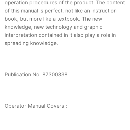
operation procedures of the product. The content
of this manual is perfect, not like an instruction
book, but more like a textbook. The new
knowledge, new technology and graphic
interpretation contained in it also play a role in
spreading knowledge.
Publication No. 87300338
Operator Manual Covers：