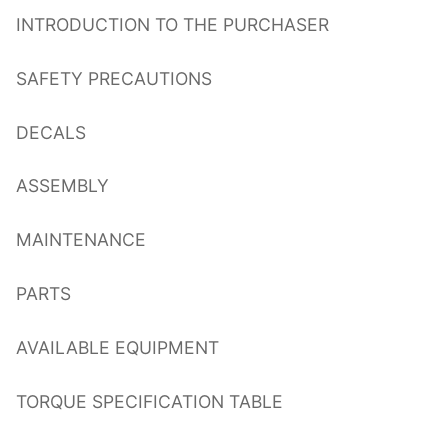
INTRODUCTION TO THE PURCHASER
SAFETY PRECAUTIONS
DECALS
ASSEMBLY
MAINTENANCE
PARTS
AVAILABLE EQUIPMENT
TORQUE SPECIFICATION TABLE