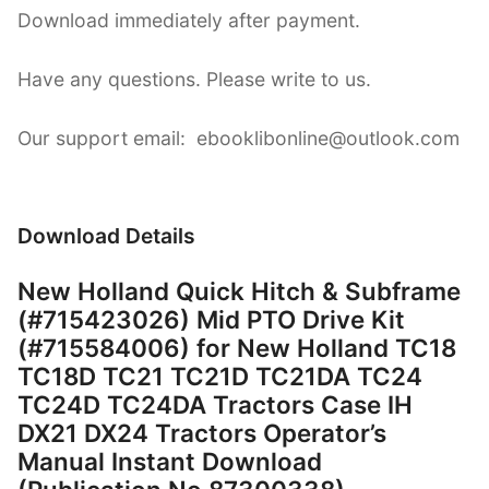
Download immediately after payment.
Have any questions. Please write to us.
Our support email: ebooklibonline@outlook.com
Download Details
New Holland Quick Hitch & Subframe
(#715423026) Mid PTO Drive Kit
(#715584006) for New Holland TC18
TC18D TC21 TC21D TC21DA TC24
TC24D TC24DA Tractors Case IH
DX21 DX24 Tractors Operator’s
Manual Instant Download