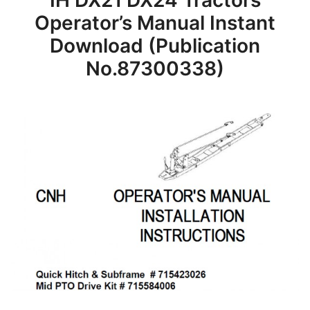
IH DX21 DX24 Tractors
Operator’s Manual Instant
Download (Publication
No.87300338)