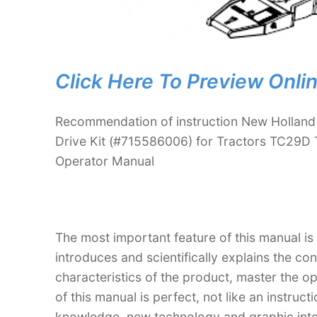
Click Here To Preview Onli
Recommendation of instruction New Holland
Drive Kit (#715586006) for Tractors TC29D
Operator Manual
The most important feature of this manual is
introduces and scientifically explains the co
characteristics of the product, master the o
of this manual is perfect, not like an instru
knowledge, new technology and graphic interp