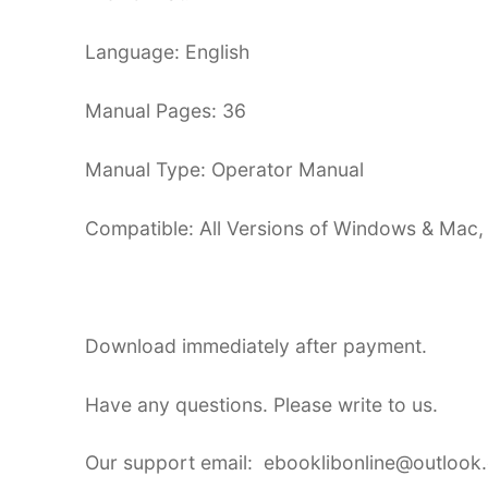
Language: English
Manual Pages: 36
Manual Type: Operator Manual
Compatible: All Versions of Windows & Mac,
Download immediately after payment.
Have any questions. Please write to us.
Our support email: ebooklibonline@outlook