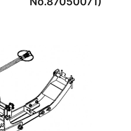
No.87050071)