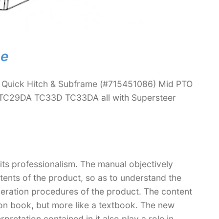
ne
 Quick Hitch & Subframe (#715451086) Mid PTO
 TC29DA TC33D TC33DA all with Supersteer
 its professionalism. The manual objectively
ntents of the product, so as to understand the
peration procedures of the product. The content
ction book, but more like a textbook. The new
retation contained in it also play a role in