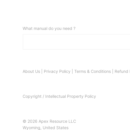
What manual do you need ?
About Us
|
Privacy Policy
|
Terms & Conditions
|
Refund 
Copyright / Intellectual Property Policy
© 2026 Apex Resource LLC
Wyoming, United States