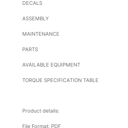
DECALS
ASSEMBLY
MAINTENANCE
PARTS
AVAILABLE EQUIPMENT
TORQUE SPECIFICATION TABLE
Product details:
File Format: PDF