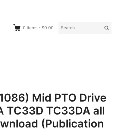
Search
Search
0
items
-
$0.00
for:
1086) Mid PTO Drive
A TC33D TC33DA all
ownload (Publication