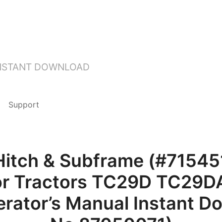
INSTANT DOWNLOAD
Support
Hitch & Subframe (#71545
for Tractors TC29D TC29D
rator’s Manual Instant D