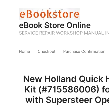
eBook Store Online
SERVICE REPAIR WORKSHOP MANUAL 
Home
Checkout
Purchase Confirmation
New Holland Quick 
Kit (#715586006) 
with Supersteer Ope