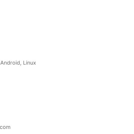
 Android, Linux
.com