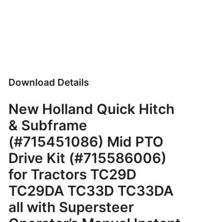
Download Details
New Holland Quick Hitch
& Subframe
(#715451086) Mid PTO
Drive Kit (#715586006)
for Tractors TC29D
TC29DA TC33D TC33DA
all with Supersteer