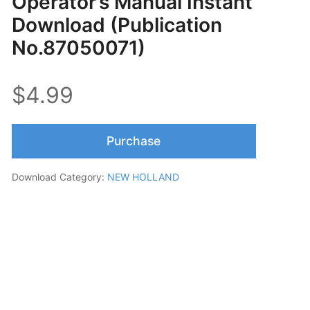
Operator’s Manual Instant
Download (Publication
No.87050071)
$4.99
Purchase
Download Category:
NEW HOLLAND