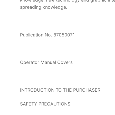
spreading knowledge.
Publication No. 87050071
Operator Manual Covers：
INTRODUCTION TO THE PURCHASER
SAFETY PRECAUTIONS