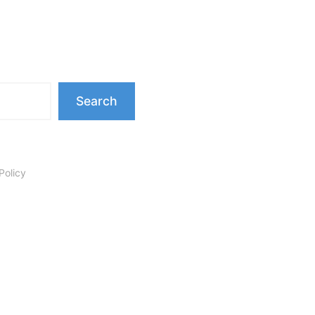
Search
Policy