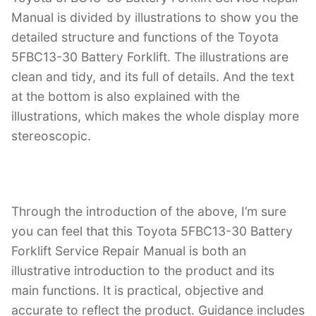
Manual is divided by illustrations to show you the
detailed structure and functions of the Toyota
5FBC13-30 Battery Forklift. The illustrations are
clean and tidy, and its full of details. And the text
at the bottom is also explained with the
illustrations, which makes the whole display more
stereoscopic.
Through the introduction of the above, I’m sure
you can feel that this Toyota 5FBC13-30 Battery
Forklift Service Repair Manual is both an
illustrative introduction to the product and its
main functions. It is practical, objective and
accurate to reflect the product. Guidance includes