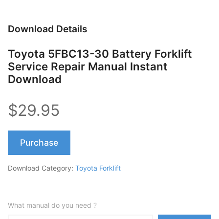
Download Details
Toyota 5FBC13-30 Battery Forklift
Service Repair Manual Instant
Download
$29.95
Purchase
Download Category:
Toyota Forklift
What manual do you need ?