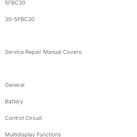
5FBC30
30-5FBC30
Service Repair Manual Covers:
General
Battery
Control Circuit
Multidisplay Functions