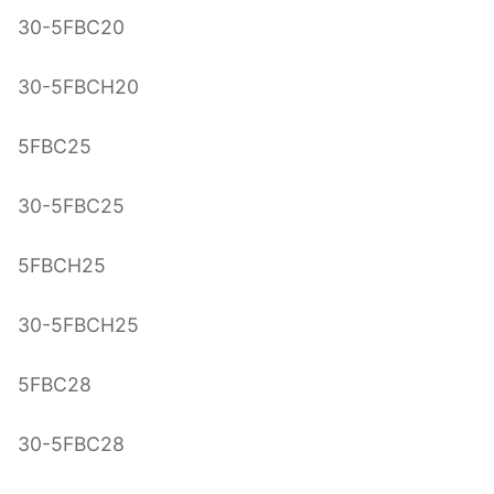
30-5FBC20
30-5FBCH20
5FBC25
30-5FBC25
5FBCH25
30-5FBCH25
5FBC28
30-5FBC28