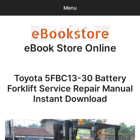
Menu
Search
Sear
for:
eBook Store Online
0
items
-
$0.00
Home
Toyota 5FBC13-30 Battery
Checkout
Forklift Service Repair Manual
Purchase Confirmation
Instant Download
Support