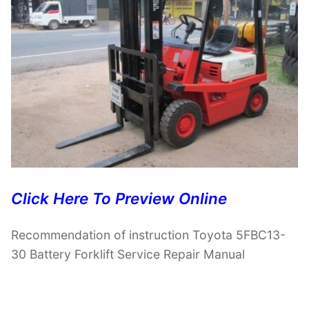
Click Here To Preview Online
Recommendation of instruction Toyota 5FBC13-
30 Battery Forklift Service Repair Manual