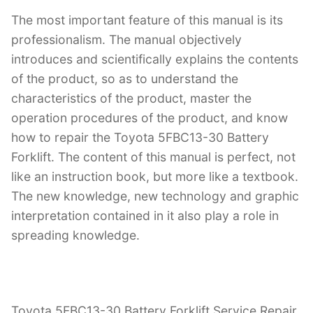
The most important feature of this manual is its
professionalism. The manual objectively
introduces and scientifically explains the contents
of the product, so as to understand the
characteristics of the product, master the
operation procedures of the product, and know
how to repair the Toyota 5FBC13-30 Battery
Forklift. The content of this manual is perfect, not
like an instruction book, but more like a textbook.
The new knowledge, new technology and graphic
interpretation contained in it also play a role in
spreading knowledge.
Toyota 5FBC13-30 Battery Forklift Service Repair