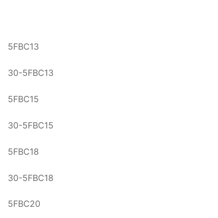
5FBC13
30-5FBC13
5FBC15
30-5FBC15
5FBC18
30-5FBC18
5FBC20