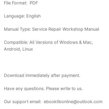
File Format: PDF
Language: English
Manual Type: Service Repair Workshop Manual
Compatible: All Versions of Windows & Mac,
Android, Linux
Download immediately after payment.
Have any questions. Please write to us.
Our support email: ebooklibonline@outlook.com