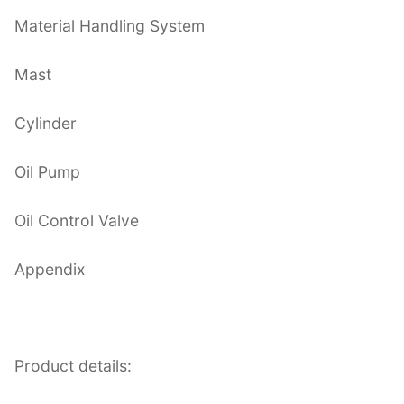
Material Handling System
Mast
Cylinder
Oil Pump
Oil Control Valve
Appendix
Product details: