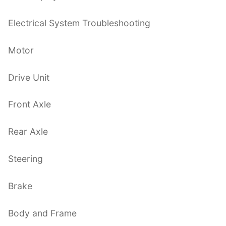
Electrical System Troubleshooting
Motor
Drive Unit
Front Axle
Rear Axle
Steering
Brake
Body and Frame