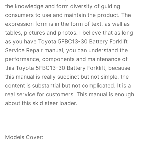
the knowledge and form diversity of guiding
consumers to use and maintain the product. The
expression form is in the form of text, as well as
tables, pictures and photos. I believe that as long
as you have Toyota 5FBC13-30 Battery Forklift
Service Repair manual, you can understand the
performance, components and maintenance of
this Toyota 5FBC13-30 Battery Forklift, because
this manual is really succinct but not simple, the
content is substantial but not complicated. It is a
real service for customers. This manual is enough
about this skid steer loader.
Models Cover: