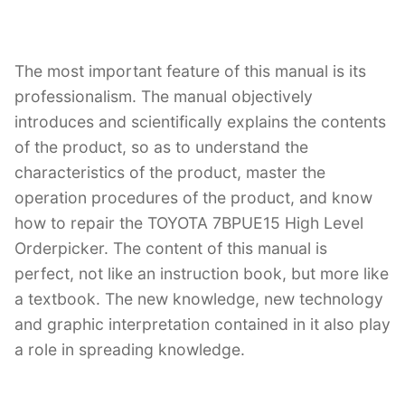
The most important feature of this manual is its
professionalism. The manual objectively
introduces and scientifically explains the contents
of the product, so as to understand the
characteristics of the product, master the
operation procedures of the product, and know
how to repair the TOYOTA 7BPUE15 High Level
Orderpicker. The content of this manual is
perfect, not like an instruction book, but more like
a textbook. The new knowledge, new technology
and graphic interpretation contained in it also play
a role in spreading knowledge.