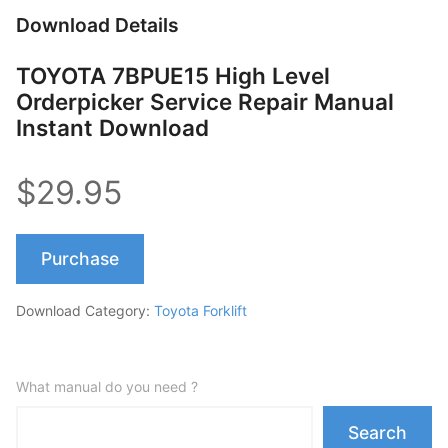
Download Details
TOYOTA 7BPUE15 High Level
Orderpicker Service Repair Manual
Instant Download
$29.95
Purchase
Download Category:
Toyota Forklift
What manual do you need ?
Search