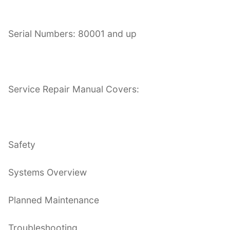
Serial Numbers: 80001 and up
Service Repair Manual Covers:
Safety
Systems Overview
Planned Maintenance
Troubleshooting