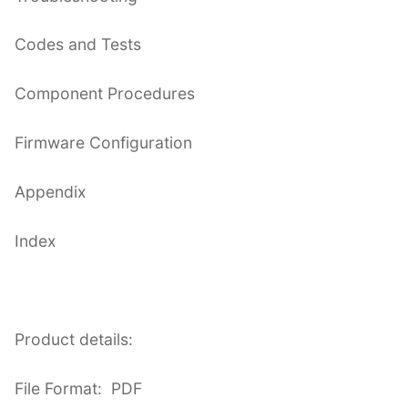
Codes and Tests
Component Procedures
Firmware Configuration
Appendix
Index
Product details:
File Format: PDF