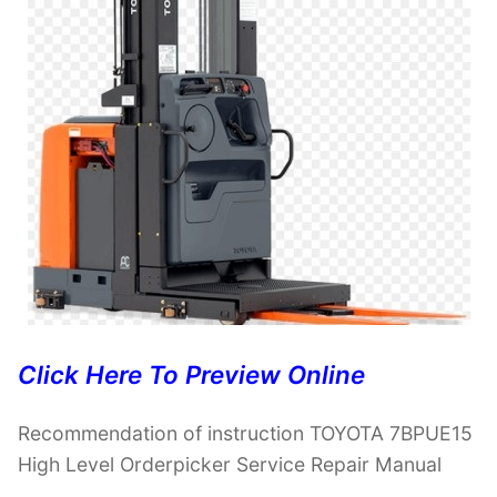
Click Here To Preview Online
Recommendation of instruction TOYOTA 7BPUE15
High Level Orderpicker Service Repair Manual