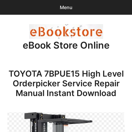
Menu
Search
Sear
for:
eBook Store Online
0
items
-
$0.00
Home
TOYOTA 7BPUE15 High Level
Checkout
Orderpicker Service Repair
Purchase Confirmation
Manual Instant Download
Support