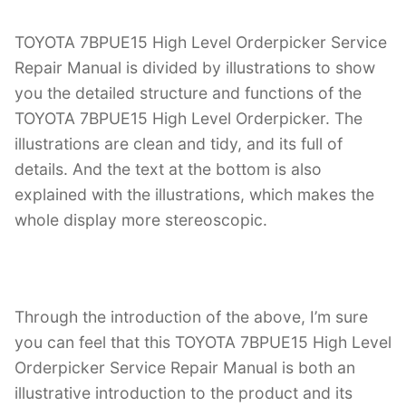
TOYOTA 7BPUE15 High Level Orderpicker Service
Repair Manual is divided by illustrations to show
you the detailed structure and functions of the
TOYOTA 7BPUE15 High Level Orderpicker. The
illustrations are clean and tidy, and its full of
details. And the text at the bottom is also
explained with the illustrations, which makes the
whole display more stereoscopic.
Through the introduction of the above, I’m sure
you can feel that this TOYOTA 7BPUE15 High Level
Orderpicker Service Repair Manual is both an
illustrative introduction to the product and its