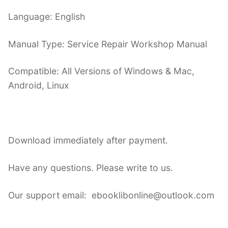
Language: English
Manual Type: Service Repair Workshop Manual
Compatible: All Versions of Windows & Mac,
Android, Linux
Download immediately after payment.
Have any questions. Please write to us.
Our support email: ebooklibonline@outlook.com