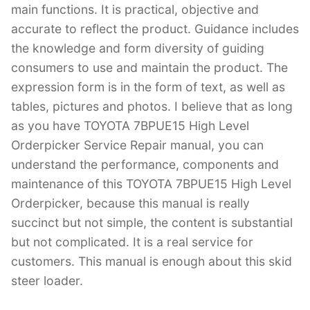
main functions. It is practical, objective and
accurate to reflect the product. Guidance includes
the knowledge and form diversity of guiding
consumers to use and maintain the product. The
expression form is in the form of text, as well as
tables, pictures and photos. I believe that as long
as you have TOYOTA 7BPUE15 High Level
Orderpicker Service Repair manual, you can
understand the performance, components and
maintenance of this TOYOTA 7BPUE15 High Level
Orderpicker, because this manual is really
succinct but not simple, the content is substantial
but not complicated. It is a real service for
customers. This manual is enough about this skid
steer loader.