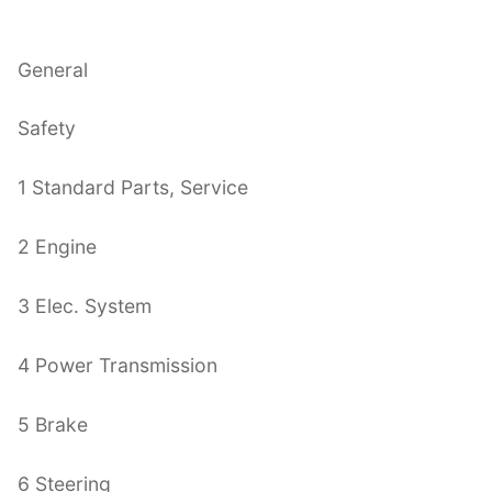
General
Safety
1 Standard Parts, Service
2 Engine
3 Elec. System
4 Power Transmission
5 Brake
6 Steering