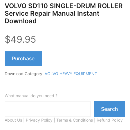
VOLVO SD110 SINGLE-DRUM ROLLER
Service Repair Manual Instant
Download
$49.95
Purchase
Download Category:
VOLVO HEAVY EQUIPMENT
What manual do you need ?
Search
About Us
|
Privacy Policy
|
Terms & Conditions
|
Refund Policy