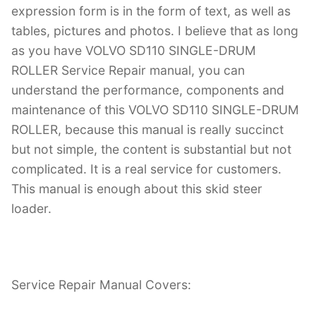
expression form is in the form of text, as well as
tables, pictures and photos. I believe that as long
as you have VOLVO SD110 SINGLE-DRUM
ROLLER Service Repair manual, you can
understand the performance, components and
maintenance of this VOLVO SD110 SINGLE-DRUM
ROLLER, because this manual is really succinct
but not simple, the content is substantial but not
complicated. It is a real service for customers.
This manual is enough about this skid steer
loader.
Service Repair Manual Covers: