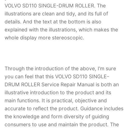
VOLVO SD110 SINGLE-DRUM ROLLER. The
illustrations are clean and tidy, and its full of
details. And the text at the bottom is also
explained with the illustrations, which makes the
whole display more stereoscopic.
Through the introduction of the above, I’m sure
you can feel that this VOLVO SD110 SINGLE-
DRUM ROLLER Service Repair Manual is both an
illustrative introduction to the product and its
main functions. It is practical, objective and
accurate to reflect the product. Guidance includes
the knowledge and form diversity of guiding
consumers to use and maintain the product. The