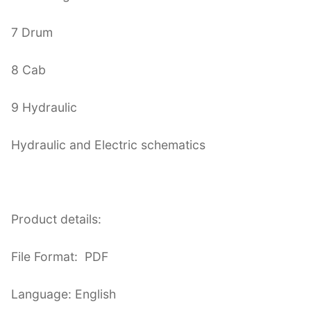
7 Drum
8 Cab
9 Hydraulic
Hydraulic and Electric schematics
Product details:
File Format: PDF
Language: English