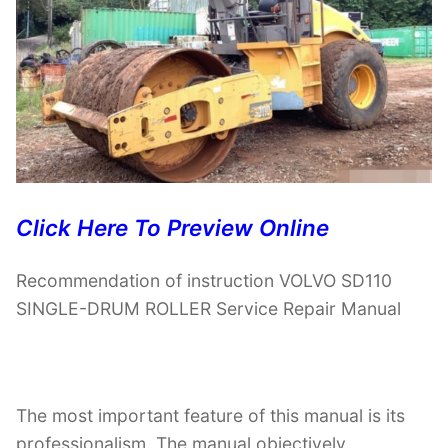
Click Here To Preview Online
Recommendation of instruction VOLVO SD110
SINGLE-DRUM ROLLER Service Repair Manual
The most important feature of this manual is its
professionalism. The manual objectively