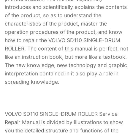
introduces and scientifically explains the contents
of the product, so as to understand the
characteristics of the product, master the
operation procedures of the product, and know
how to repair the VOLVO SD110 SINGLE-DRUM
ROLLER. The content of this manual is perfect, not
like an instruction book, but more like a textbook.
The new knowledge, new technology and graphic
interpretation contained in it also play a role in
spreading knowledge.
VOLVO SD110 SINGLE-DRUM ROLLER Service
Repair Manual is divided by illustrations to show
you the detailed structure and functions of the