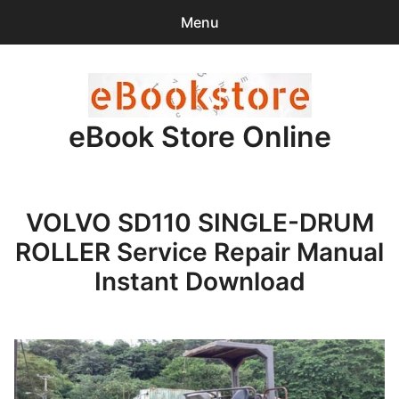
Menu
Search
Sear
for:
eBook Store Online
0
items
-
$0.00
Home
VOLVO SD110 SINGLE-DRUM
Checkout
ROLLER Service Repair Manual
Purchase Confirmation
Instant Download
Support