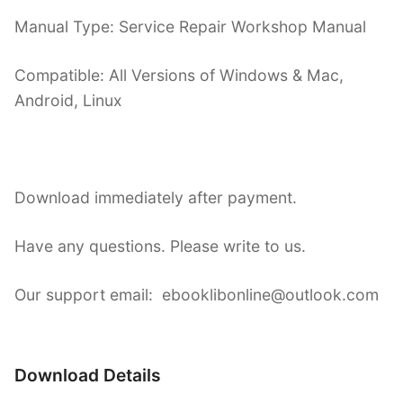
Manual Type: Service Repair Workshop Manual
Compatible: All Versions of Windows & Mac,
Android, Linux
Download immediately after payment.
Have any questions. Please write to us.
Our support email: ebooklibonline@outlook.com
Download Details