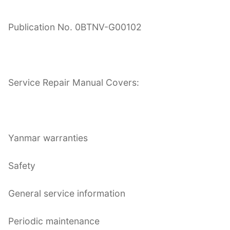
Publication No. 0BTNV-G00102
Service Repair Manual Covers:
Yanmar warranties
Safety
General service information
Periodic maintenance