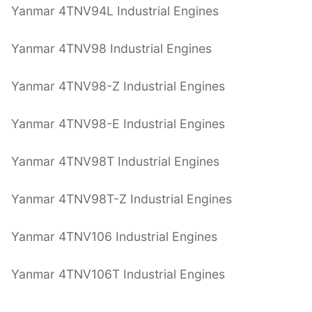
Yanmar 4TNV94L Industrial Engines
Yanmar 4TNV98 Industrial Engines
Yanmar 4TNV98-Z Industrial Engines
Yanmar 4TNV98-E Industrial Engines
Yanmar 4TNV98T Industrial Engines
Yanmar 4TNV98T-Z Industrial Engines
Yanmar 4TNV106 Industrial Engines
Yanmar 4TNV106T Industrial Engines