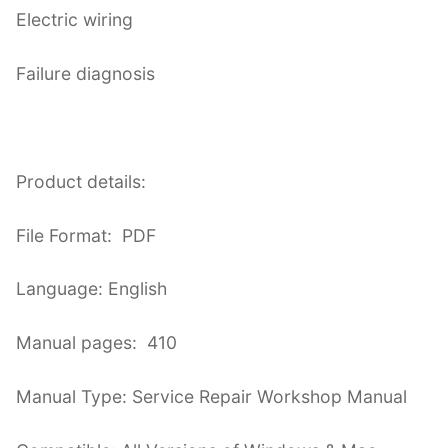
Electric wiring
Failure diagnosis
Product details:
File Format: PDF
Language: English
Manual pages: 410
Manual Type: Service Repair Workshop Manual