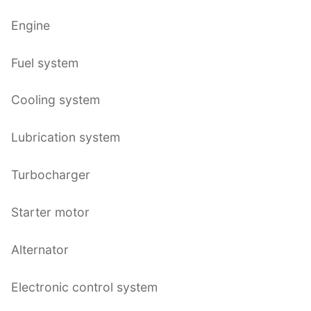
Engine
Fuel system
Cooling system
Lubrication system
Turbocharger
Starter motor
Alternator
Electronic control system