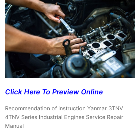
Click Here To Preview Online
Recommendation of instruction Yanmar 3TNV
4TNV Series Industrial Engines Service Repair
Manual