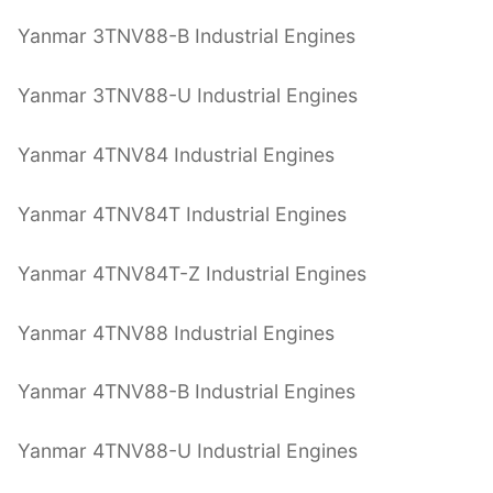
Yanmar 3TNV88-B Industrial Engines
Yanmar 3TNV88-U Industrial Engines
Yanmar 4TNV84 Industrial Engines
Yanmar 4TNV84T Industrial Engines
Yanmar 4TNV84T-Z Industrial Engines
Yanmar 4TNV88 Industrial Engines
Yanmar 4TNV88-B Industrial Engines
Yanmar 4TNV88-U Industrial Engines