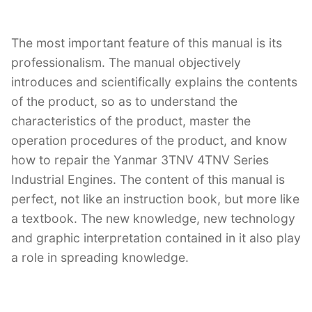
The most important feature of this manual is its
professionalism. The manual objectively
introduces and scientifically explains the contents
of the product, so as to understand the
characteristics of the product, master the
operation procedures of the product, and know
how to repair the Yanmar 3TNV 4TNV Series
Industrial Engines. The content of this manual is
perfect, not like an instruction book, but more like
a textbook. The new knowledge, new technology
and graphic interpretation contained in it also play
a role in spreading knowledge.