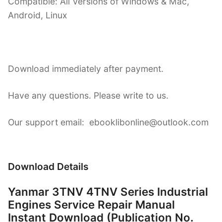
Compatible: All Versions of Windows & Mac,
Android, Linux
Download immediately after payment.
Have any questions. Please write to us.
Our support email: ebooklibonline@outlook.com
Download Details
Yanmar 3TNV 4TNV Series Industrial
Engines Service Repair Manual
Instant Download (Publication No.