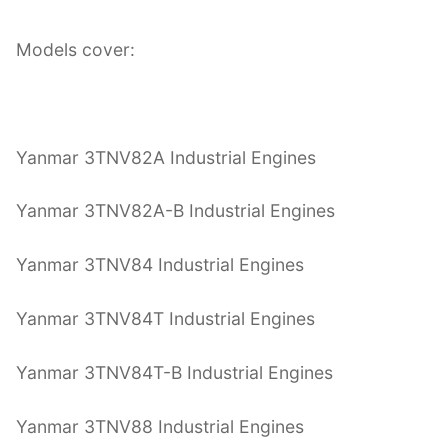
Models cover:
Yanmar 3TNV82A Industrial Engines
Yanmar 3TNV82A-B Industrial Engines
Yanmar 3TNV84 Industrial Engines
Yanmar 3TNV84T Industrial Engines
Yanmar 3TNV84T-B Industrial Engines
Yanmar 3TNV88 Industrial Engines