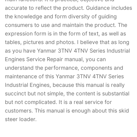
accurate to reflect the product. Guidance includes
the knowledge and form diversity of guiding
consumers to use and maintain the product. The
expression form is in the form of text, as well as
tables, pictures and photos. I believe that as long
as you have Yanmar 3TNV 4TNV Series Industrial
Engines Service Repair manual, you can
understand the performance, components and
maintenance of this Yanmar 3TNV 4TNV Series
Industrial Engines, because this manual is really
succinct but not simple, the content is substantial
but not complicated. It is a real service for
customers. This manual is enough about this skid
steer loader.