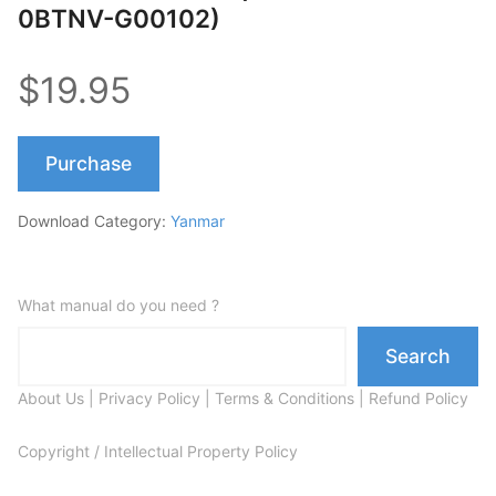
0BTNV-G00102)
$19.95
Purchase
Download Category:
Yanmar
What manual do you need ?
Search
About Us
|
Privacy Policy
|
Terms & Conditions
|
Refund Policy
Copyright / Intellectual Property Policy