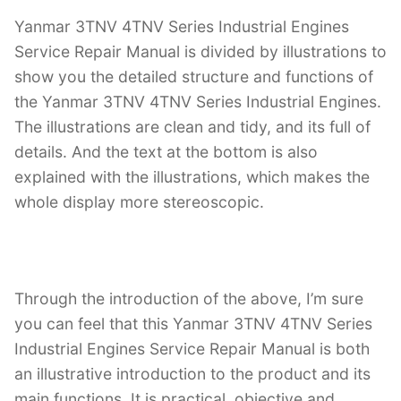
Yanmar 3TNV 4TNV Series Industrial Engines
Service Repair Manual is divided by illustrations to
show you the detailed structure and functions of
the Yanmar 3TNV 4TNV Series Industrial Engines.
The illustrations are clean and tidy, and its full of
details. And the text at the bottom is also
explained with the illustrations, which makes the
whole display more stereoscopic.
Through the introduction of the above, I’m sure
you can feel that this Yanmar 3TNV 4TNV Series
Industrial Engines Service Repair Manual is both
an illustrative introduction to the product and its
main functions. It is practical, objective and