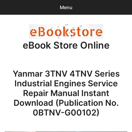
Menu
Search
Sear
for:
eBook Store Online
0
items
-
$0.00
Home
Yanmar 3TNV 4TNV Series
Checkout
Industrial Engines Service
Purchase Confirmation
Repair Manual Instant
Download (Publication No.
Support
0BTNV-G00102)