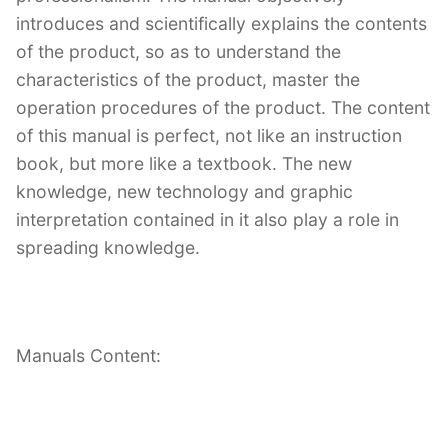
introduces and scientifically explains the contents
of the product, so as to understand the
characteristics of the product, master the
operation procedures of the product. The content
of this manual is perfect, not like an instruction
book, but more like a textbook. The new
knowledge, new technology and graphic
interpretation contained in it also play a role in
spreading knowledge.
Manuals Content: