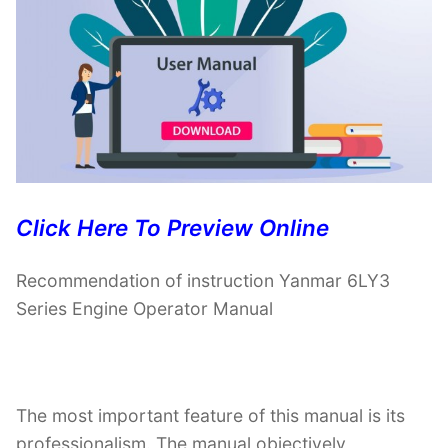
Click Here To Preview Online
Recommendation of instruction Yanmar 6LY3
Series Engine Operator Manual
The most important feature of this manual is its
professionalism. The manual objectively