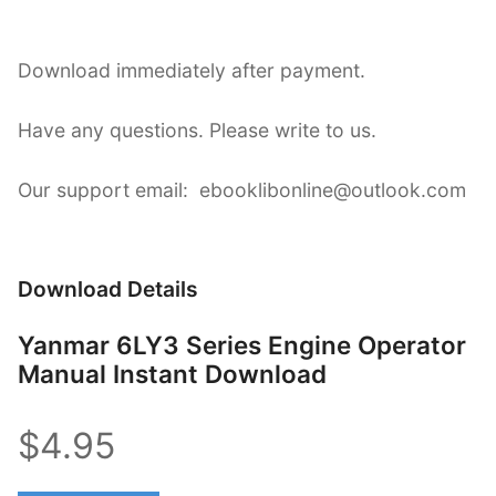
Download immediately after payment.
Have any questions. Please write to us.
Our support email: ebooklibonline@outlook.com
Download Details
Yanmar 6LY3 Series Engine Operator
Manual Instant Download
$4.95