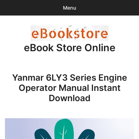
Menu
Search
Sear
for:
eBook Store Online
0
items
-
$0.00
Home
Yanmar 6LY3 Series Engine
Checkout
Operator Manual Instant
Purchase Confirmation
Download
Support