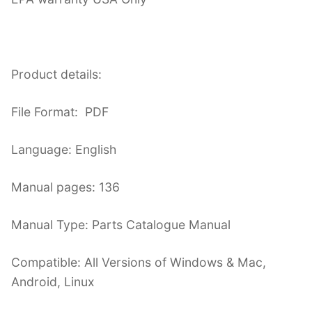
Product details:
File Format: PDF
Language: English
Manual pages: 136
Manual Type: Parts Catalogue Manual
Compatible: All Versions of Windows & Mac,
Android, Linux