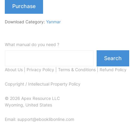
Purchase
Download Category:
Yanmar
What manual do you need ?
Search
About Us
|
Privacy Policy
|
Terms & Conditions
|
Refund Policy
Copyright / Intellectual Property Policy
© 2026 Apex Resource LLC
Wyoming, United States
Email: support@ebooklibonline.com