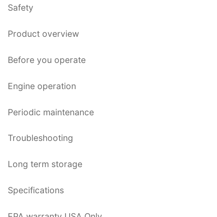
Safety
Product overview
Before you operate
Engine operation
Periodic maintenance
Troubleshooting
Long term storage
Specifications
EPA warranty USA Only