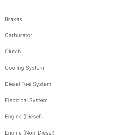
Brakes
Carburetor
Clutch
Cooling System
Diesel Fuel System
Electrical System
Engine (Diesel)
Engine (Non-Diesel)