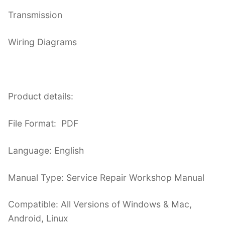
Transmission
Wiring Diagrams
Product details:
File Format: PDF
Language: English
Manual Type: Service Repair Workshop Manual
Compatible: All Versions of Windows & Mac,
Android, Linux