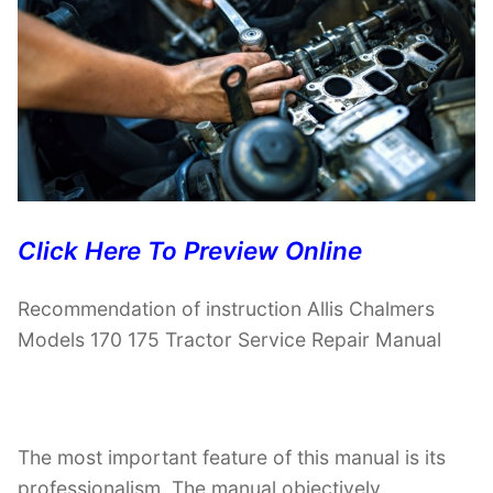
Click Here To Preview Online
Recommendation of instruction Allis Chalmers
Models 170 175 Tractor Service Repair Manual
The most important feature of this manual is its
professionalism. The manual objectively