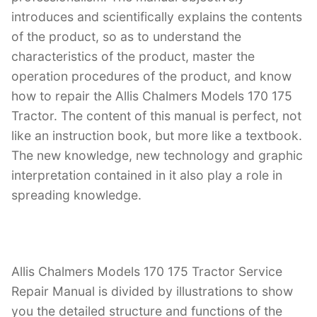
introduces and scientifically explains the contents
of the product, so as to understand the
characteristics of the product, master the
operation procedures of the product, and know
how to repair the Allis Chalmers Models 170 175
Tractor. The content of this manual is perfect, not
like an instruction book, but more like a textbook.
The new knowledge, new technology and graphic
interpretation contained in it also play a role in
spreading knowledge.
Allis Chalmers Models 170 175 Tractor Service
Repair Manual is divided by illustrations to show
you the detailed structure and functions of the