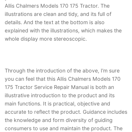
Allis Chalmers Models 170 175 Tractor. The
illustrations are clean and tidy, and its full of
details. And the text at the bottom is also
explained with the illustrations, which makes the
whole display more stereoscopic.
Through the introduction of the above, I’m sure
you can feel that this Allis Chalmers Models 170
175 Tractor Service Repair Manual is both an
illustrative introduction to the product and its
main functions. It is practical, objective and
accurate to reflect the product. Guidance includes
the knowledge and form diversity of guiding
consumers to use and maintain the product. The