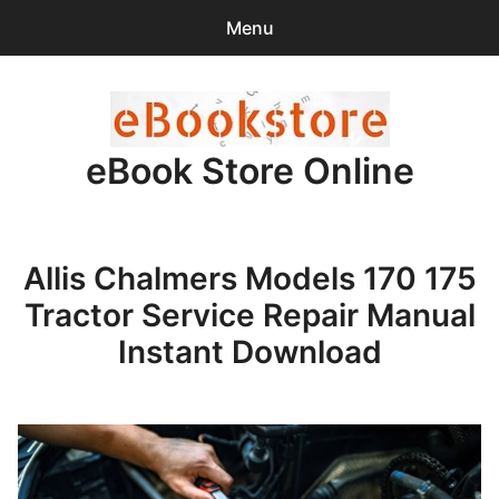
Menu
Search
Sear
for:
eBook Store Online
0
items
-
$0.00
Home
Allis Chalmers Models 170 175
Checkout
Tractor Service Repair Manual
Purchase Confirmation
Instant Download
Support