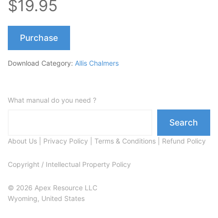
$19.95
Purchase
Download Category:
Allis Chalmers
What manual do you need ?
Search
About Us
|
Privacy Policy
|
Terms & Conditions
|
Refund Policy
Copyright / Intellectual Property Policy
© 2026 Apex Resource LLC
Wyoming, United States