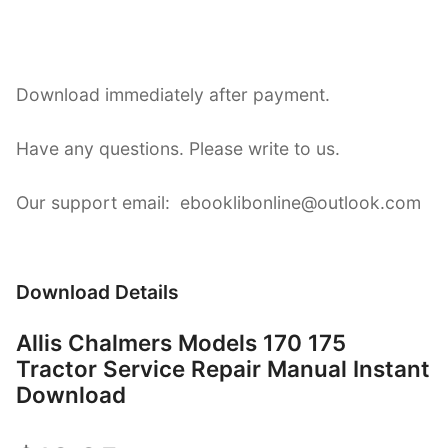
Download immediately after payment.
Have any questions. Please write to us.
Our support email: ebooklibonline@outlook.com
Download Details
Allis Chalmers Models 170 175
Tractor Service Repair Manual Instant
Download