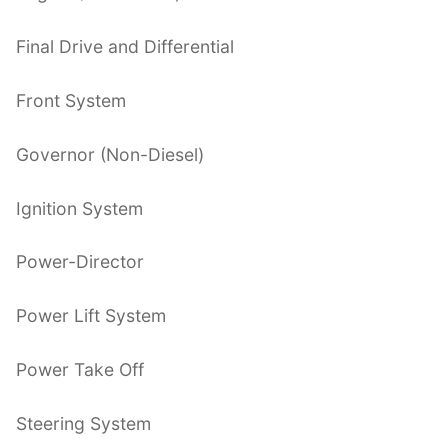
Final Drive and Differential
Front System
Governor (Non-Diesel)
Ignition System
Power-Director
Power Lift System
Power Take Off
Steering System