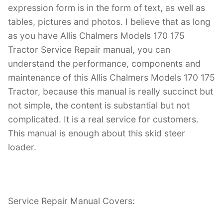
expression form is in the form of text, as well as
tables, pictures and photos. I believe that as long
as you have Allis Chalmers Models 170 175
Tractor Service Repair manual, you can
understand the performance, components and
maintenance of this Allis Chalmers Models 170 175
Tractor, because this manual is really succinct but
not simple, the content is substantial but not
complicated. It is a real service for customers.
This manual is enough about this skid steer
loader.
Service Repair Manual Covers: