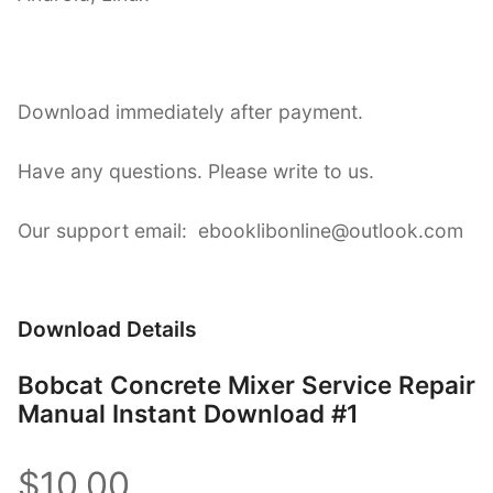
Download immediately after payment.
Have any questions. Please write to us.
Our support email: ebooklibonline@outlook.com
Download Details
Bobcat Concrete Mixer Service Repair
Manual Instant Download #1
$10.00