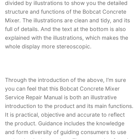
divided by illustrations to show you the detailed
structure and functions of the Bobcat Concrete
Mixer. The illustrations are clean and tidy, and its
full of details. And the text at the bottom is also
explained with the illustrations, which makes the
whole display more stereoscopic.
Through the introduction of the above, I’m sure
you can feel that this Bobcat Concrete Mixer
Service Repair Manual is both an illustrative
introduction to the product and its main functions.
It is practical, objective and accurate to reflect
the product. Guidance includes the knowledge
and form diversity of guiding consumers to use