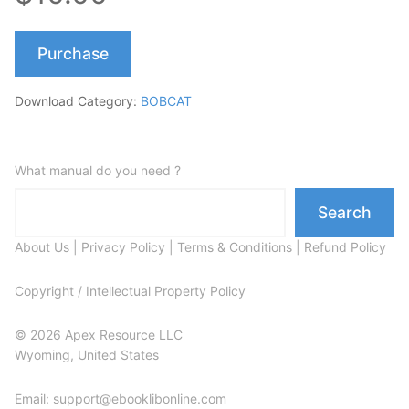
Purchase
Download Category:
BOBCAT
What manual do you need ?
Search
About Us
|
Privacy Policy
|
Terms & Conditions
|
Refund Policy
Copyright / Intellectual Property Policy
© 2026 Apex Resource LLC
Wyoming, United States
Email: support@ebooklibonline.com