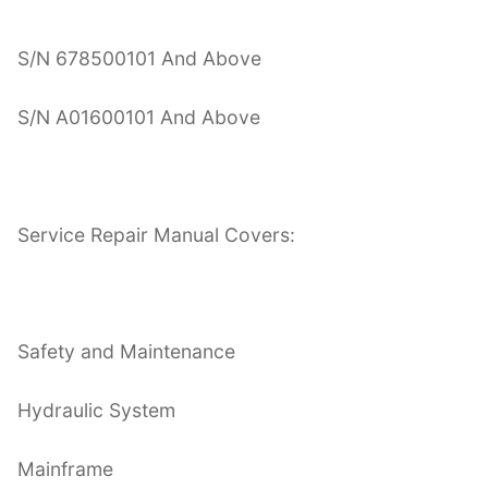
S/N 678500101 And Above
S/N A01600101 And Above
Service Repair Manual Covers:
Safety and Maintenance
Hydraulic System
Mainframe