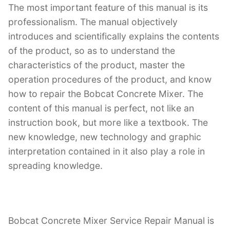
The most important feature of this manual is its
professionalism. The manual objectively
introduces and scientifically explains the contents
of the product, so as to understand the
characteristics of the product, master the
operation procedures of the product, and know
how to repair the Bobcat Concrete Mixer. The
content of this manual is perfect, not like an
instruction book, but more like a textbook. The
new knowledge, new technology and graphic
interpretation contained in it also play a role in
spreading knowledge.
Bobcat Concrete Mixer Service Repair Manual is