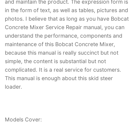
and maintain the product. The expression form is
in the form of text, as well as tables, pictures and
photos. I believe that as long as you have Bobcat
Concrete Mixer Service Repair manual, you can
understand the performance, components and
maintenance of this Bobcat Concrete Mixer,
because this manual is really succinct but not
simple, the content is substantial but not
complicated. It is a real service for customers.
This manual is enough about this skid steer
loader.
Models Cover: