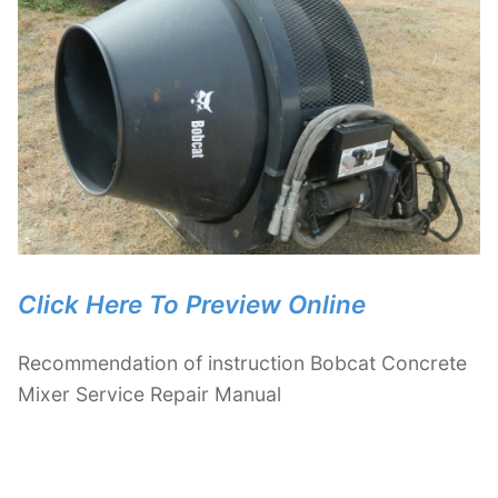
Click Here To Preview Online
Recommendation of instruction Bobcat Concrete
Mixer Service Repair Manual