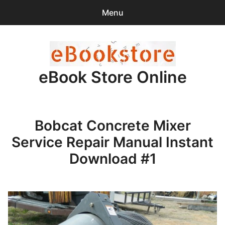
Menu
Search
Sear
for:
eBook Store Online
0
items
-
$0.00
Home
Bobcat Concrete Mixer
Checkout
Service Repair Manual Instant
Purchase Confirmation
Download #1
Support