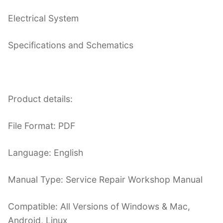
Electrical System
Specifications and Schematics
Product details:
File Format: PDF
Language: English
Manual Type: Service Repair Workshop Manual
Compatible: All Versions of Windows & Mac,
Android, Linux