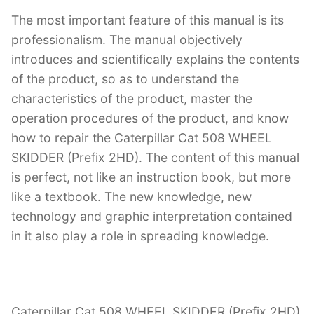
The most important feature of this manual is its
professionalism. The manual objectively
introduces and scientifically explains the contents
of the product, so as to understand the
characteristics of the product, master the
operation procedures of the product, and know
how to repair the Caterpillar Cat 508 WHEEL
SKIDDER (Prefix 2HD). The content of this manual
is perfect, not like an instruction book, but more
like a textbook. The new knowledge, new
technology and graphic interpretation contained
in it also play a role in spreading knowledge.
Caterpillar Cat 508 WHEEL SKIDDER (Prefix 2HD)