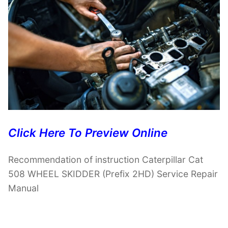
Click Here To Preview Online
Recommendation of instruction Caterpillar Cat
508 WHEEL SKIDDER (Prefix 2HD) Service Repair
Manual