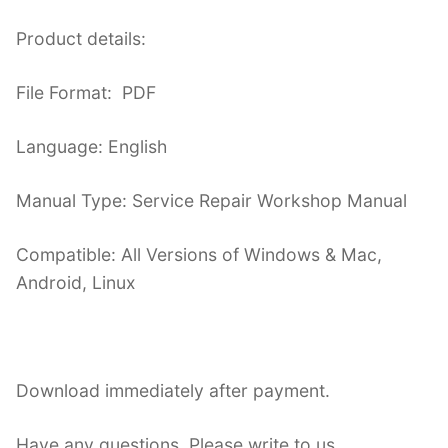
Product details:
File Format: PDF
Language: English
Manual Type: Service Repair Workshop Manual
Compatible: All Versions of Windows & Mac,
Android, Linux
Download immediately after payment.
Have any questions. Please write to us.