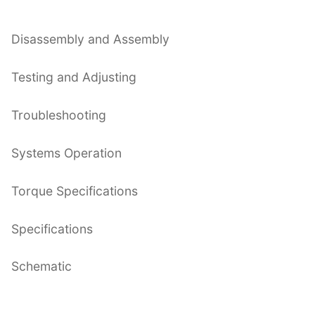
Disassembly and Assembly
Testing and Adjusting
Troubleshooting
Systems Operation
Torque Specifications
Specifications
Schematic