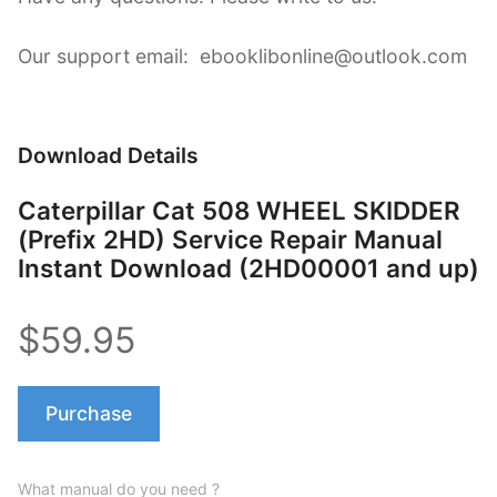
Our support email: ebooklibonline@outlook.com
Download Details
Caterpillar Cat 508 WHEEL SKIDDER
(Prefix 2HD) Service Repair Manual
Instant Download (2HD00001 and up)
$59.95
Purchase
What manual do you need ?