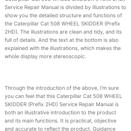
Service Repair Manual is divided by illustrations to
show you the detailed structure and functions of
the Caterpillar Cat 508 WHEEL SKIDDER (Prefix
2HD). The illustrations are clean and tidy, and its
full of details. And the text at the bottom is also
explained with the illustrations, which makes the
whole display more stereoscopic.
Through the introduction of the above, I’m sure
you can feel that this Caterpillar Cat 508 WHEEL
SKIDDER (Prefix 2HD) Service Repair Manual is
both an illustrative introduction to the product
and its main functions. It is practical, objective
and accurate to reflect the product. Guidance