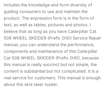
includes the knowledge and form diversity of
guiding consumers to use and maintain the
product. The expression form is in the form of
text, as well as tables, pictures and photos. I
believe that as long as you have Caterpillar Cat
508 WHEEL SKIDDER (Prefix 2HD) Service Repair
manual, you can understand the performance,
components and maintenance of this Caterpillar
Cat 508 WHEEL SKIDDER (Prefix 2HD), because
this manual is really succinct but not simple, the
content is substantial but not complicated. It is a
real service for customers. This manual is enough
about this skid steer loader.