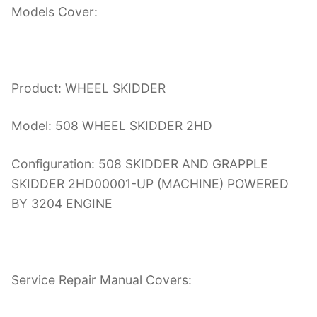
Models Cover:
Product: WHEEL SKIDDER
Model: 508 WHEEL SKIDDER 2HD
Configuration: 508 SKIDDER AND GRAPPLE
SKIDDER 2HD00001-UP (MACHINE) POWERED
BY 3204 ENGINE
Service Repair Manual Covers: