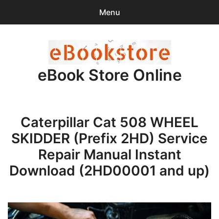
Menu
Search
Sear
for:
eBook Store Online
0
items
-
$0.00
Home
Caterpillar Cat 508 WHEEL
Checkout
SKIDDER (Prefix 2HD) Service
Purchase Confirmation
Repair Manual Instant
Download (2HD00001 and up)
Support