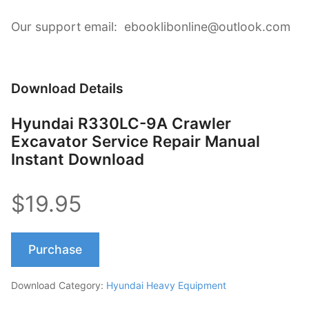
Our support email: ebooklibonline@outlook.com
Download Details
Hyundai R330LC-9A Crawler
Excavator Service Repair Manual
Instant Download
$19.95
Purchase
Download Category:
Hyundai Heavy Equipment