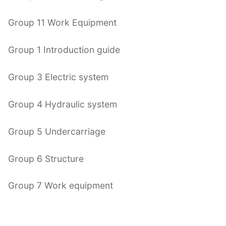
Group 11 Work Equipment
Group 1 Introduction guide
Group 3 Electric system
Group 4 Hydraulic system
Group 5 Undercarriage
Group 6 Structure
Group 7 Work equipment