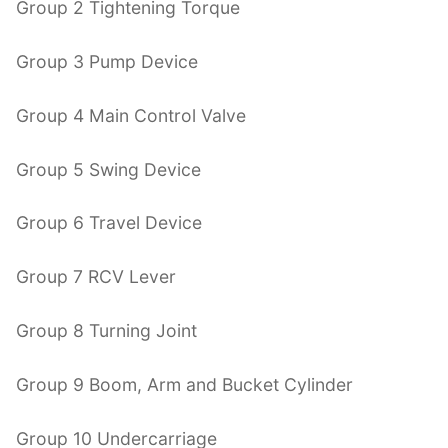
Group 2 Tightening Torque
Group 3 Pump Device
Group 4 Main Control Valve
Group 5 Swing Device
Group 6 Travel Device
Group 7 RCV Lever
Group 8 Turning Joint
Group 9 Boom, Arm and Bucket Cylinder
Group 10 Undercarriage