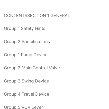
CONTENTSSECTION 1 GENERAL
Group 1 Safety Hints
Group 2 Specifications
Group 1 Pump Device
Group 2 Main Control Valve
Group 3 Swing Device
Group 4 Travel Device
Group 5 RCV Lever