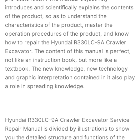
introduces and scientifically explains the contents
of the product, so as to understand the
characteristics of the product, master the
operation procedures of the product, and know
how to repair the Hyundai R330LC-9A Crawler
Excavator. The content of this manual is perfect,
not like an instruction book, but more like a
textbook. The new knowledge, new technology
and graphic interpretation contained in it also play
a role in spreading knowledge.
Hyundai R330LC-9A Crawler Excavator Service
Repair Manual is divided by illustrations to show
you the detailed structure and functions of the