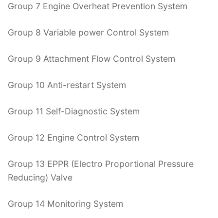
Group 7 Engine Overheat Prevention System
Group 8 Variable power Control System
Group 9 Attachment Flow Control System
Group 10 Anti-restart System
Group 11 Self-Diagnostic System
Group 12 Engine Control System
Group 13 EPPR (Electro Proportional Pressure
Reducing) Valve
Group 14 Monitoring System