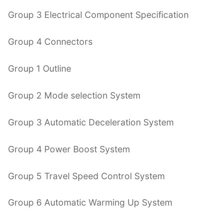
Group 3 Electrical Component Specification
Group 4 Connectors
Group 1 Outline
Group 2 Mode selection System
Group 3 Automatic Deceleration System
Group 4 Power Boost System
Group 5 Travel Speed Control System
Group 6 Automatic Warming Up System