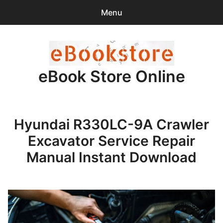
Menu
Search
Sear
for:
eBook Store Online
0
items
-
$0.00
Home
Hyundai R330LC-9A Crawler
Checkout
Excavator Service Repair
Purchase Confirmation
Manual Instant Download
Support