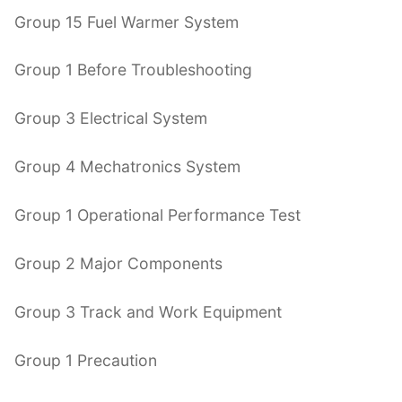
Group 15 Fuel Warmer System
Group 1 Before Troubleshooting
Group 3 Electrical System
Group 4 Mechatronics System
Group 1 Operational Performance Test
Group 2 Major Components
Group 3 Track and Work Equipment
Group 1 Precaution