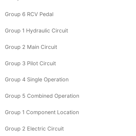
Group 6 RCV Pedal
Group 1 Hydraulic Circuit
Group 2 Main Circuit
Group 3 Pilot Circuit
Group 4 Single Operation
Group 5 Combined Operation
Group 1 Component Location
Group 2 Electric Circuit