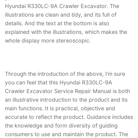
Hyundai R330LC-9A Crawler Excavator. The
illustrations are clean and tidy, and its full of
details. And the text at the bottom is also
explained with the illustrations, which makes the
whole display more stereoscopic.
Through the introduction of the above, I’m sure
you can feel that this Hyundai R330LC-9A
Crawler Excavator Service Repair Manual is both
an illustrative introduction to the product and its
main functions. It is practical, objective and
accurate to reflect the product. Guidance includes
the knowledge and form diversity of guiding
consumers to use and maintain the product. The