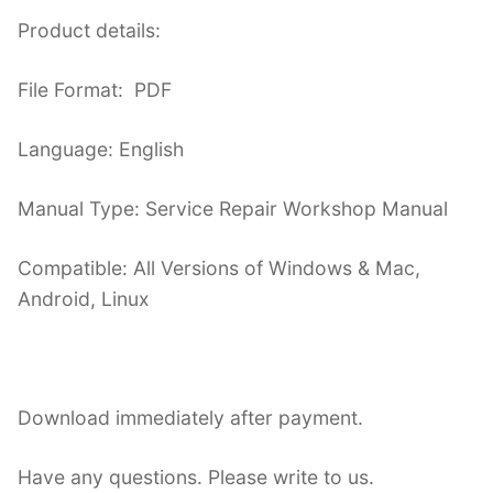
Product details:
File Format: PDF
Language: English
Manual Type: Service Repair Workshop Manual
Compatible: All Versions of Windows & Mac,
Android, Linux
Download immediately after payment.
Have any questions. Please write to us.