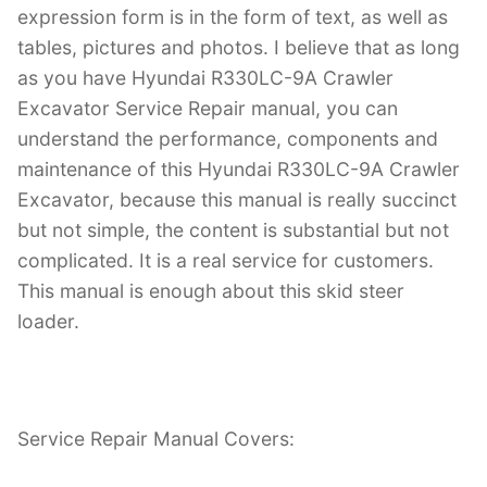
expression form is in the form of text, as well as
tables, pictures and photos. I believe that as long
as you have Hyundai R330LC-9A Crawler
Excavator Service Repair manual, you can
understand the performance, components and
maintenance of this Hyundai R330LC-9A Crawler
Excavator, because this manual is really succinct
but not simple, the content is substantial but not
complicated. It is a real service for customers.
This manual is enough about this skid steer
loader.
Service Repair Manual Covers: