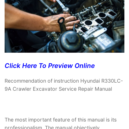
Click Here To Preview Online
Recommendation of instruction Hyundai R330LC-
9A Crawler Excavator Service Repair Manual
The most important feature of this manual is its
professionalism. The manual objectively