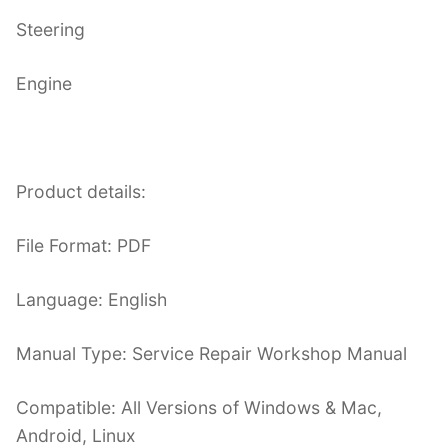
Steering
Engine
Product details:
File Format: PDF
Language: English
Manual Type: Service Repair Workshop Manual
Compatible: All Versions of Windows & Mac,
Android, Linux