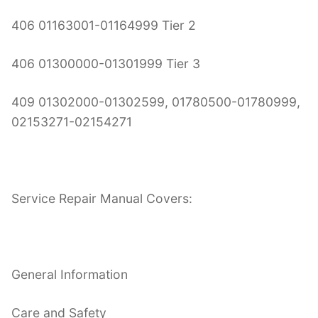
406 01163001-01164999 Tier 2
406 01300000-01301999 Tier 3
409 01302000-01302599, 01780500-01780999,
02153271-02154271
Service Repair Manual Covers:
General Information
Care and Safety