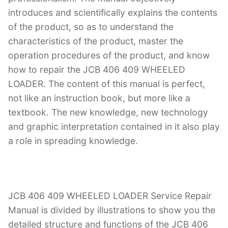
introduces and scientifically explains the contents
of the product, so as to understand the
characteristics of the product, master the
operation procedures of the product, and know
how to repair the JCB 406 409 WHEELED
LOADER. The content of this manual is perfect,
not like an instruction book, but more like a
textbook. The new knowledge, new technology
and graphic interpretation contained in it also play
a role in spreading knowledge.
JCB 406 409 WHEELED LOADER Service Repair
Manual is divided by illustrations to show you the
detailed structure and functions of the JCB 406