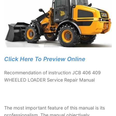
Click Here To Preview Online
Recommendation of instruction JCB 406 409
WHEELED LOADER Service Repair Manual
The most important feature of this manual is its
professionalism. The manual objectively