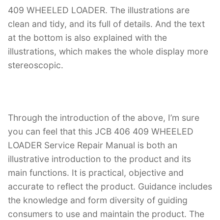
409 WHEELED LOADER. The illustrations are
clean and tidy, and its full of details. And the text
at the bottom is also explained with the
illustrations, which makes the whole display more
stereoscopic.
Through the introduction of the above, I’m sure
you can feel that this JCB 406 409 WHEELED
LOADER Service Repair Manual is both an
illustrative introduction to the product and its
main functions. It is practical, objective and
accurate to reflect the product. Guidance includes
the knowledge and form diversity of guiding
consumers to use and maintain the product. The