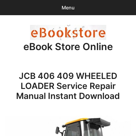
Menu
Search
Sear
for:
eBook Store Online
0
items
-
$0.00
Home
JCB 406 409 WHEELED
Checkout
LOADER Service Repair
Purchase Confirmation
Manual Instant Download
Support