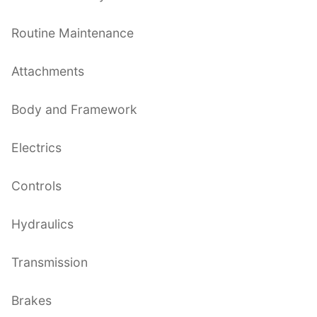
Routine Maintenance
Attachments
Body and Framework
Electrics
Controls
Hydraulics
Transmission
Brakes