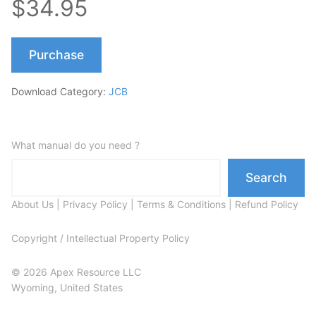
$34.95
Purchase
Download Category:
JCB
What manual do you need ?
Search
About Us
|
Privacy Policy
|
Terms & Conditions
|
Refund Policy
Copyright / Intellectual Property Policy
© 2026 Apex Resource LLC
Wyoming, United States