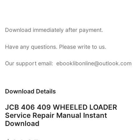
Download immediately after payment.
Have any questions. Please write to us.
Our support email: ebooklibonline@outlook.com
Download Details
JCB 406 409 WHEELED LOADER
Service Repair Manual Instant
Download