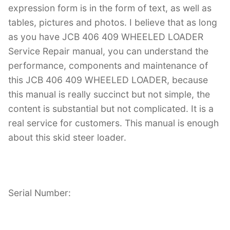
expression form is in the form of text, as well as
tables, pictures and photos. I believe that as long
as you have JCB 406 409 WHEELED LOADER
Service Repair manual, you can understand the
performance, components and maintenance of
this JCB 406 409 WHEELED LOADER, because
this manual is really succinct but not simple, the
content is substantial but not complicated. It is a
real service for customers. This manual is enough
about this skid steer loader.
Serial Number: