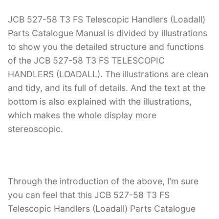
JCB 527-58 T3 FS Telescopic Handlers (Loadall)
Parts Catalogue Manual is divided by illustrations
to show you the detailed structure and functions
of the JCB 527-58 T3 FS TELESCOPIC
HANDLERS (LOADALL). The illustrations are clean
and tidy, and its full of details. And the text at the
bottom is also explained with the illustrations,
which makes the whole display more
stereoscopic.
Through the introduction of the above, I’m sure
you can feel that this JCB 527-58 T3 FS
Telescopic Handlers (Loadall) Parts Catalogue