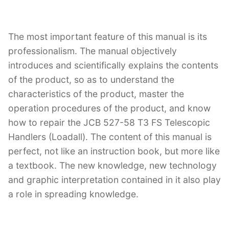
The most important feature of this manual is its
professionalism. The manual objectively
introduces and scientifically explains the contents
of the product, so as to understand the
characteristics of the product, master the
operation procedures of the product, and know
how to repair the JCB 527-58 T3 FS Telescopic
Handlers (Loadall). The content of this manual is
perfect, not like an instruction book, but more like
a textbook. The new knowledge, new technology
and graphic interpretation contained in it also play
a role in spreading knowledge.