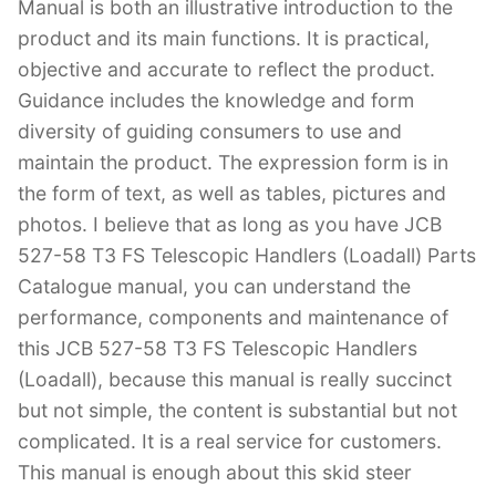
Manual is both an illustrative introduction to the
product and its main functions. It is practical,
objective and accurate to reflect the product.
Guidance includes the knowledge and form
diversity of guiding consumers to use and
maintain the product. The expression form is in
the form of text, as well as tables, pictures and
photos. I believe that as long as you have JCB
527-58 T3 FS Telescopic Handlers (Loadall) Parts
Catalogue manual, you can understand the
performance, components and maintenance of
this JCB 527-58 T3 FS Telescopic Handlers
(Loadall), because this manual is really succinct
but not simple, the content is substantial but not
complicated. It is a real service for customers.
This manual is enough about this skid steer