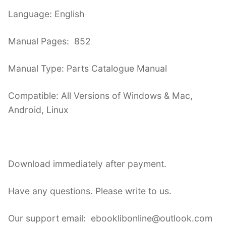
Language: English
Manual Pages: 852
Manual Type: Parts Catalogue Manual
Compatible: All Versions of Windows & Mac,
Android, Linux
Download immediately after payment.
Have any questions. Please write to us.
Our support email: ebooklibonline@outlook.com