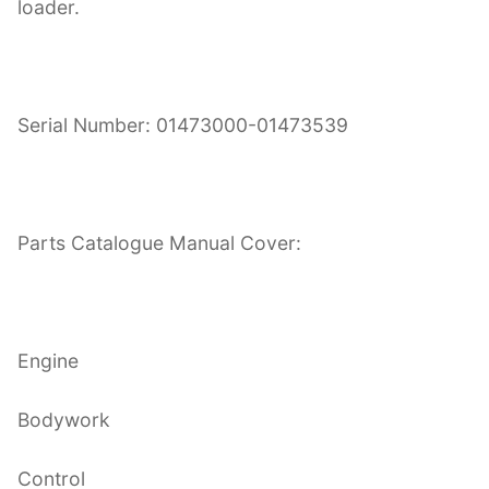
loader.
Serial Number: 01473000-01473539
Parts Catalogue Manual Cover:
Engine
Bodywork
Control