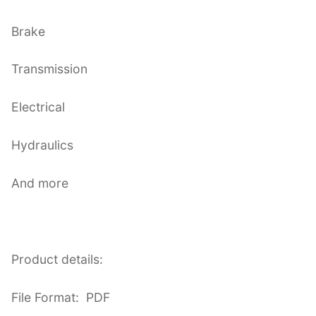
Brake
Transmission
Electrical
Hydraulics
And more
Product details:
File Format: PDF