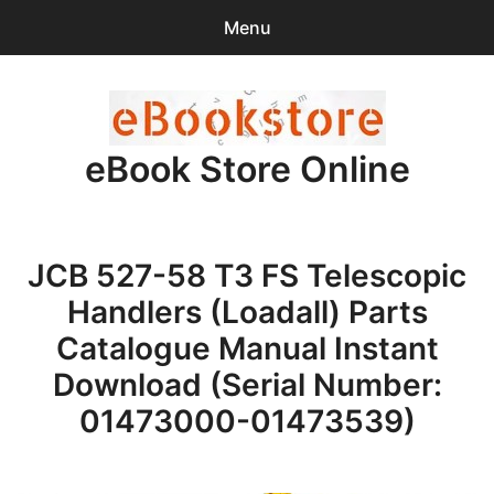
Menu
Search
Sear
for:
eBook Store Online
0
items
-
$0.00
Home
JCB 527-58 T3 FS Telescopic
Checkout
Handlers (Loadall) Parts
Purchase Confirmation
Catalogue Manual Instant
Download (Serial Number:
Support
01473000-01473539)