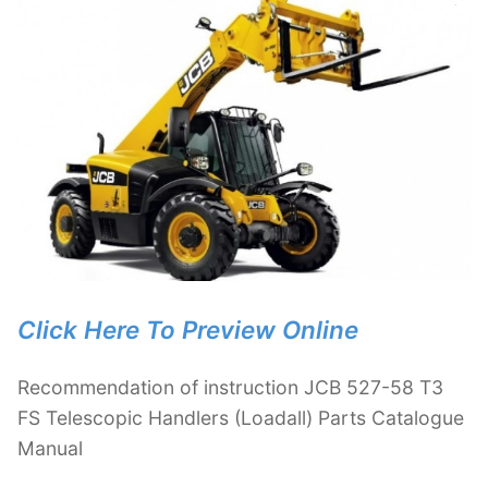
Click Here To Preview Online
Recommendation of instruction JCB 527-58 T3
FS Telescopic Handlers (Loadall) Parts Catalogue
Manual