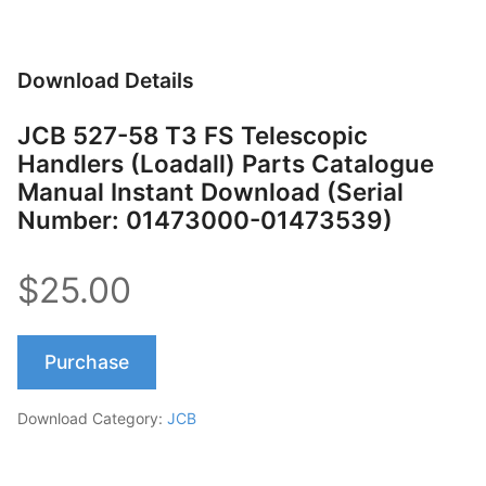
Download Details
JCB 527-58 T3 FS Telescopic
Handlers (Loadall) Parts Catalogue
Manual Instant Download (Serial
Number: 01473000-01473539)
$25.00
Purchase
Download Category:
JCB