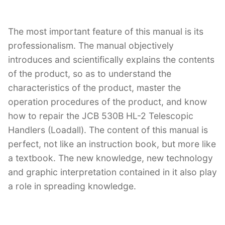
The most important feature of this manual is its
professionalism. The manual objectively
introduces and scientifically explains the contents
of the product, so as to understand the
characteristics of the product, master the
operation procedures of the product, and know
how to repair the JCB 530B HL-2 Telescopic
Handlers (Loadall). The content of this manual is
perfect, not like an instruction book, but more like
a textbook. The new knowledge, new technology
and graphic interpretation contained in it also play
a role in spreading knowledge.