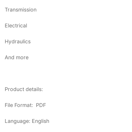
Transmission
Electrical
Hydraulics
And more
Product details:
File Format: PDF
Language: English