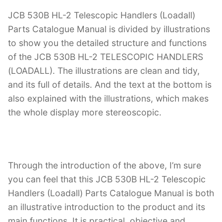
JCB 530B HL-2 Telescopic Handlers (Loadall)
Parts Catalogue Manual is divided by illustrations
to show you the detailed structure and functions
of the JCB 530B HL-2 TELESCOPIC HANDLERS
(LOADALL). The illustrations are clean and tidy,
and its full of details. And the text at the bottom is
also explained with the illustrations, which makes
the whole display more stereoscopic.
Through the introduction of the above, I’m sure
you can feel that this JCB 530B HL-2 Telescopic
Handlers (Loadall) Parts Catalogue Manual is both
an illustrative introduction to the product and its
main functions. It is practical, objective and