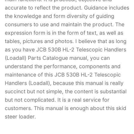
accurate to reflect the product. Guidance includes
the knowledge and form diversity of guiding
consumers to use and maintain the product. The
expression form is in the form of text, as well as
tables, pictures and photos. I believe that as long
as you have JCB 530B HL-2 Telescopic Handlers
(Loadall) Parts Catalogue manual, you can
understand the performance, components and
maintenance of this JCB 530B HL-2 Telescopic
Handlers (Loadall), because this manual is really
succinct but not simple, the content is substantial
but not complicated. It is a real service for
customers. This manual is enough about this skid
steer loader.