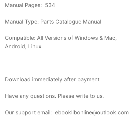
Manual Pages: 534
Manual Type: Parts Catalogue Manual
Compatible: All Versions of Windows & Mac,
Android, Linux
Download immediately after payment.
Have any questions. Please write to us.
Our support email: ebooklibonline@outlook.com