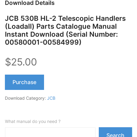
Download Details
JCB 530B HL-2 Telescopic Handlers
(Loadall) Parts Catalogue Manual
Instant Download (Serial Number:
00580001-00584999)
$25.00
Purchase
Download Category:
JCB
What manual do you need ?
Search