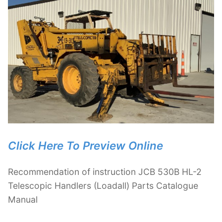
Click Here To Preview Online
Recommendation of instruction JCB 530B HL-2
Telescopic Handlers (Loadall) Parts Catalogue
Manual