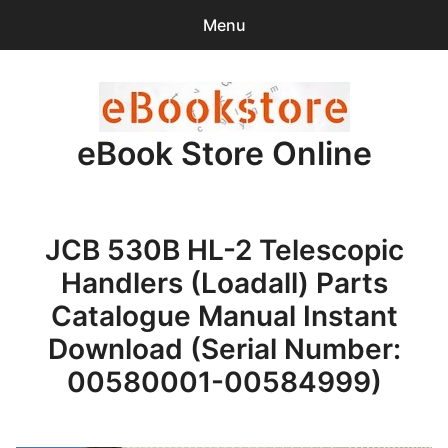
Menu
Search
Sear
for:
eBook Store Online
0
items
-
$0.00
Home
JCB 530B HL-2 Telescopic
Checkout
Handlers (Loadall) Parts
Purchase Confirmation
Catalogue Manual Instant
Download (Serial Number:
Support
00580001-00584999)