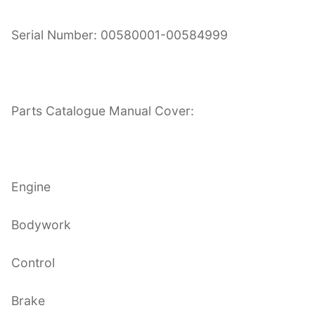
Serial Number: 00580001-00584999
Parts Catalogue Manual Cover:
Engine
Bodywork
Control
Brake