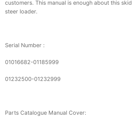
customers. This manual is enough about this skid
steer loader.
Serial Number :
01016682-01185999
01232500-01232999
Parts Catalogue Manual Cover: