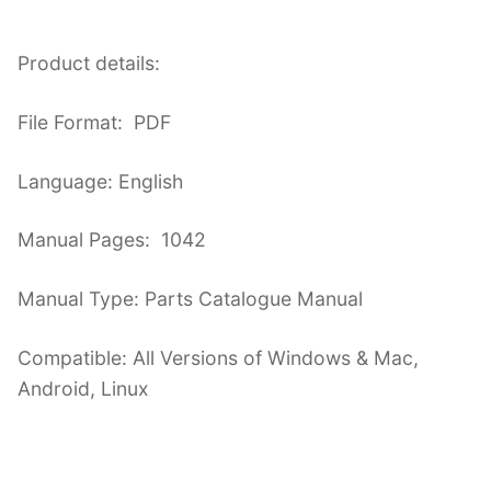
Product details:
File Format: PDF
Language: English
Manual Pages: 1042
Manual Type: Parts Catalogue Manual
Compatible: All Versions of Windows & Mac,
Android, Linux