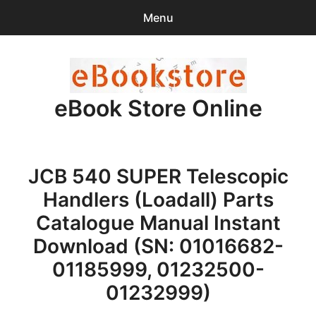
Menu
Search
Sear
for:
eBook Store Online
0
items
-
$0.00
Home
JCB 540 SUPER Telescopic
Checkout
Handlers (Loadall) Parts
Purchase Confirmation
Catalogue Manual Instant
Download (SN: 01016682-
Support
01185999, 01232500-
01232999)