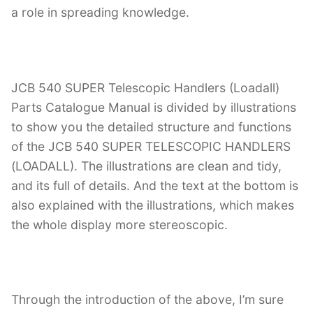
a role in spreading knowledge.
JCB 540 SUPER Telescopic Handlers (Loadall)
Parts Catalogue Manual is divided by illustrations
to show you the detailed structure and functions
of the JCB 540 SUPER TELESCOPIC HANDLERS
(LOADALL). The illustrations are clean and tidy,
and its full of details. And the text at the bottom is
also explained with the illustrations, which makes
the whole display more stereoscopic.
Through the introduction of the above, I’m sure