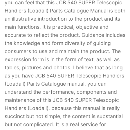
you can feel that this JCB 540 SUPER Telescopic
Handlers (Loadall) Parts Catalogue Manual is both
an illustrative introduction to the product and its
main functions. It is practical, objective and
accurate to reflect the product. Guidance includes
the knowledge and form diversity of guiding
consumers to use and maintain the product. The
expression form is in the form of text, as well as
tables, pictures and photos. I believe that as long
as you have JCB 540 SUPER Telescopic Handlers
(Loadall) Parts Catalogue manual, you can
understand the performance, components and
maintenance of this JCB 540 SUPER Telescopic
Handlers (Loadall), because this manual is really
succinct but not simple, the content is substantial
but not complicated. It is a real service for