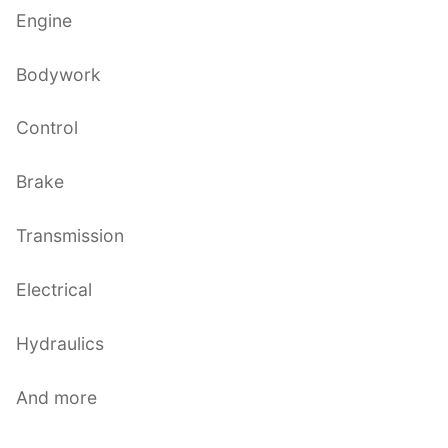
Engine
Bodywork
Control
Brake
Transmission
Electrical
Hydraulics
And more