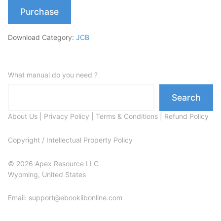
Purchase
Download Category:
JCB
What manual do you need ?
Search
About Us
|
Privacy Policy
|
Terms & Conditions
|
Refund Policy
Copyright / Intellectual Property Policy
© 2026 Apex Resource LLC
Wyoming, United States
Email: support@ebooklibonline.com