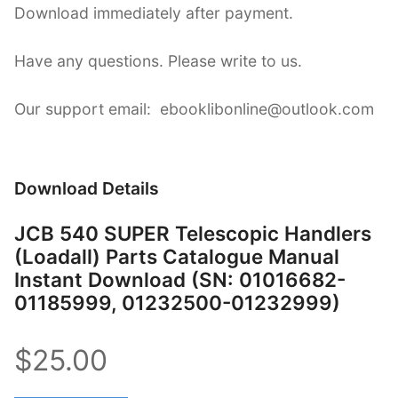
Download immediately after payment.
Have any questions. Please write to us.
Our support email: ebooklibonline@outlook.com
Download Details
JCB 540 SUPER Telescopic Handlers
(Loadall) Parts Catalogue Manual
Instant Download (SN: 01016682-
01185999, 01232500-01232999)
$25.00