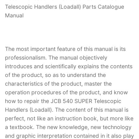
Telescopic Handlers (Loadall) Parts Catalogue
Manual
The most important feature of this manual is its
professionalism. The manual objectively
introduces and scientifically explains the contents
of the product, so as to understand the
characteristics of the product, master the
operation procedures of the product, and know
how to repair the JCB 540 SUPER Telescopic
Handlers (Loadall). The content of this manual is
perfect, not like an instruction book, but more like
a textbook. The new knowledge, new technology
and graphic interpretation contained in it also play