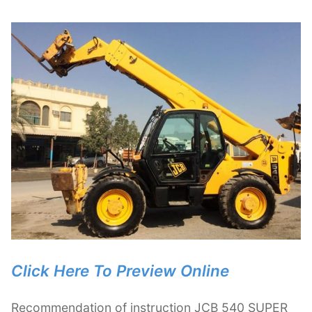
Click Here To Preview Online
Recommendation of instruction JCB 540 SUPER