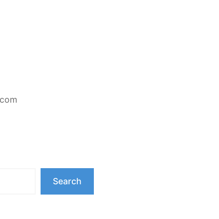
.com
Search