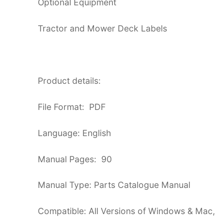
Optional Equipment
Tractor and Mower Deck Labels
Product details:
File Format: PDF
Language: English
Manual Pages: 90
Manual Type: Parts Catalogue Manual
Compatible: All Versions of Windows & Mac,