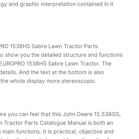
 and graphic interpretation contained in it
RO 1538HS Sabre Lawn Tractor Parts
 to show you the detailed structure and functions
 EUROPRO 1538HS Sabre Lawn Tractor. The
f details. And the text at the bottom is also
s the whole display more stereoscopic.
ure you can feel that this John Deere 15.538GS,
ractor Parts Catalogue Manual is both an
s main functions. It is practical, objective and