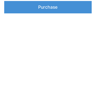
Purchase