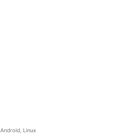
 Android, Linux