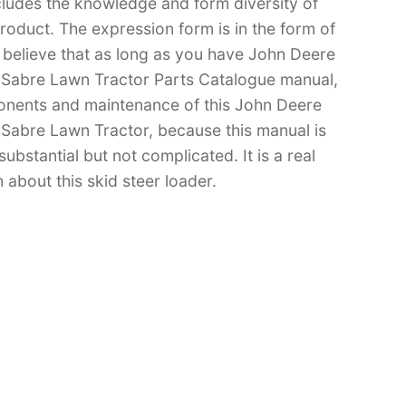
cludes the knowledge and form diversity of
oduct. The expression form is in the form of
 I believe that as long as you have John Deere
abre Lawn Tractor Parts Catalogue manual,
nents and maintenance of this John Deere
bre Lawn Tractor, because this manual is
substantial but not complicated. It is a real
 about this skid steer loader.