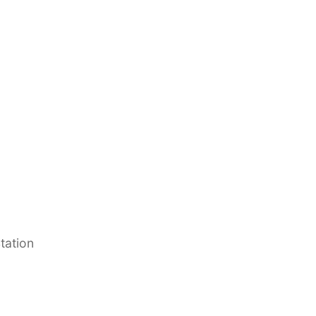
tation