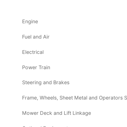
Engine
Fuel and Air
Electrical
Power Train
Steering and Brakes
Frame, Wheels, Sheet Metal and Operators S
Mower Deck and Lift Linkage