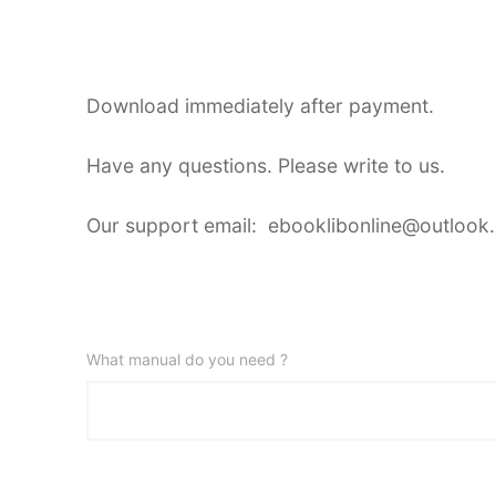
Download immediately after payment.
Have any questions. Please write to us.
Our support email: ebooklibonline@outlook
What manual do you need ?