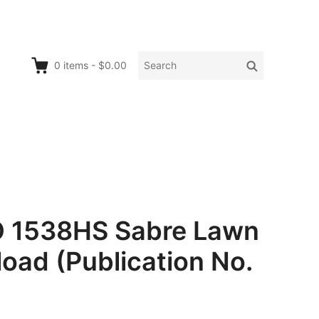
Search
Search
0
items
-
$0.00
for:
O 1538HS Sabre Lawn
oad (Publication No.