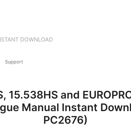
INSTANT DOWNLOAD
Support
S, 15.538HS and EUROPR
ogue Manual Instant Downl
PC2676)