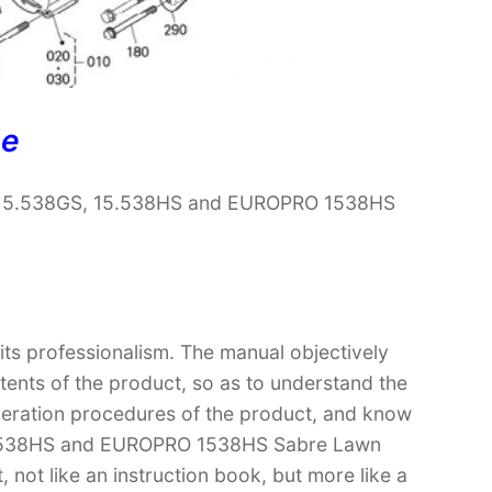
ne
e 15.538GS, 15.538HS and EUROPRO 1538HS
 its professionalism. The manual objectively
ntents of the product, so as to understand the
operation procedures of the product, and know
15.538HS and EUROPRO 1538HS Sabre Lawn
, not like an instruction book, but more like a