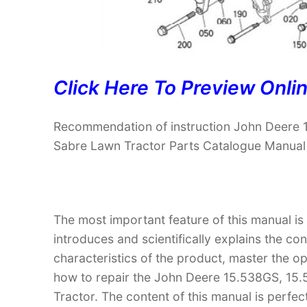
Click Here To Preview Onli
Recommendation of instruction John Deer
Sabre Lawn Tractor Parts Catalogue Manual
The most important feature of this manual is
introduces and scientifically explains the co
characteristics of the product, master the 
how to repair the John Deere 15.538GS, 
Tractor. The content of this manual is perfect