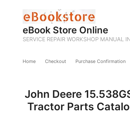
eBook Store Online
SERVICE REPAIR WORKSHOP MANUAL 
Home
Checkout
Purchase Confirmation
John Deere 15.538G
Tractor Parts Catal