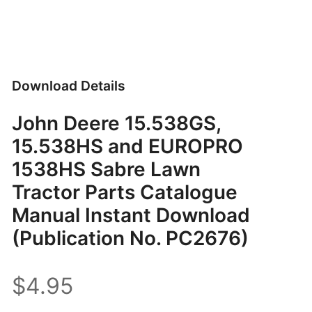
Download Details
John Deere 15.538GS,
15.538HS and EUROPRO
1538HS Sabre Lawn
Tractor Parts Catalogue
Manual Instant Download
(Publication No. PC2676)
$4.95