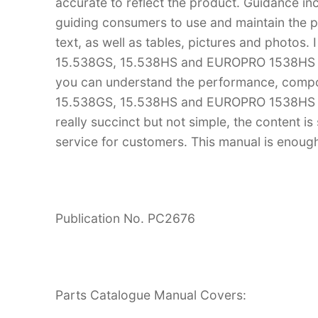
accurate to reflect the product. Guidance in
guiding consumers to use and maintain the pr
text, as well as tables, pictures and photos.
15.538GS, 15.538HS and EUROPRO 1538HS S
you can understand the performance, compo
15.538GS, 15.538HS and EUROPRO 1538HS Sa
really succinct but not simple, the content is 
service for customers. This manual is enough
Publication No. PC2676
Parts Catalogue Manual Covers: