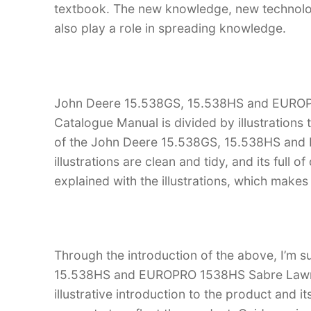
textbook. The new knowledge, new technology
also play a role in spreading knowledge.
John Deere 15.538GS, 15.538HS and EUROP
Catalogue Manual is divided by illustrations
of the John Deere 15.538GS, 15.538HS and
illustrations are clean and tidy, and its full o
explained with the illustrations, which make
Through the introduction of the above, I’m s
15.538HS and EUROPRO 1538HS Sabre Lawn T
illustrative introduction to the product and it