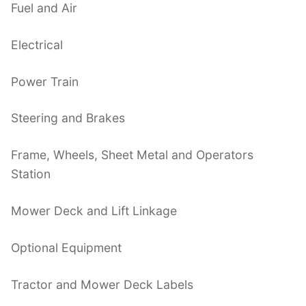
Fuel and Air
Electrical
Power Train
Steering and Brakes
Frame, Wheels, Sheet Metal and Operators
Station
Mower Deck and Lift Linkage
Optional Equipment
Tractor and Mower Deck Labels