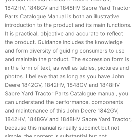
1842HV, 1848GV and 1848HV Sabre Yard Tractor
Parts Catalogue Manual is both an illustrative
introduction to the product and its main functions.
It is practical, objective and accurate to reflect
the product. Guidance includes the knowledge
and form diversity of guiding consumers to use
and maintain the product. The expression form is
in the form of text, as well as tables, pictures and
photos. I believe that as long as you have John
Deere 1842GV, 1842HV, 1848GV and 1848HV
Sabre Yard Tractor Parts Catalogue manual, you
can understand the performance, components
and maintenance of this John Deere 1842GV,
1842HV, 1848GV and 1848HV Sabre Yard Tractor,
because this manual is really succinct but not
simple, the content is substantial but not