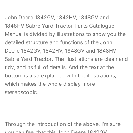
John Deere 1842GV, 1842HV, 1848GV and
1848HV Sabre Yard Tractor Parts Catalogue
Manual is divided by illustrations to show you the
detailed structure and functions of the John
Deere 1842GV, 1842HV, 1848GV and 1848HV
Sabre Yard Tractor. The illustrations are clean and
tidy, and its full of details. And the text at the
bottom is also explained with the illustrations,
which makes the whole display more
stereoscopic.
Through the introduction of the above, I’m sure
you can feel that this John Deere 1842GV,