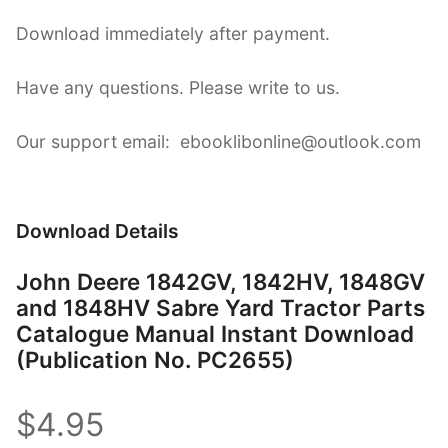
Download immediately after payment.
Have any questions. Please write to us.
Our support email: ebooklibonline@outlook.com
Download Details
John Deere 1842GV, 1842HV, 1848GV
and 1848HV Sabre Yard Tractor Parts
Catalogue Manual Instant Download
(Publication No. PC2655)
$4.95