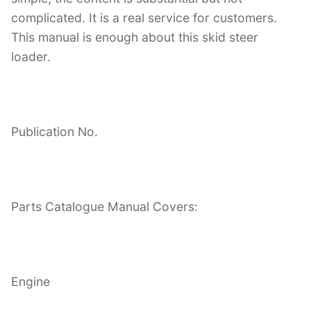
complicated. It is a real service for customers.
This manual is enough about this skid steer
loader.
Publication No.
Parts Catalogue Manual Covers:
Engine