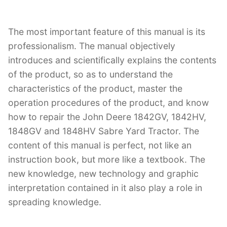
The most important feature of this manual is its
professionalism. The manual objectively
introduces and scientifically explains the contents
of the product, so as to understand the
characteristics of the product, master the
operation procedures of the product, and know
how to repair the John Deere 1842GV, 1842HV,
1848GV and 1848HV Sabre Yard Tractor. The
content of this manual is perfect, not like an
instruction book, but more like a textbook. The
new knowledge, new technology and graphic
interpretation contained in it also play a role in
spreading knowledge.