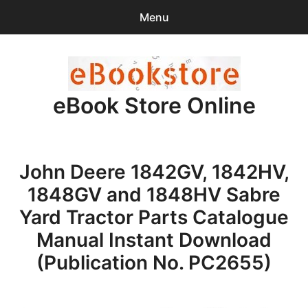
Menu
Search
Sear
for:
eBook Store Online
0
items
-
$0.00
Home
John Deere 1842GV, 1842HV,
Checkout
1848GV and 1848HV Sabre
Purchase Confirmation
Yard Tractor Parts Catalogue
Manual Instant Download
Support
(Publication No. PC2655)