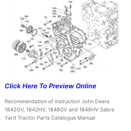
Click Here To Preview Online
Recommendation of instruction John Deere
1842GV, 1842HV, 1848GV and 1848HV Sabre
Yard Tractor Parts Catalogue Manual