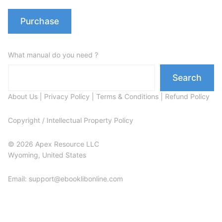
Purchase
What manual do you need ?
Search
About Us
|
Privacy Policy
|
Terms & Conditions
|
Refund Policy
Copyright / Intellectual Property Policy
© 2026 Apex Resource LLC
Wyoming, United States
Email: support@ebooklibonline.com