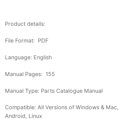
Product details:
File Format: PDF
Language: English
Manual Pages: 155
Manual Type: Parts Catalogue Manual
Compatible: All Versions of Windows & Mac,
Android, Linux