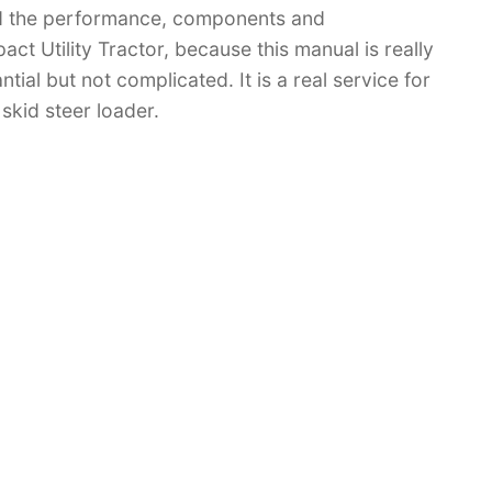
d the performance, components and
 Utility Tractor, because this manual is really
tial but not complicated. It is a real service for
skid steer loader.