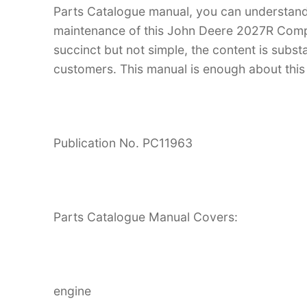
Parts Catalogue manual, you can understan
maintenance of this John Deere 2027R Compact
succinct but not simple, the content is substan
customers. This manual is enough about this 
Publication No. PC11963
Parts Catalogue Manual Covers:
engine