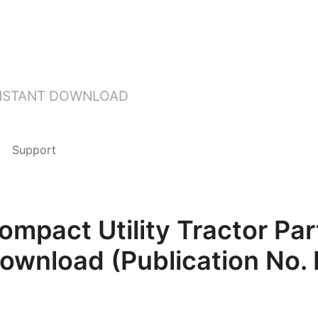
INSTANT DOWNLOAD
Support
mpact Utility Tractor Pa
Download (Publication No.