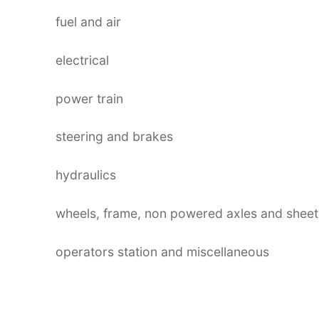
fuel and air
electrical
power train
steering and brakes
hydraulics
wheels, frame, non powered axles and sheet
operators station and miscellaneous