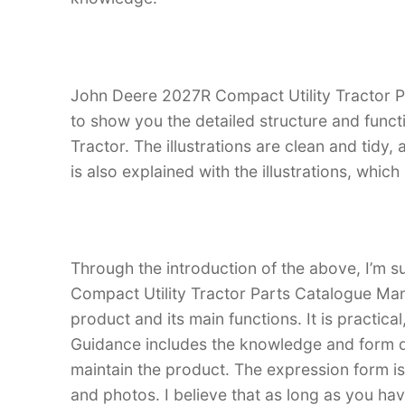
John Deere 2027R Compact Utility Tractor Pa
to show you the detailed structure and func
Tractor. The illustrations are clean and tidy, a
is also explained with the illustrations, whi
Through the introduction of the above, I’m s
Compact Utility Tractor Parts Catalogue Manua
product and its main functions. It is practica
Guidance includes the knowledge and form d
maintain the product. The expression form is i
and photos. I believe that as long as you h