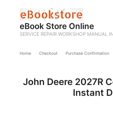
eBook Store Online
SERVICE REPAIR WORKSHOP MANUAL 
Home
Checkout
Purchase Confirmation
John Deere 2027R Co
Instant 