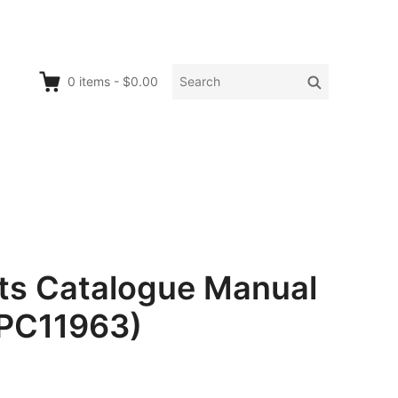
Search
Search
0
items
-
$0.00
for:
rts Catalogue Manual
 PC11963)