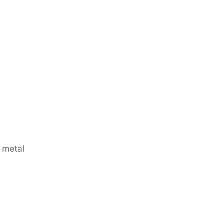
 metal