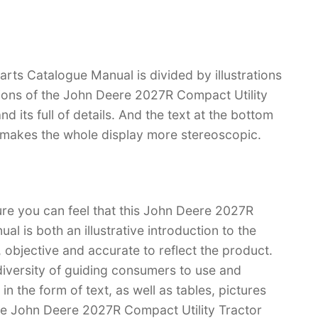
rts Catalogue Manual is divided by illustrations
tions of the John Deere 2027R Compact Utility
nd its full of details. And the text at the bottom
ch makes the whole display more stereoscopic.
ure you can feel that this John Deere 2027R
l is both an illustrative introduction to the
l, objective and accurate to reflect the product.
iversity of guiding consumers to use and
n the form of text, as well as tables, pictures
ave John Deere 2027R Compact Utility Tractor