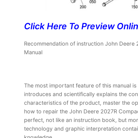
Click Here To Preview Onli
Recommendation of instruction John Deere 2
Manual
The most important feature of this manual is
introduces and scientifically explains the co
characteristics of the product, master the 
how to repair the John Deere 2027R Compact U
perfect, not like an instruction book, but m
technology and graphic interpretation contain
knowledge.