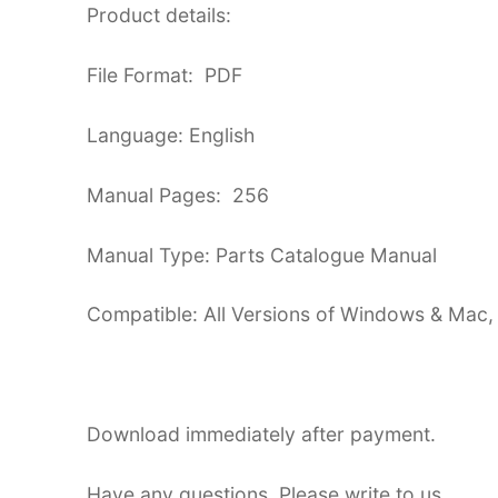
Product details:
File Format: PDF
Language: English
Manual Pages: 256
Manual Type: Parts Catalogue Manual
Compatible: All Versions of Windows & Mac,
Download immediately after payment.
Have any questions. Please write to us.