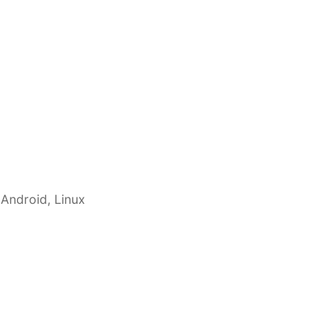
 Android, Linux