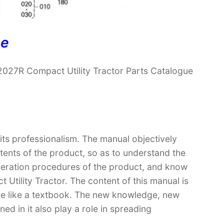
ne
027R Compact Utility Tractor Parts Catalogue
 its professionalism. The manual objectively
ntents of the product, so as to understand the
operation procedures of the product, and know
tility Tractor. The content of this manual is
ore like a textbook. The new knowledge, new
ed in it also play a role in spreading