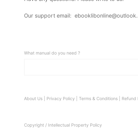
Our support email: ebooklibonline@outlook
What manual do you need ?
About Us
|
Privacy Policy
|
Terms & Conditions
|
Refund 
Copyright / Intellectual Property Policy