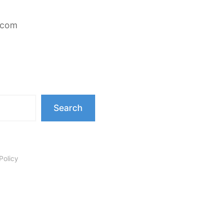
.com
Search
Policy