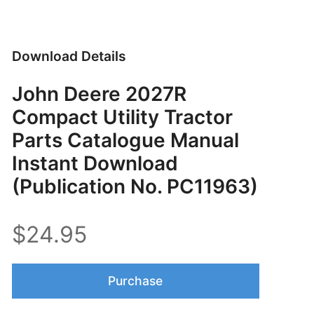
Download Details
John Deere 2027R
Compact Utility Tractor
Parts Catalogue Manual
Instant Download
(Publication No. PC11963)
$24.95
Purchase