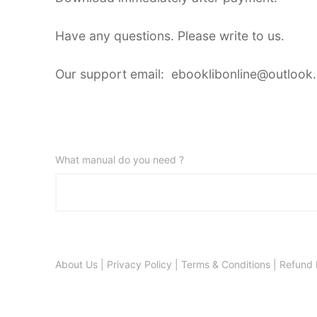
Have any questions. Please write to us.
Our support email: ebooklibonline@outlook
What manual do you need ?
About Us
|
Privacy Policy
|
Terms & Conditions
|
Refund 