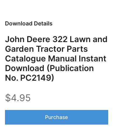
Download Details
John Deere 322 Lawn and
Garden Tractor Parts
Catalogue Manual Instant
Download (Publication
No. PC2149)
$4.95
Purchase