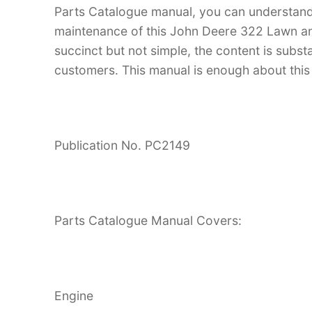
Parts Catalogue manual, you can understan
maintenance of this John Deere 322 Lawn and
succinct but not simple, the content is substan
customers. This manual is enough about this 
Publication No. PC2149
Parts Catalogue Manual Covers:
Engine