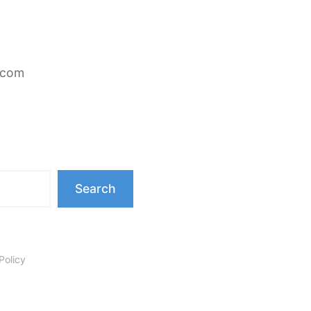
.com
Search
Policy