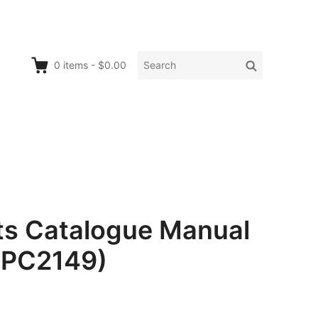
Search
Search
0
items
-
$0.00
for:
ts Catalogue Manual
. PC2149)