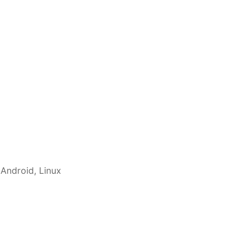
 Android, Linux