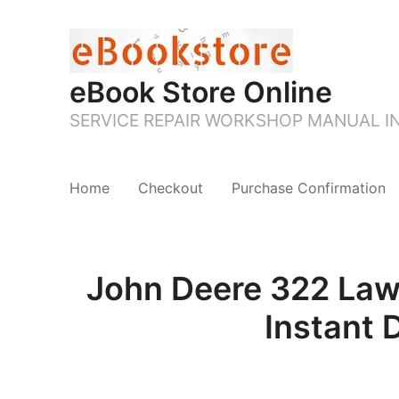
eBook Store Online
SERVICE REPAIR WORKSHOP MANUAL 
Home
Checkout
Purchase Confirmation
John Deere 322 Law
Instant 