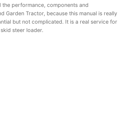
d the performance, components and
 Garden Tractor, because this manual is really
tial but not complicated. It is a real service for
skid steer loader.