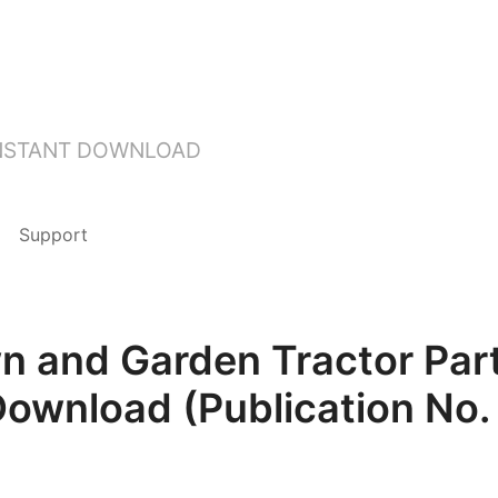
INSTANT DOWNLOAD
Support
n and Garden Tractor Par
Download (Publication No