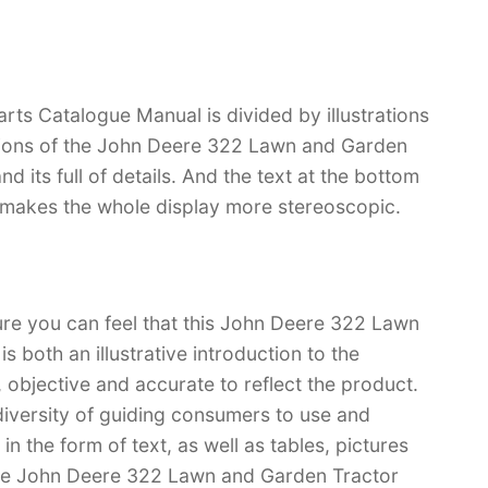
s Catalogue Manual is divided by illustrations
ctions of the John Deere 322 Lawn and Garden
nd its full of details. And the text at the bottom
ch makes the whole display more stereoscopic.
ure you can feel that this John Deere 322 Lawn
 both an illustrative introduction to the
l, objective and accurate to reflect the product.
iversity of guiding consumers to use and
n the form of text, as well as tables, pictures
have John Deere 322 Lawn and Garden Tractor