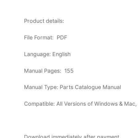
Product details:
File Format: PDF
Language: English
Manual Pages: 155
Manual Type: Parts Catalogue Manual
Compatible: All Versions of Windows & Mac,
Download immediately after payment.