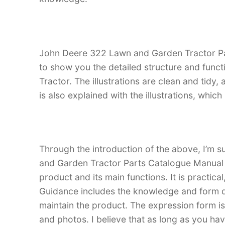
John Deere 322 Lawn and Garden Tractor Part
to show you the detailed structure and fun
Tractor. The illustrations are clean and tidy, a
is also explained with the illustrations, whi
Through the introduction of the above, I’m s
and Garden Tractor Parts Catalogue Manual is
product and its main functions. It is practica
Guidance includes the knowledge and form d
maintain the product. The expression form is i
and photos. I believe that as long as you 