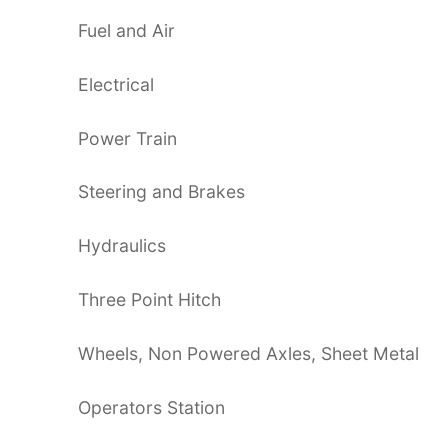
Fuel and Air
Electrical
Power Train
Steering and Brakes
Hydraulics
Three Point Hitch
Wheels, Non Powered Axles, Sheet Metal
Operators Station