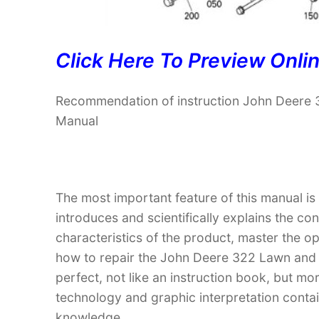
Click Here To Preview Onli
Recommendation of instruction John Deere 
Manual
The most important feature of this manual is
introduces and scientifically explains the co
characteristics of the product, master the 
how to repair the John Deere 322 Lawn and G
perfect, not like an instruction book, but m
technology and graphic interpretation contain
knowledge.