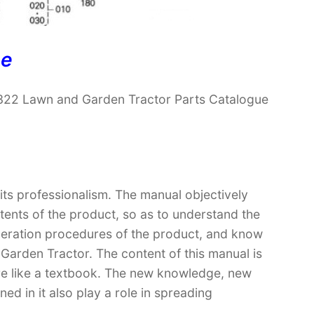
ne
322 Lawn and Garden Tractor Parts Catalogue
 its professionalism. The manual objectively
ntents of the product, so as to understand the
operation procedures of the product, and know
arden Tractor. The content of this manual is
ore like a textbook. The new knowledge, new
ed in it also play a role in spreading