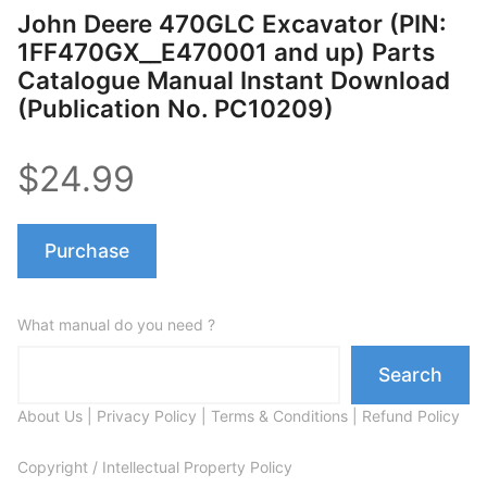
John Deere 470GLC Excavator (PIN:
1FF470GX__E470001 and up) Parts
Catalogue Manual Instant Download
(Publication No. PC10209)
$24.99
Purchase
What manual do you need ?
Search
About Us
|
Privacy Policy
|
Terms & Conditions
|
Refund Policy
Copyright / Intellectual Property Policy