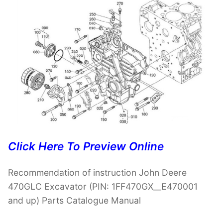
Click Here To Preview Online
Recommendation of instruction John Deere
470GLC Excavator (PIN: 1FF470GX__E470001
and up) Parts Catalogue Manual