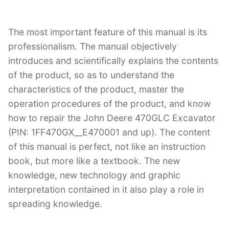
The most important feature of this manual is its
professionalism. The manual objectively
introduces and scientifically explains the contents
of the product, so as to understand the
characteristics of the product, master the
operation procedures of the product, and know
how to repair the John Deere 470GLC Excavator
(PIN: 1FF470GX__E470001 and up). The content
of this manual is perfect, not like an instruction
book, but more like a textbook. The new
knowledge, new technology and graphic
interpretation contained in it also play a role in
spreading knowledge.