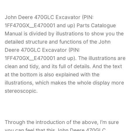
John Deere 470GLC Excavator (PIN:
1FF470GX__E470001 and up) Parts Catalogue
Manual is divided by illustrations to show you the
detailed structure and functions of the John
Deere 470GLC Excavator (PIN:
1FF470GX__E470001 and up). The illustrations are
clean and tidy, and its full of details. And the text
at the bottom is also explained with the
illustrations, which makes the whole display more
stereoscopic.
Through the introduction of the above, I’m sure
you can feel that this John Deere 470GLC