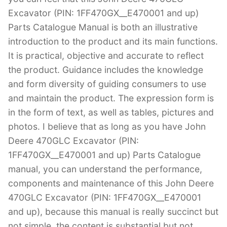
Excavator (PIN: 1FF470GX__E470001 and up)
Parts Catalogue Manual is both an illustrative
introduction to the product and its main functions.
It is practical, objective and accurate to reflect
the product. Guidance includes the knowledge
and form diversity of guiding consumers to use
and maintain the product. The expression form is
in the form of text, as well as tables, pictures and
photos. I believe that as long as you have John
Deere 470GLC Excavator (PIN:
1FF470GX__E470001 and up) Parts Catalogue
manual, you can understand the performance,
components and maintenance of this John Deere
470GLC Excavator (PIN: 1FF470GX__E470001
and up), because this manual is really succinct but
not simple, the content is substantial but not