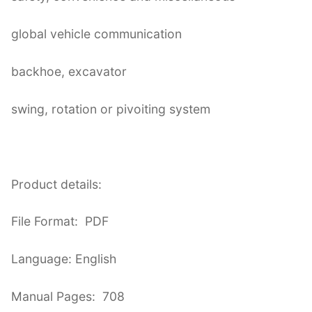
global vehicle communication
backhoe, excavator
swing, rotation or pivoiting system
Product details:
File Format: PDF
Language: English
Manual Pages: 708