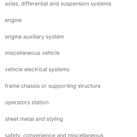
axles, differential and suspension systems
engine
engine auxiliary system
miscellaneous vehicle
vehicle electrical systems
frame chassis or supporting structure
operators station
sheet metal and styling
safety, convenience and miscellaneous