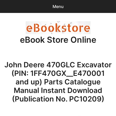
Menu
Search
Sear
for:
eBook Store Online
0
items
-
$0.00
Home
John Deere 470GLC Excavator
Checkout
(PIN: 1FF470GX__E470001
Purchase Confirmation
and up) Parts Catalogue
Manual Instant Download
Support
(Publication No. PC10209)