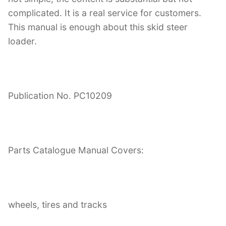
complicated. It is a real service for customers.
This manual is enough about this skid steer
loader.
Publication No. PC10209
Parts Catalogue Manual Covers:
wheels, tires and tracks