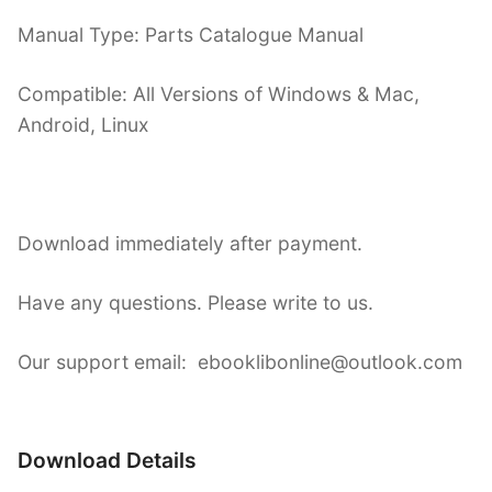
Manual Type: Parts Catalogue Manual
Compatible: All Versions of Windows & Mac,
Android, Linux
Download immediately after payment.
Have any questions. Please write to us.
Our support email: ebooklibonline@outlook.com
Download Details