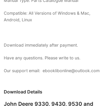
Manual Type: Parts Catalogue Manual
Compatible: All Versions of Windows & Mac,
Android, Linux
Download immediately after payment.
Have any questions. Please write to us.
Our support email: ebooklibonline@outlook.com
Download Details
John Deere 9330, 9430, 9530 and