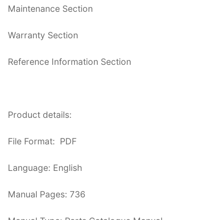
Maintenance Section
Warranty Section
Reference Information Section
Product details:
File Format: PDF
Language: English
Manual Pages: 736