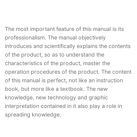
The most important feature of this manual is its
professionalism. The manual objectively
introduces and scientifically explains the contents
of the product, so as to understand the
characteristics of the product, master the
operation procedures of the product. The content
of this manual is perfect, not like an instruction
book, but more like a textbook. The new
knowledge, new technology and graphic
interpretation contained in it also play a role in
spreading knowledge.