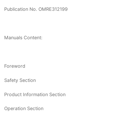
Publication No. OMRE312199
Manuals Content:
Foreword
Safety Section
Product Information Section
Operation Section