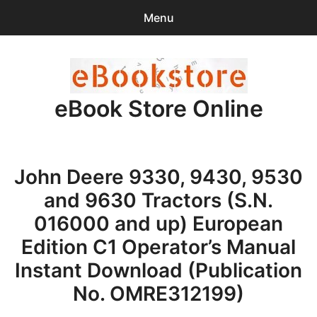
Menu
Search
Sear
for:
eBook Store Online
0
items
-
$0.00
Home
John Deere 9330, 9430, 9530
Checkout
and 9630 Tractors (S.N.
Purchase Confirmation
016000 and up) European
Edition C1 Operator’s Manual
Support
Instant Download (Publication
No. OMRE312199)