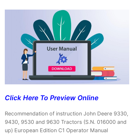
Click Here To Preview Online
Recommendation of instruction John Deere 9330,
9430, 9530 and 9630 Tractors (S.N. 016000 and
up) European Edition C1 Operator Manual