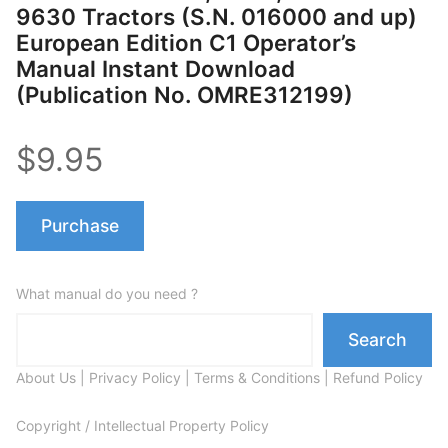
9630 Tractors (S.N. 016000 and up)
European Edition C1 Operator’s
Manual Instant Download
(Publication No. OMRE312199)
$9.95
Purchase
What manual do you need ?
Search
About Us
|
Privacy Policy
|
Terms & Conditions
|
Refund Policy
Copyright / Intellectual Property Policy