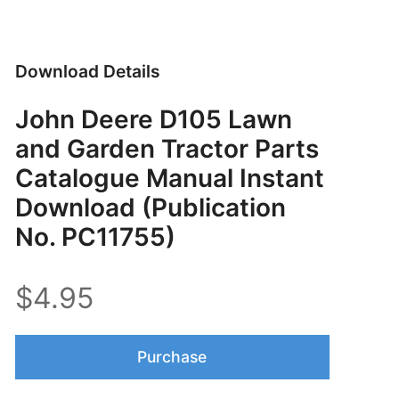
Download Details
John Deere D105 Lawn
and Garden Tractor Parts
Catalogue Manual Instant
Download (Publication
No. PC11755)
$4.95
Purchase