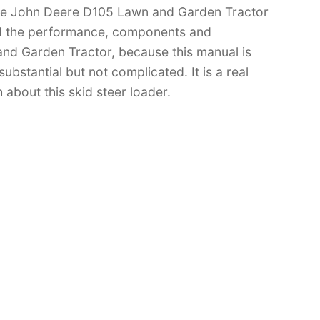
have John Deere D105 Lawn and Garden Tractor
d the performance, components and
nd Garden Tractor, because this manual is
substantial but not complicated. It is a real
 about this skid steer loader.