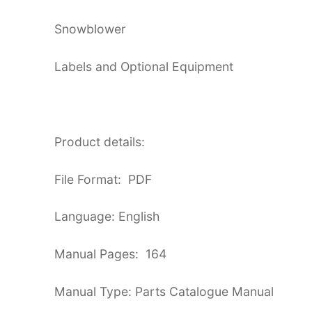
Snowblower
Labels and Optional Equipment
Product details:
File Format: PDF
Language: English
Manual Pages: 164
Manual Type: Parts Catalogue Manual