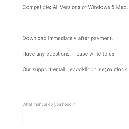
Compatible: All Versions of Windows & Mac,
Download immediately after payment.
Have any questions. Please write to us.
Our support email: ebooklibonline@outlook
What manual do you need ?