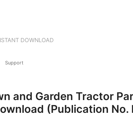
INSTANT DOWNLOAD
Support
n and Garden Tractor Pa
Download (Publication No.