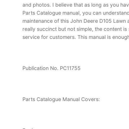
and photos. I believe that as long as you 
Parts Catalogue manual, you can understan
maintenance of this John Deere D105 Lawn a
really succinct but not simple, the content is 
service for customers. This manual is enough
Publication No. PC11755
Parts Catalogue Manual Covers: