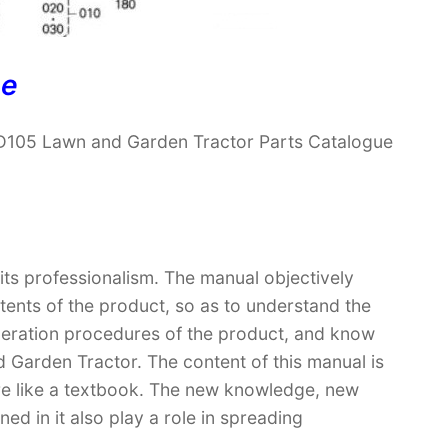
ne
D105 Lawn and Garden Tractor Parts Catalogue
 its professionalism. The manual objectively
ntents of the product, so as to understand the
operation procedures of the product, and know
Garden Tractor. The content of this manual is
ore like a textbook. The new knowledge, new
ed in it also play a role in spreading