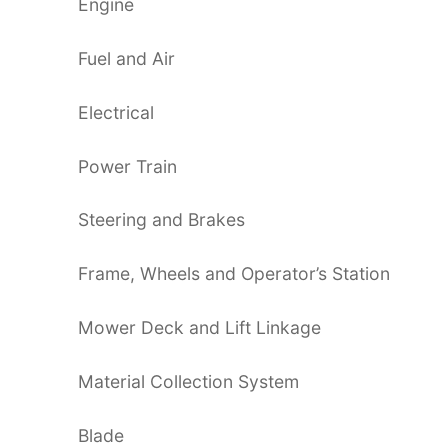
Engine
Fuel and Air
Electrical
Power Train
Steering and Brakes
Frame, Wheels and Operator’s Station
Mower Deck and Lift Linkage
Material Collection System
Blade