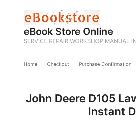
eBook Store Online
SERVICE REPAIR WORKSHOP MANUAL 
Home
Checkout
Purchase Confirmation
John Deere D105 Law
Instant 