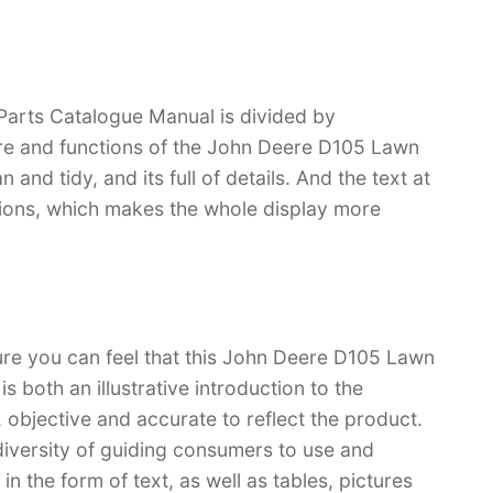
arts Catalogue Manual is divided by
ture and functions of the John Deere D105 Lawn
 and tidy, and its full of details. And the text at
rations, which makes the whole display more
ure you can feel that this John Deere D105 Lawn
 both an illustrative introduction to the
l, objective and accurate to reflect the product.
iversity of guiding consumers to use and
n the form of text, as well as tables, pictures