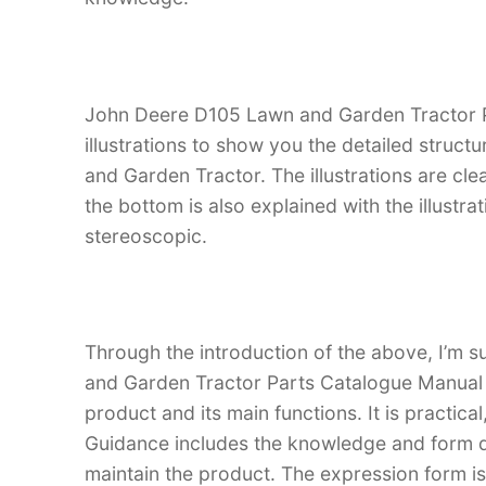
John Deere D105 Lawn and Garden Tractor P
illustrations to show you the detailed struc
and Garden Tractor. The illustrations are clean
the bottom is also explained with the illust
stereoscopic.
Through the introduction of the above, I’m s
and Garden Tractor Parts Catalogue Manual is
product and its main functions. It is practica
Guidance includes the knowledge and form d
maintain the product. The expression form is i