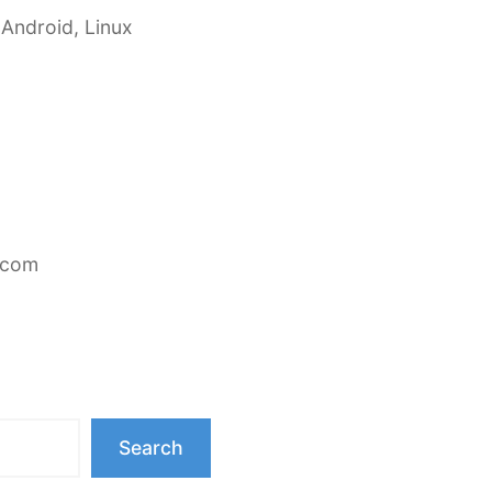
 Android, Linux
.com
Search