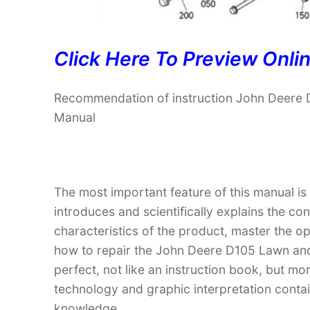
Click Here To Preview Onli
Recommendation of instruction John Deere 
Manual
The most important feature of this manual is
introduces and scientifically explains the co
characteristics of the product, master the 
how to repair the John Deere D105 Lawn and 
perfect, not like an instruction book, but m
technology and graphic interpretation contain
knowledge.