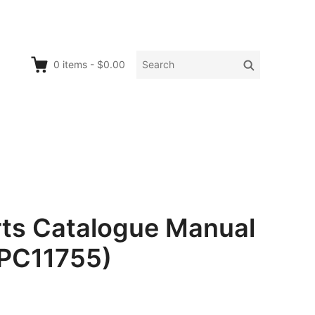
Search
Search
0
items
-
$0.00
for:
rts Catalogue Manual
 PC11755)